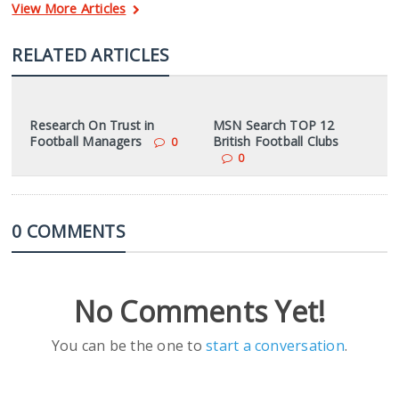
View More Articles
RELATED ARTICLES
Research On Trust in
MSN Search TOP 12
Football Managers
British Football Clubs
0
0
0 COMMENTS
No Comments Yet!
You can be the one to
start a conversation
.