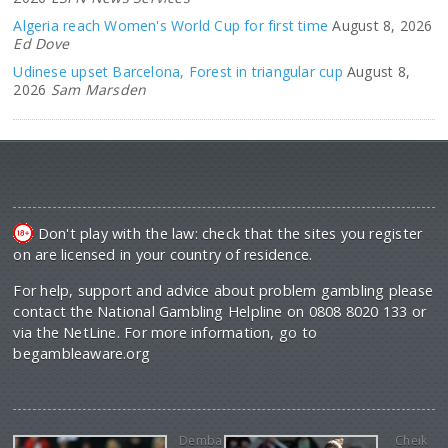
Algeria reach Women's World Cup for first time
August 8, 2026
Ed Dove
Udinese upset Barcelona, Forest in triangular cup
August 8,
2026
Sam Marsden
Don't play with the law: check that the sites you register
on are licensed in your country of residence.
For help, support and advice about problem gambling please
contact the National Gambling Helpline on 0808 8020 133 or
via the NetLine. For more information, go to
begambleaware.org
Demba
Cheik