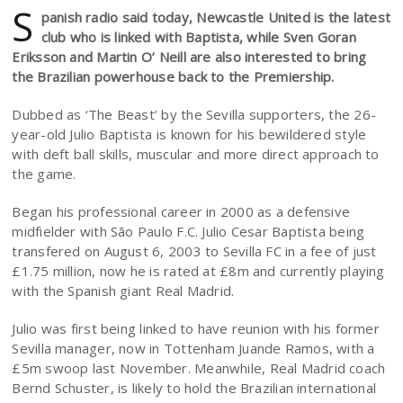
S
panish radio said today, Newcastle United is the latest
club who is linked with Baptista, while Sven Goran
Eriksson and Martin O’ Neill are also interested to bring
the Brazilian powerhouse back to the Premiership.
Dubbed as ‘The Beast’ by the Sevilla supporters, the 26-
year-old Julio Baptista is known for his bewildered style
with deft ball skills, muscular and more direct approach to
the game.
Began his professional career in 2000 as a defensive
midfielder with São Paulo F.C. Julio Cesar Baptista being
transfered on August 6, 2003 to Sevilla FC in a fee of just
£1.75 million, now he is rated at £8m and currently playing
with the Spanish giant Real Madrid.
Julio was first being linked to have reunion with his former
Sevilla manager, now in Tottenham Juande Ramos, with a
£5m swoop last November. Meanwhile, Real Madrid coach
Bernd Schuster, is likely to hold the Brazilian international