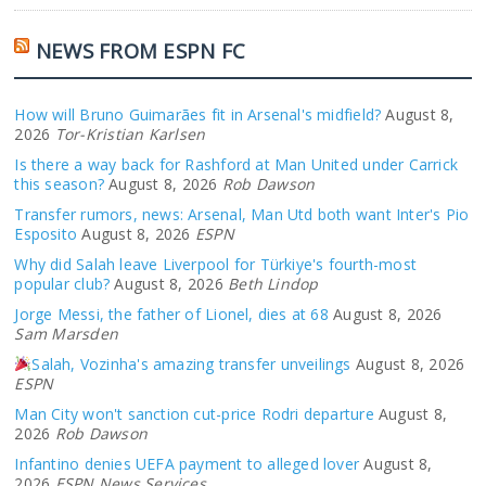
NEWS FROM ESPN FC
How will Bruno Guimarães fit in Arsenal's midfield?
August 8,
2026
Tor-Kristian Karlsen
Is there a way back for Rashford at Man United under Carrick
this season?
August 8, 2026
Rob Dawson
Transfer rumors, news: Arsenal, Man Utd both want Inter's Pio
Esposito
August 8, 2026
ESPN
Why did Salah leave Liverpool for Türkiye's fourth-most
popular club?
August 8, 2026
Beth Lindop
Jorge Messi, the father of Lionel, dies at 68
August 8, 2026
Sam Marsden
Salah, Vozinha's amazing transfer unveilings
August 8, 2026
ESPN
Man City won't sanction cut-price Rodri departure
August 8,
2026
Rob Dawson
Infantino denies UEFA payment to alleged lover
August 8,
2026
ESPN News Services