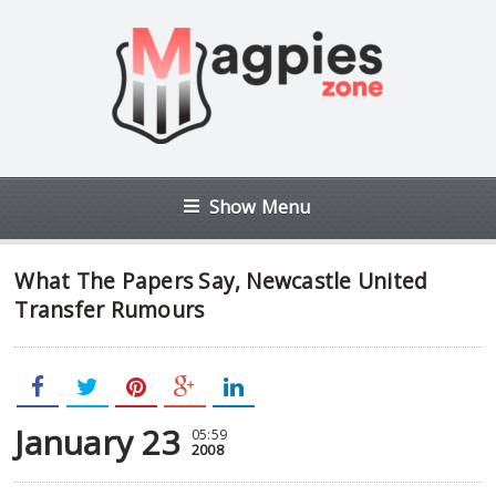
Show Menu
What The Papers Say, Newcastle United
Transfer Rumours
January 23
05:59
2008