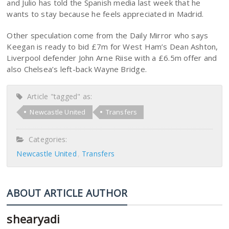
and Julio has told the Spanish media last week that he
wants to stay because he feels appreciated in Madrid.
Other speculation come from the Daily Mirror who says
Keegan is ready to bid £7m for West Ham’s Dean Ashton,
Liverpool defender John Arne Riise with a £6.5m offer and
also Chelsea’s left-back Wayne Bridge.
Article "tagged" as:
Newcastle United
Transfers
Categories:
Newcastle United
Transfers
ABOUT ARTICLE AUTHOR
shearyadi