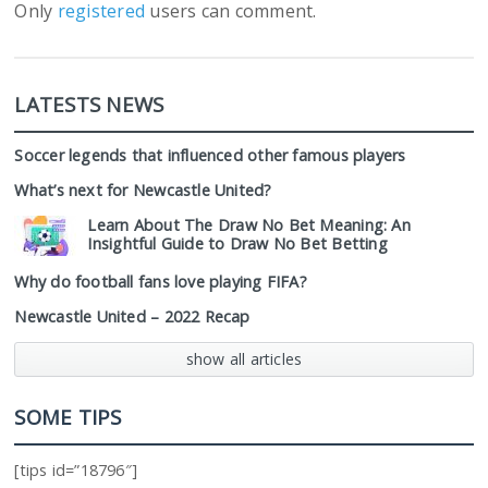
Only
registered
users can comment.
LATESTS NEWS
Soccer legends that influenced other famous players
What’s next for Newcastle United?
Learn About The Draw No Bet Meaning: An
Insightful Guide to Draw No Bet Betting
Why do football fans love playing FIFA?
Newcastle United – 2022 Recap
show all articles
SOME TIPS
[tips id=”18796″]