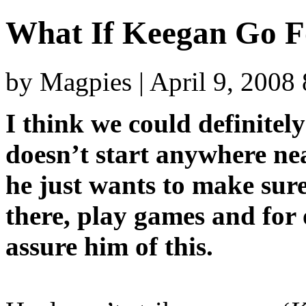
What If Keegan Go F
by Magpies | April 9, 2008
I think we could definitel
doesn’t start anywhere n
he just wants to make sure
there, play games and for
assure him of this.