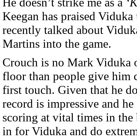
He doesn’t strike me as a
‘K
Keegan has praised Viduka t
recently talked about Viduk
Martins into the game.
Crouch is no Mark Viduka of 
floor than people give him 
first touch. Given that he d
record is impressive and he
scoring at vital times in th
in for Viduka and do extrem