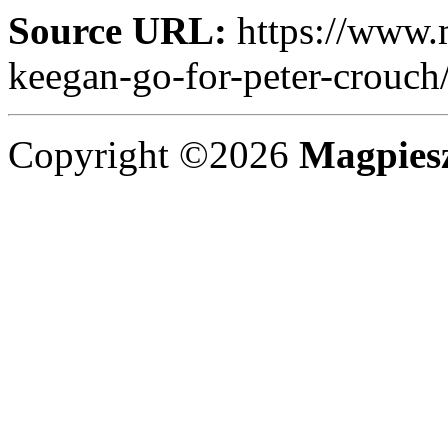
Source URL:
https://www.
keegan-go-for-peter-crouch
Copyright ©2026
Magpies