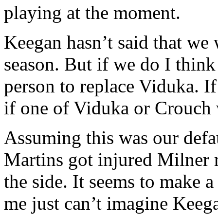
playing at the moment.
Keegan hasn’t said that we 
season. But if we do I thin
person to replace Viduka. I
if one of Viduka or Crouch 
Assuming this was our defa
Martins got injured Milner 
the side. It seems to make a 
me just can’t imagine Keeg