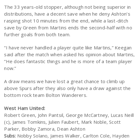
The 33 years-old stopper, although not being superior in
distributions, have a decent save when he deny Ashton’s
rasping shot 10 minutes from the end, while a last-ditch
save by Green from Martins ends the second-half with no
further goals from both team.
“I have never handled a player quite like Martins,” Keegan
said after the match when asked his opinion about Martins,
“He does fantastic things and he is more of a team player
now.”
A draw means we have lost a great chance to climb up
above Spurs after they also only have a draw against the
bottom rock team Bolton Wanderers.
West Ham United:
Robert Green, John Pantsil, George McCartney, Lucas Neill
(c), James Tomkins, Julien Faubert, Mark Noble, Scott
Parker, Bobby Zamora, Dean Ashton
Subs:
Nobby Solano, James Walker, Carlton Cole, Hayden