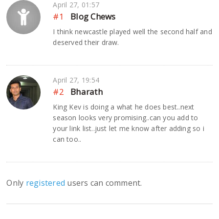
April 27, 01:57
#1
Blog Chews
I think newcastle played well the second half and
deserved their draw.
April 27, 19:54
#2
Bharath
King Kev is doing a what he does best..next
season looks very promising..can you add to
your link list..just let me know after adding so i
can too..
Only
registered
users can comment.