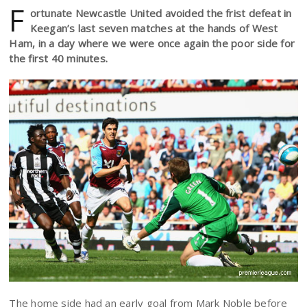
F
ortunate Newcastle United avoided the frist defeat in
Keegan’s last seven matches at the hands of West
Ham, in a day where we were once again the poor side for
the first 40 minutes.
The home side had an early goal from Mark Noble before