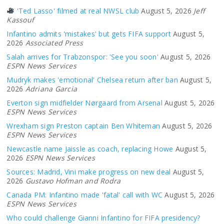
'Ted Lasso' filmed at real NWSL club
August 5, 2026
Jeff
Kassouf
Infantino admits 'mistakes' but gets FIFA support
August 5,
2026
Associated Press
Salah arrives for Trabzonspor: 'See you soon'
August 5, 2026
ESPN News Services
Mudryk makes 'emotional' Chelsea return after ban
August 5,
2026
Adriana Garcia
Everton sign midfielder Nørgaard from Arsenal
August 5, 2026
ESPN News Services
Wrexham sign Preston captain Ben Whiteman
August 5, 2026
ESPN News Services
Newcastle name Jaissle as coach, replacing Howe
August 5,
2026
ESPN News Services
Sources: Madrid, Vini make progress on new deal
August 5,
2026
Gustavo Hofman and Rodra
Canada PM: Infantino made 'fatal' call with WC
August 5, 2026
ESPN News Services
Who could challenge Gianni Infantino for FIFA presidency?