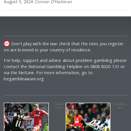
August 5, 2026
Connor O'Halloran
Don't play with the law: check that the sites you register
on are licensed in your country of residence.
For help, support and advice about problem gambling please
contact the National Gambling Helpline on 0808 8020 133 or
via the NetLine. For more information, go to
begambleaware.org
Cheik
Demba
Tiote
Ba