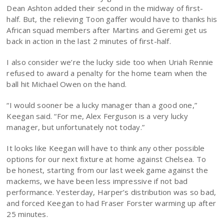
Dean Ashton added their second in the midway of first-
half. But, the relieving Toon gaffer would have to thanks his
African squad members after Martins and Geremi get us
back in action in the last 2 minutes of first-half.
I also consider we’re the lucky side too when Uriah Rennie
refused to award a penalty for the home team when the
ball hit Michael Owen on the hand.
“I would sooner be a lucky manager than a good one,”
Keegan said. “For me, Alex Ferguson is a very lucky
manager, but unfortunately not today.”
It looks like Keegan will have to think any other possible
options for our next fixture at home against Chelsea. To
be honest, starting from our last week game against the
mackems, we have been less impressive if not bad
performance. Yesterday, Harper’s distribution was so bad,
and forced Keegan to had Fraser Forster warming up after
25 minutes.