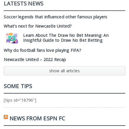
LATESTS NEWS
Soccer legends that influenced other famous players
What’s next for Newcastle United?
Learn About The Draw No Bet Meaning: An
Insightful Guide to Draw No Bet Betting
Why do football fans love playing FIFA?
Newcastle United – 2022 Recap
show all articles
SOME TIPS
[tips id=”18796″]
NEWS FROM ESPN FC