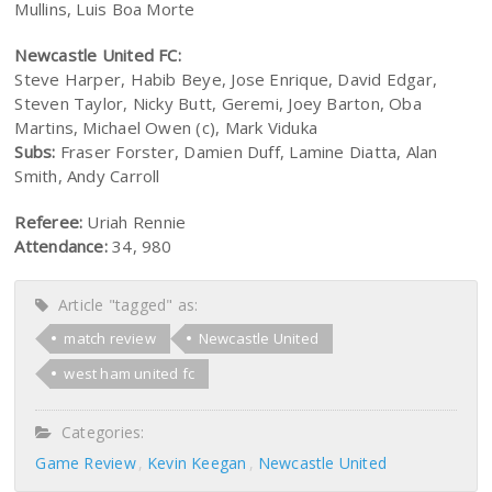
Mullins, Luis Boa Morte
Newcastle United FC:
Steve Harper, Habib Beye, Jose Enrique, David Edgar,
Steven Taylor, Nicky Butt, Geremi, Joey Barton, Oba
Martins, Michael Owen (c), Mark Viduka
Subs:
Fraser Forster, Damien Duff, Lamine Diatta, Alan
Smith, Andy Carroll
Referee:
Uriah Rennie
Attendance:
34, 980
Article "tagged" as:
match review
Newcastle United
west ham united fc
Categories:
Game Review
Kevin Keegan
Newcastle United