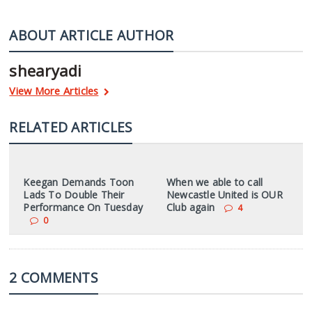
ABOUT ARTICLE AUTHOR
shearyadi
View More Articles
RELATED ARTICLES
Keegan Demands Toon
When we able to call
Lads To Double Their
Newcastle United is OUR
Performance On Tuesday
Club again
4
0
2 COMMENTS