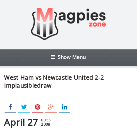
Show Menu
West Ham vs Newcastle United 2-2
implausibledraw
April 27
00:55
2008