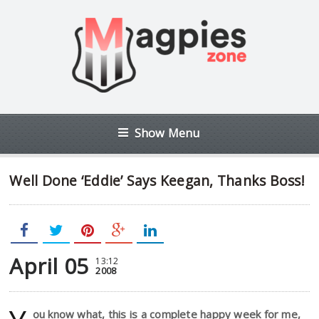
Show Menu
Well Done ‘Eddie’ Says Keegan, Thanks Boss!
April 05
13:12
2008
ou know what, this is a complete happy week for me,