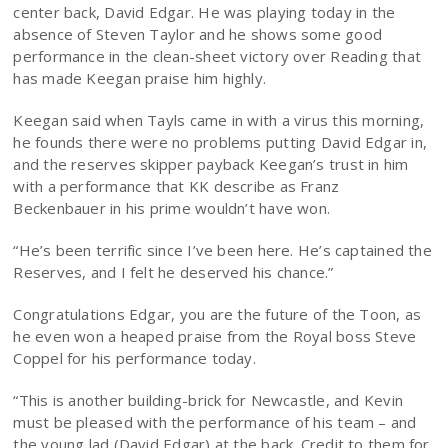
center back, David Edgar. He was playing today in the
absence of Steven Taylor and he shows some good
performance in the clean-sheet victory over Reading that
has made Keegan praise him highly.
Keegan said when Tayls came in with a virus this morning,
he founds there were no problems putting David Edgar in,
and the reserves skipper payback Keegan’s trust in him
with a performance that KK describe as Franz
Beckenbauer in his prime wouldn’t have won.
“He’s been terrific since I’ve been here. He’s captained the
Reserves, and I felt he deserved his chance.”
Congratulations Edgar, you are the future of the Toon, as
he even won a heaped praise from the Royal boss Steve
Coppel for his performance today.
“This is another building-brick for Newcastle, and Kevin
must be pleased with the performance of his team – and
the young lad (David Edgar) at the back. Credit to them for