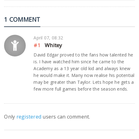
1 COMMENT
April 07, 08:32
#1
Whitey
David Edgar proved to the fans how talented he
is. I have watched him since he came to the
Academy as a 13 year old kid and always knew
he would make it. Many now realise his potential
may be greater than Taylor. Lets hope he gets a
few more full games before the season ends.
Only
registered
users can comment.