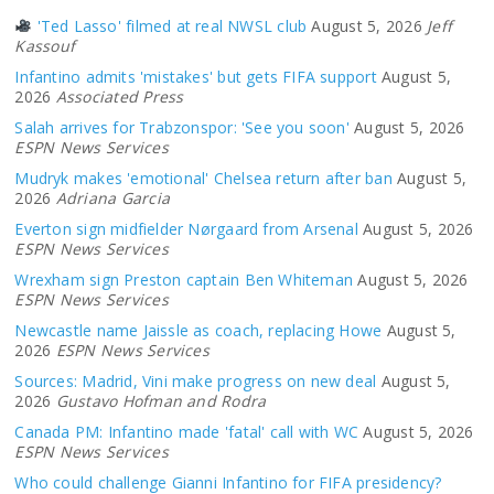
'Ted Lasso' filmed at real NWSL club
August 5, 2026
Jeff
Kassouf
Infantino admits 'mistakes' but gets FIFA support
August 5,
2026
Associated Press
Salah arrives for Trabzonspor: 'See you soon'
August 5, 2026
ESPN News Services
Mudryk makes 'emotional' Chelsea return after ban
August 5,
2026
Adriana Garcia
Everton sign midfielder Nørgaard from Arsenal
August 5, 2026
ESPN News Services
Wrexham sign Preston captain Ben Whiteman
August 5, 2026
ESPN News Services
Newcastle name Jaissle as coach, replacing Howe
August 5,
2026
ESPN News Services
Sources: Madrid, Vini make progress on new deal
August 5,
2026
Gustavo Hofman and Rodra
Canada PM: Infantino made 'fatal' call with WC
August 5, 2026
ESPN News Services
Who could challenge Gianni Infantino for FIFA presidency?