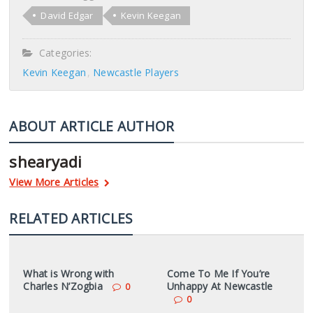
David Edgar
Kevin Keegan
Categories:
Kevin Keegan
Newcastle Players
ABOUT ARTICLE AUTHOR
shearyadi
View More Articles
RELATED ARTICLES
What is Wrong with
Come To Me If You’re
Charles N’Zogbia
Unhappy At Newcastle
0
0