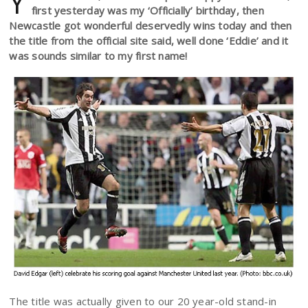
Y
first yesterday was my ‘Officially’ birthday, then
Newcastle got wonderful deservedly wins today and then
the title from the official site said, well done ‘Eddie’ and it
was sounds similar to my first name!
The title was actually given to our 20 year-old stand-in