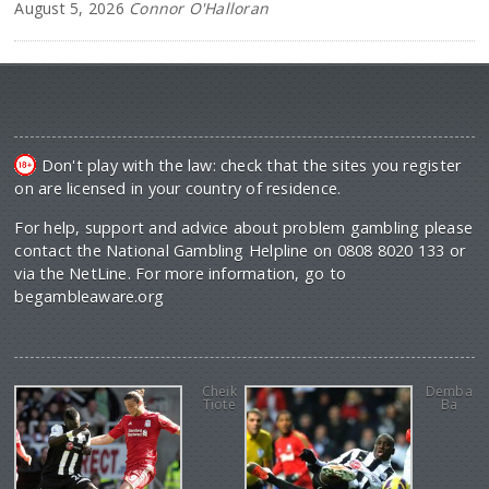
August 5, 2026
Connor O'Halloran
Don't play with the law: check that the sites you register
on are licensed in your country of residence.
For help, support and advice about problem gambling please
contact the National Gambling Helpline on 0808 8020 133 or
via the NetLine. For more information, go to
begambleaware.org
Cheik
Demba
Tiote
Ba