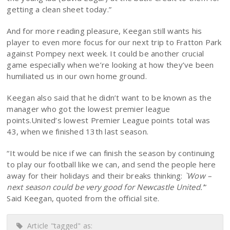
getting a clean sheet today.”
And for more reading pleasure, Keegan still wants his
player to even more focus for our next trip to Fratton Park
against Pompey next week. It could be another crucial
game especially when we’re looking at how they’ve been
humiliated us in our own home ground.
Keegan also said that he didn’t want to be known as the
manager who got the lowest premier league
points.United’s lowest Premier League points total was
43, when we finished 13th last season.
“It would be nice if we can finish the season by continuing
to play our football like we can, and send the people here
away for their holidays and their breaks thinking:
`Wow –
next season could be very good for Newcastle United.’
”
Said Keegan, quoted from the official site.
Article "tagged" as: