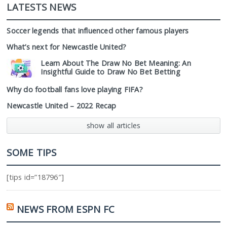
LATESTS NEWS
Soccer legends that influenced other famous players
What’s next for Newcastle United?
Learn About The Draw No Bet Meaning: An
Insightful Guide to Draw No Bet Betting
Why do football fans love playing FIFA?
Newcastle United – 2022 Recap
show all articles
SOME TIPS
[tips id=”18796″]
NEWS FROM ESPN FC