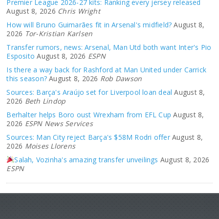
Premier League 2026-27 kits: Ranking every jersey released
August 8, 2026
Chris Wright
How will Bruno Guimarães fit in Arsenal's midfield?
August 8,
2026
Tor-Kristian Karlsen
Transfer rumors, news: Arsenal, Man Utd both want Inter's Pio
Esposito
August 8, 2026
ESPN
Is there a way back for Rashford at Man United under Carrick
this season?
August 8, 2026
Rob Dawson
Sources: Barça's Araújo set for Liverpool loan deal
August 8,
2026
Beth Lindop
Berhalter helps Boro oust Wrexham from EFL Cup
August 8,
2026
ESPN News Services
Sources: Man City reject Barça's $58M Rodri offer
August 8,
2026
Moises Llorens
Salah, Vozinha's amazing transfer unveilings
August 8, 2026
ESPN