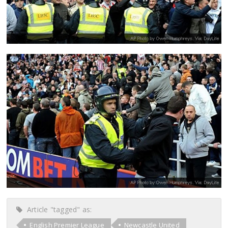
Article "tagged" as:
English Premier League
Newcastle United