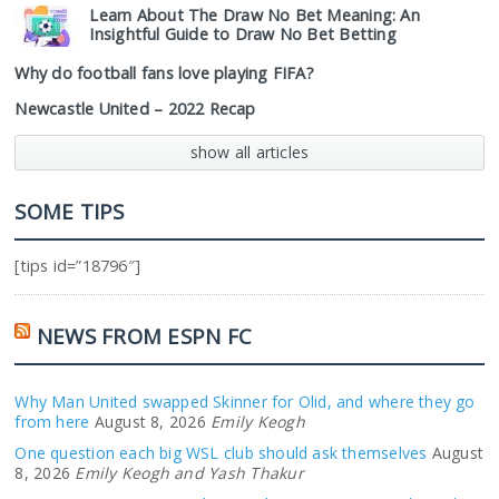
Learn About The Draw No Bet Meaning: An
Insightful Guide to Draw No Bet Betting
Why do football fans love playing FIFA?
Newcastle United – 2022 Recap
show all articles
SOME TIPS
[tips id=”18796″]
NEWS FROM ESPN FC
Why Man United swapped Skinner for Olid, and where they go
from here
August 8, 2026
Emily Keogh
One question each big WSL club should ask themselves
August
8, 2026
Emily Keogh and Yash Thakur