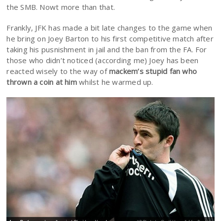
the SMB. Nowt more than that.
Frankly, JFK has made a bit late changes to the game when
he bring on Joey Barton to his first competitive match after
taking his pusnishment in jail and the ban from the FA. For
those who didn’t noticed (according me) Joey has been
reacted wisely to the way of
mackem’s stupid fan who
thrown a coin at him
whilst he warmed up.