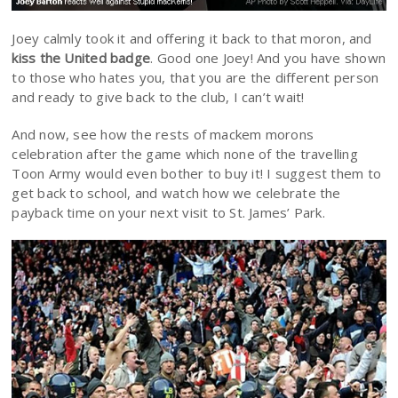
Joey calmly took it and offering it back to that moron, and
kiss the United badge
. Good one Joey! And you have shown
to those who hates you, that you are the different person
and ready to give back to the club, I can’t wait!
And now, see how the rests of mackem morons
celebration after the game which none of the travelling
Toon Army would even bother to buy it! I suggest them to
get back to school, and watch how we celebrate the
payback time on your next visit to St. James’ Park.