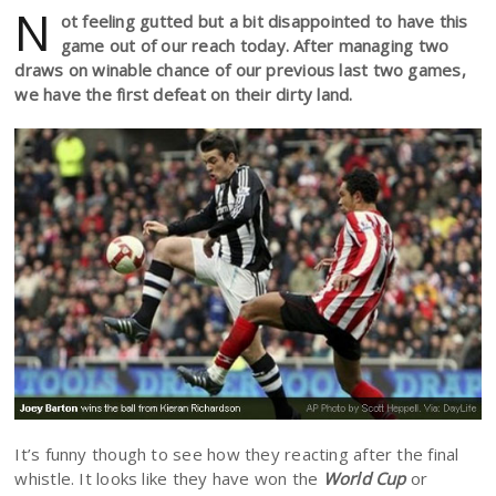
N
ot feeling gutted but a bit disappointed to have this
game out of our reach today. After managing two
draws on winable chance of our previous last two games,
we have the first defeat on their dirty land.
It’s funny though to see how they reacting after the final
whistle. It looks like they have won the
World Cup
or