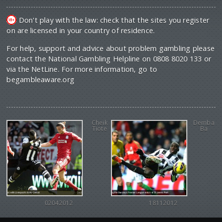
Don't play with the law: check that the sites you register
on are licensed in your country of residence.
For help, support and advice about problem gambling please
contact the National Gambling Helpline on 0808 8020 133 or
via the NetLine. For more information, go to
begambleaware.org
Cheik
Demba
Tiote
Ba
02042012
18112012