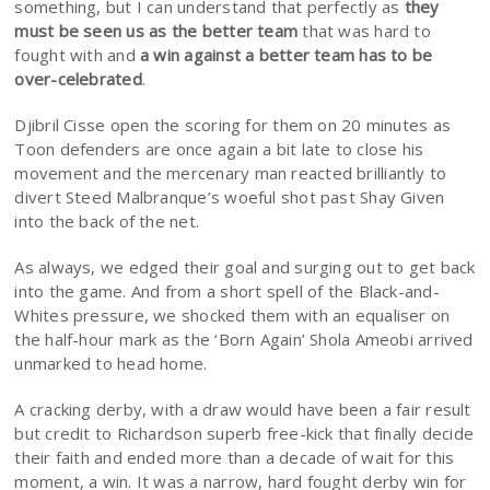
something, but I can understand that perfectly as
they
must be seen us as the better team
that was hard to
fought with and
a win against a better team has to be
over-celebrated
.
Djibril Cisse open the scoring for them on 20 minutes as
Toon defenders are once again a bit late to close his
movement and the mercenary man reacted brilliantly to
divert Steed Malbranque’s woeful shot past Shay Given
into the back of the net.
As always, we edged their goal and surging out to get back
into the game. And from a short spell of the Black-and-
Whites pressure, we shocked them with an equaliser on
the half-hour mark as the ‘Born Again’ Shola Ameobi arrived
unmarked to head home.
A cracking derby, with a draw would have been a fair result
but credit to Richardson superb free-kick that finally decide
their faith and ended more than a decade of wait for this
moment, a win. It was a narrow, hard fought derby win for