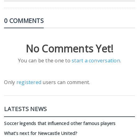
0 COMMENTS
No Comments Yet!
You can be the one to
start a conversation
.
Only
registered
users can comment.
LATESTS NEWS
Soccer legends that influenced other famous players
What’s next for Newcastle United?