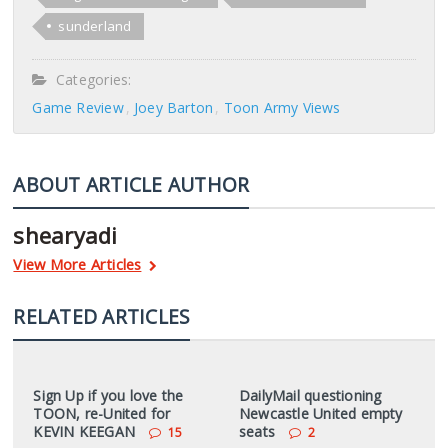
sunderland
Categories:
Game Review
Joey Barton
Toon Army Views
ABOUT ARTICLE AUTHOR
shearyadi
View More Articles
RELATED ARTICLES
Sign Up if you love the
DailyMail questioning
TOON, re-United for
Newcastle United empty
KEVIN KEEGAN
seats
15
2