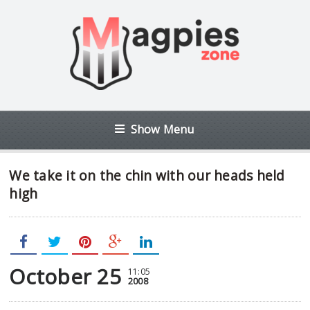
Show Menu
We take it on the chin with our heads held
high
October 25
11:05
2008