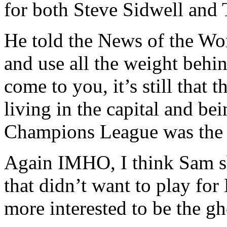
for both Steve Sidwell and
He told the News of the Wor
and use all the weight behi
come to you, it’s still that t
living in the capital and b
Champions League was the k
Again IMHO, I think Sam sh
that didn’t want to play for
more interested to be the gh