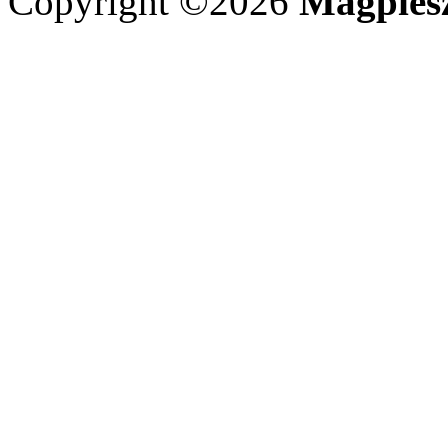
Copyright ©2026
Magpies