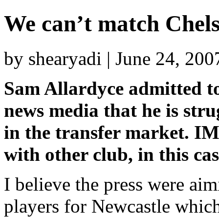
We can’t match Chels
by shearyadi | June 24, 20
Sam Allardyce admitted to
news media that he is str
in the transfer market. 
with other club, in this ca
I believe the press were aimi
players for Newcastle whic