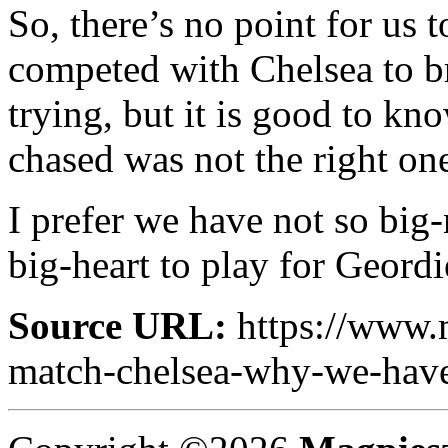
So, there’s no point for us 
competed with Chelsea to br
trying, but it is good to kn
chased was not the right on
I prefer we have not so big
big-heart to play for Geordi
Source URL:
https://www.
match-chelsea-why-we-have