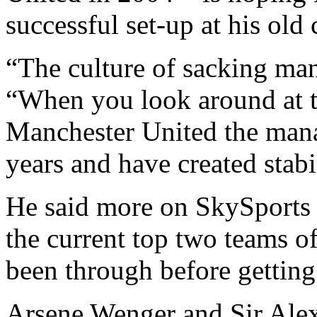
successful set-up at his old 
“The culture of sacking man
“When you look around at t
Manchester United the manag
years and have created stabi
He said more on SkySports 
the current top two teams o
been through before getting 
Arsene Wenger and Sir Alex