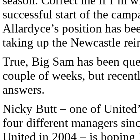
season. Correct me if I’m w
successful start of the campa
Allardyce’s position has be
taking up the Newcastle rei
True, Big Sam has been quest
couple of weeks, but recentl
answers.
Nicky Butt – one of United
four different managers si
United in 2004 – is hoping 