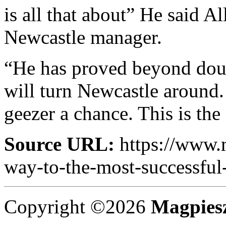
is all that about” He said A
Newcastle manager.
“He has proved beyond doub
will turn Newcastle around.
geezer a chance. This is the
Source URL:
https://www.
way-to-the-most-successful
Copyright ©2026
Magpies