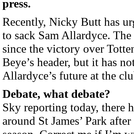
press.
Recently, Nicky Butt has ur
to sack Sam Allardyce. The 
since the victory over Tott
Beye’s header, but it has no
Allardyce’s future at the clu
Debate, what debate?
Sky reporting today, there 
around St James’ Park after 