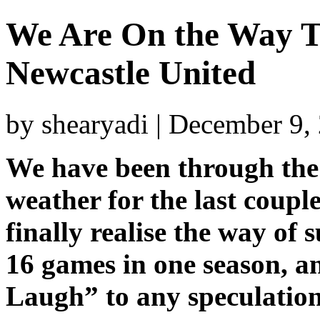
We Are On the Way T
Newcastle United
by shearyadi | December 9,
We have been through the
weather for the last coupl
finally realise the way of 
16 games in one season, an
Laugh” to any speculation