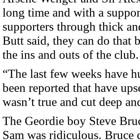
long time and with a suppo
supporters through thick and 
Butt said, they can do that 
the ins and outs of the club.
“The last few weeks have hu
been reported that have upse
wasn’t true and cut deep an
The Geordie boy Steve Bruc
Sam was ridiculous. Bruce 