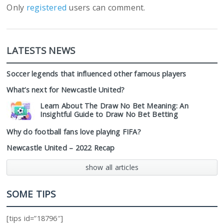
Only
registered
users can comment.
LATESTS NEWS
Soccer legends that influenced other famous players
What’s next for Newcastle United?
Learn About The Draw No Bet Meaning: An
Insightful Guide to Draw No Bet Betting
Why do football fans love playing FIFA?
Newcastle United – 2022 Recap
show all articles
SOME TIPS
[tips id=”18796″]