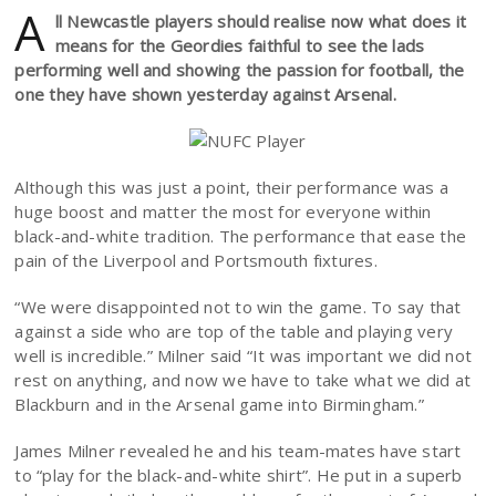
A
ll Newcastle players should realise now what does it
means for the Geordies faithful to see the lads
performing well and showing the passion for football, the
one they have shown yesterday against Arsenal.
Although this was just a point, their performance was a
huge boost and matter the most for everyone within
black-and-white tradition. The performance that ease the
pain of the Liverpool and Portsmouth fixtures.
“We were disappointed not to win the game. To say that
against a side who are top of the table and playing very
well is incredible.” Milner said “It was important we did not
rest on anything, and now we have to take what we did at
Blackburn and in the Arsenal game into Birmingham.”
James Milner revealed he and his team-mates have start
to “play for the black-and-white shirt”. He put in a superb