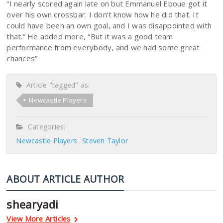
“I nearly scored again late on but Emmanuel Eboue got it
over his own crossbar. I don’t know how he did that. It
could have been an own goal, and I was disappointed with
that.” He added more, “But it was a good team
performance from everybody, and we had some great
chances”
Article "tagged" as:
Newcastle Players
Categories:
Newcastle Players
Steven Taylor
ABOUT ARTICLE AUTHOR
shearyadi
View More Articles