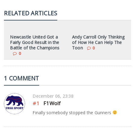
RELATED ARTICLES
Newcastle United Got a
Andy Carroll Only Thinking
Fairly Good Result in the
of How He Can Help The
Battle of the Champions
Toon
0
0
1 COMMENT
December 06, 23:38
#1
F1Wolf
Finally somebody stopped the Gunners