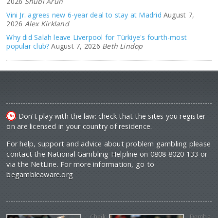
2026
Shubi Arun
Vini Jr. agrees new 6-year deal to stay at Madrid
August 7,
2026
Alex Kirkland
Why did Salah leave Liverpool for Türkiye's fourth-most
popular club?
August 7, 2026
Beth Lindop
Don't play with the law: check that the sites you register
on are licensed in your country of residence.
For help, support and advice about problem gambling please
contact the National Gambling Helpline on 0808 8020 133 or
via the NetLine. For more information, go to
begambleaware.org
Cheik
Demba