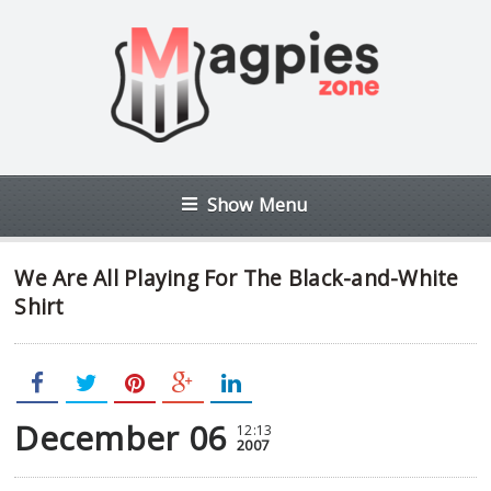
Show Menu
We Are All Playing For The Black-and-White
Shirt
December 06
12:13
2007