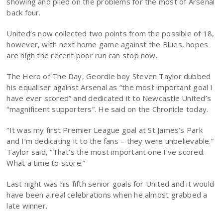
showing and piled on the problems for the most of Arsenal
back four.
United’s now collected two points from the possible of 18,
however, with next home game against the Blues, hopes
are high the recent poor run can stop now.
The Hero of The Day, Geordie boy Steven Taylor dubbed
his equaliser against Arsenal as “the most important goal I
have ever scored” and dedicated it to Newcastle United’s
“magnificent supporters”. He said on the Chronicle today.
“It was my first Premier League goal at St James’s Park
and I’m dedicating it to the fans – they were unbelievable.”
Taylor said, “That’s the most important one I’ve scored.
What a time to score.”
Last night was his fifth senior goals for United and it would
have been a real celebrations when he almost grabbed a
late winner.