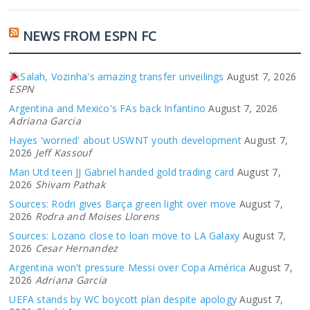
NEWS FROM ESPN FC
Salah, Vozinha's amazing transfer unveilings
August 7, 2026
ESPN
Argentina and Mexico's FAs back Infantino
August 7, 2026
Adriana Garcia
Hayes 'worried' about USWNT youth development
August 7,
2026
Jeff Kassouf
Man Utd teen JJ Gabriel handed gold trading card
August 7,
2026
Shivam Pathak
Sources: Rodri gives Barça green light over move
August 7,
2026
Rodra and Moises Llorens
Sources: Lozano close to loan move to LA Galaxy
August 7,
2026
Cesar Hernandez
Argentina won't pressure Messi over Copa América
August 7,
2026
Adriana Garcia
UEFA stands by WC boycott plan despite apology
August 7,