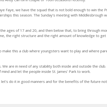
ye Faye, we have the squad that is not bold enough to win the 
erships this season. The Sunday’s meeting with Middlesbrough wi
he ages of 17 and 20, and then below that, to bring through mo
ime, the right structure and the right amount of knowledge to get
o make this a club where youngsters want to play and where par
We are in need of any stability both inside and outside the club.
 mind and let the people inside St. James’ Park to work.
t let’s do it in good manners and for the benefits of the future not