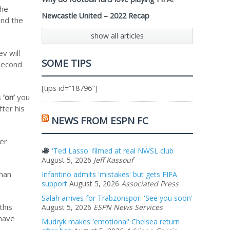
the
Newcastle United – 2022 Recap
and the
show all articles
v will
SOME TIPS
 second
[tips id=”18796″]
s
‘on’
you
ter his
NEWS FROM ESPN FC
fer
'Ted Lasso' filmed at real NWSL club
August 5, 2026
Jeff Kassouf
than
Infantino admits 'mistakes' but gets FIFA
support
August 5, 2026
Associated Press
Salah arrives for Trabzonspor: 'See you soon'
this
August 5, 2026
ESPN News Services
 have
Mudryk makes 'emotional' Chelsea return