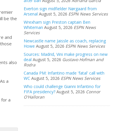
after ban
August 5, 2026
Adriana Garcia
Everton sign midfielder Nørgaard from
Premier
Arsenal
August 5, 2026
ESPN News Services
ll be the
Wrexham sign Preston captain Ben
Whiteman
August 5, 2026
ESPN News
Services
re and
Newcastle name Jaissle as coach, replacing
 those
Howe
August 5, 2026
ESPN News Services
Sources: Madrid, Vini make progress on new
deal
August 5, 2026
Gustavo Hofman and
ents also
Rodra
Canada PM: Infantino made 'fatal' call with
WC
August 5, 2026
ESPN News Services
 As a
Who could challenge Gianni Infantino for
FIFA presidency?
August 5, 2026
Connor
O'Halloran
 for a