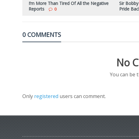
I’m More Than Tired Of All the Negative
Sir Bobby
Reports
Pride Ba
0
0 COMMENTS
No C
You can be 
Only
registered
users can comment.