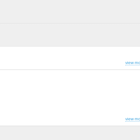
view mo
view mo