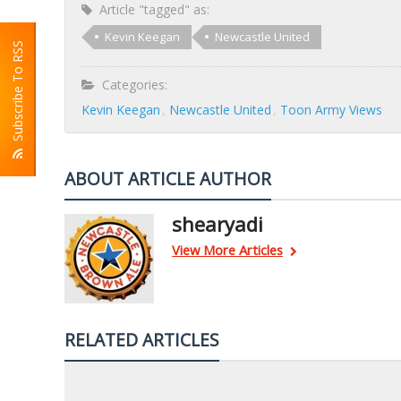
Article "tagged" as:
Kevin Keegan
Newcastle United
Subscribe To RSS
Categories:
Kevin Keegan
Newcastle United
Toon Army Views
ABOUT ARTICLE AUTHOR
shearyadi
View More Articles
RELATED ARTICLES