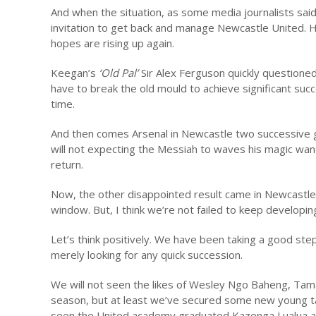
And when the situation, as some media journalists said, 
invitation to get back and manage Newcastle United. Hi
hopes are rising up again.
Keegan’s
‘Old Pal’
Sir Alex Ferguson quickly questioned
have to break the old mould to achieve significant suc
time.
And then comes Arsenal in Newcastle two successive 
will not expecting the Messiah to waves his magic wan
return.
Now, the other disappointed result came in Newcastle’
window. But, I think we’re not failed to keep developin
Let’s think positively. We have been taking a good steps
merely looking for any quick succession.
We will not seen the likes of Wesley Ngo Baheng, Tam
season, but at least we’ve secured some new young tal
seen the United academy graduated Kazenga Lualua and