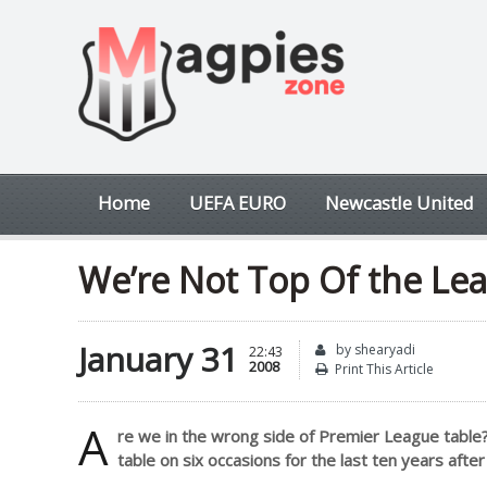
Home
UEFA EURO
Newcastle United
We’re Not Top Of the Lea
January 31
by shearyadi
22:43
2008
Print This Article
A
re we in the wrong side of Premier League table
table on six occasions for the last ten years aft