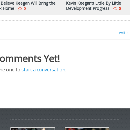
 Believe Keegan Will Bring the
Kevin Keegan’s Little By Little
ck Home
Development Progress
0
0
write
omments Yet!
the one to
start a conversation
.