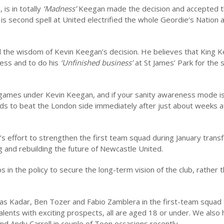
is in totally
‘Madness’
Keegan made the decision and accepted 
s second spell at United electrified the whole Geordie’s Nation 
 the wisdom of Kevin Keegan’s decision. He believes that King Ke
cess and to do his
‘Unfinished business’
at St James’ Park for the
games under Kevin Keegan, and if your sanity awareness mode i
ds to beat the London side immediately after just about weeks af
s effort to strengthen the first team squad during January trans
g and rebuilding the future of Newcastle United.
 in the policy to secure the long-term vision of the club, rather 
as Kadar, Ben Tozer and Fabio Zamblera in the first-team squad 
ents with exciting prospects, all are aged 18 or under. We also
 Andy Carroll in couple of Toon occasions recently.