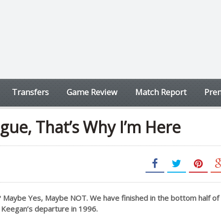
Transfers
Game Review
Match Report
Prem
gue, That’s Why I’m Here
? Maybe Yes, Maybe NOT. We have finished in the bottom half of
er Keegan’s departure in 1996.