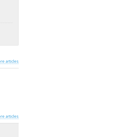
re articles
re articles