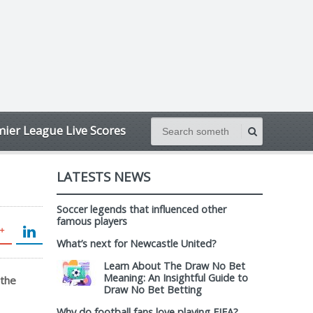
ier League Live Scores
LATESTS NEWS
Soccer legends that influenced other
famous players
What’s next for Newcastle United?
Learn About The Draw No Bet
Meaning: An Insightful Guide to
 the
Draw No Bet Betting
Why do football fans love playing FIFA?