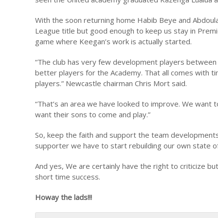
With the soon returning home Habib Beye and Abdoula
League title but good enough to keep us stay in Premi
game where Keegan’s work is actually started.
“The club has very few development players between t
better players for the Academy. That all comes with t
players.” Newcastle chairman Chris Mort said.
“That’s an area we have looked to improve. We want t
want their sons to come and play.”
So, keep the faith and support the team developments. 
supporter we have to start rebuilding our own state of
And yes, We are certainly have the right to criticize bu
short time success.
Howay the lads!!!