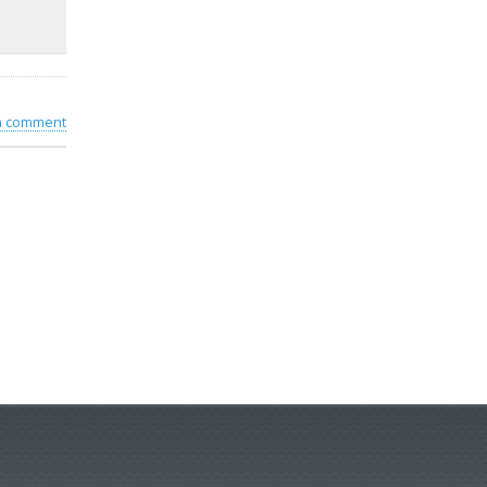
 a comment