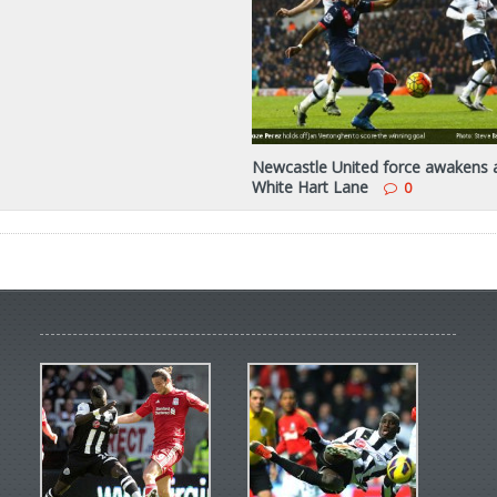
Newcastle United force awakens 
White Hart Lane
0