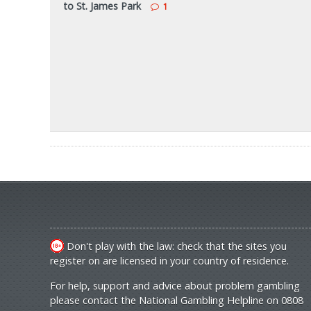
to St. James Park
1
Don't play with the law: check that the sites you
register on are licensed in your country of residence.
For help, support and advice about problem gambling
please contact the National Gambling Helpline on 0808