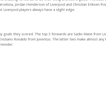
Barcelona, Jordan Henderson of Liverpool and Christian Eriksen fr
t Liverpool players always have a slight edge.
ny goals they scored. The top 3 forwards are Sadio Mane from Li
ristiano Ronaldo from Juventus. The latter two make almost any 
ontender.