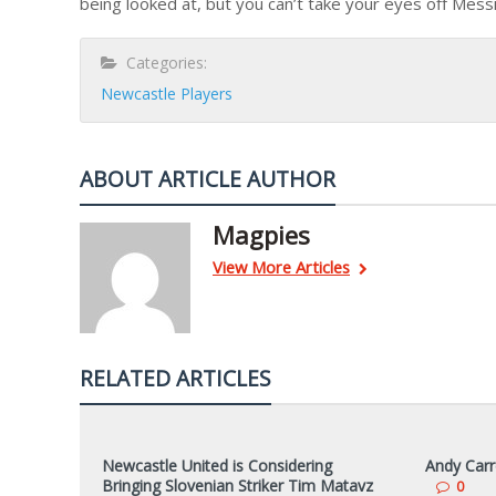
being looked at, but you can’t take your eyes off Messi
Categories:
Newcastle Players
ABOUT ARTICLE AUTHOR
Magpies
View More Articles
RELATED ARTICLES
Newcastle United is Considering
Andy Carr
Bringing Slovenian Striker Tim Matavz
0