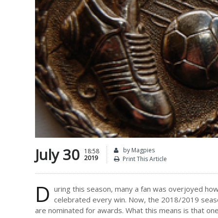
July 30
by Magpies
18:58
2019
Print This Article
D
uring this season, many a fan was overjoyed ho
celebrated every win. Now, the 2018/2019 season 
are nominated for awards. What this means is that one