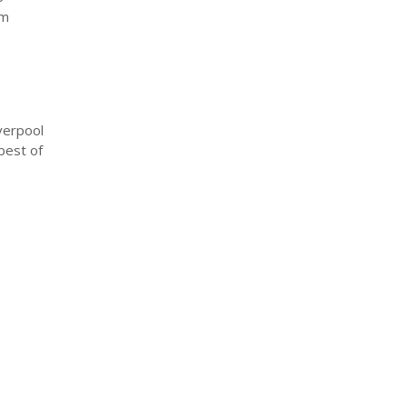
om
verpool
best of