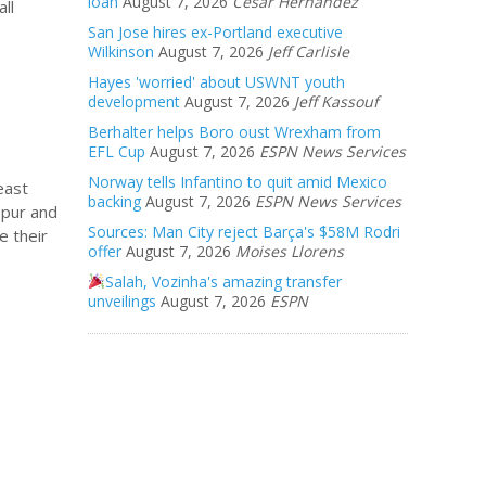
loan
August 7, 2026
Cesar Hernandez
ll
San Jose hires ex-Portland executive
Wilkinson
August 7, 2026
Jeff Carlisle
Hayes 'worried' about USWNT youth
development
August 7, 2026
Jeff Kassouf
Berhalter helps Boro oust Wrexham from
EFL Cup
August 7, 2026
ESPN News Services
Norway tells Infantino to quit amid Mexico
east
backing
August 7, 2026
ESPN News Services
spur and
Sources: Man City reject Barça's $58M Rodri
e their
offer
August 7, 2026
Moises Llorens
Salah, Vozinha's amazing transfer
unveilings
August 7, 2026
ESPN