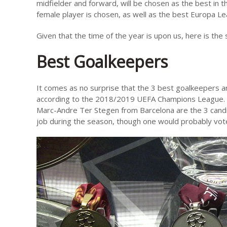
midfielder and forward, will be chosen as the best in the
female player is chosen, as well as the best Europa Le
Given that the time of the year is upon us, here is the s
Best Goalkeepers
It comes as no surprise that the 3 best goalkeepers a
according to the 2018/2019 UEFA Champions League. A
Marc-Andre Ter Stegen from Barcelona are the 3 candi
job during the season, though one would probably vot