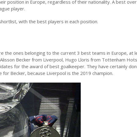
ir position in Europe, regardless of their nationality. A best overa
ague player.
hortlist, with the best players in each position.
re the ones belonging to the current 3 best teams in Europe, at l
lisson Becker from Liverpool, Hugo Lloris from Tottenham Hot
dates for the award of best goalkeeper. They have certainly don
e for Becker, because Liverpool is the 2019 champion.