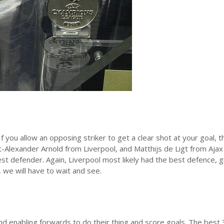
 you allow an opposing striker to get a clear shot at your goal, t
t-Alexander Arnold from Liverpool, and Matthijs de Ligt from Ajax
best defender. Again, Liverpool most likely had the best defence, g
, we will have to wait and see.
nd enabling forwards to do their thing and score goals. The best 