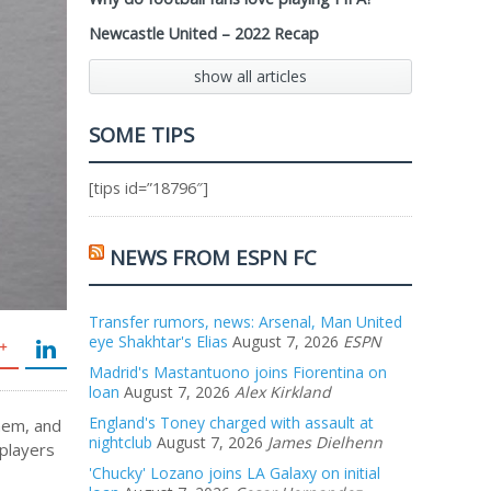
Newcastle United – 2022 Recap
show all articles
SOME TIPS
[tips id=”18796″]
NEWS FROM ESPN FC
Transfer rumors, news: Arsenal, Man United
eye Shakhtar's Elias
August 7, 2026
ESPN
Madrid's Mastantuono joins Fiorentina on
loan
August 7, 2026
Alex Kirkland
England's Toney charged with assault at
hem, and
nightclub
August 7, 2026
James Dielhenn
 players
,
'Chucky' Lozano joins LA Galaxy on initial