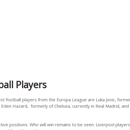
all Players
est football players from the Europa League are Luka Jovic, former
 Eden Hazard, formerly of Chelsea, currently in Real Madrid, and 
ive positions. Who will win remains to be seen. Liverpool player