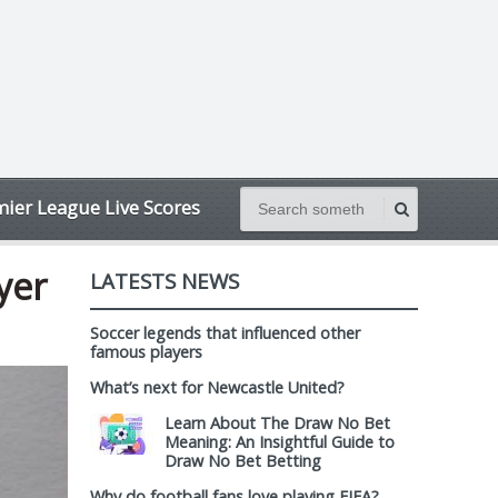
ier League Live Scores
yer
LATESTS NEWS
Soccer legends that influenced other
famous players
What’s next for Newcastle United?
Learn About The Draw No Bet
Meaning: An Insightful Guide to
Draw No Bet Betting
Why do football fans love playing FIFA?