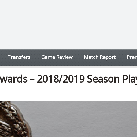
Transfers
Game Review
Match Report
Prem
wards – 2018/2019 Season Pla