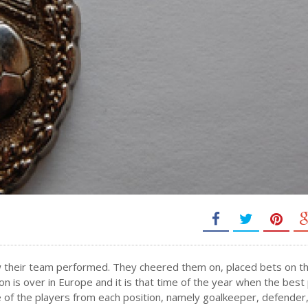
w their team performed. They cheered them on, placed bets on t
is over in Europe and it is that time of the year when the best
 of the players from each position, namely goalkeeper, defender