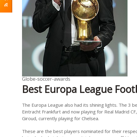
Globe-soccer-awards
Best Europa League Footb
The Europa League also had its shining lights. The 3 b
Eintracht Frankfurt and now playing for Real Madrid CF,
Giroud, currently playing for Chelsea.
These are the best players nominated for their respect