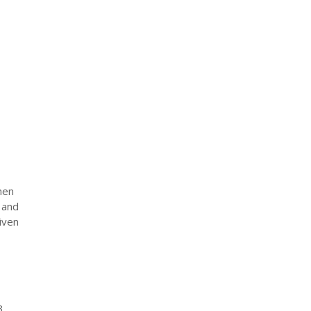
hen
 and
iven
3