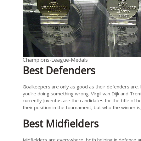
Champions-League-Medals
Best Defenders
Goalkeepers are only as good as their defenders are. If
you’re doing something wrong. Virgil van Dijk and Tren
currently Juventus are the candidates for the title of 
their position in the tournament, but who the winner is
Best Midfielders
Midfielders are everywhere, both helping in defence a