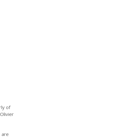
ly of
Olivier
s are