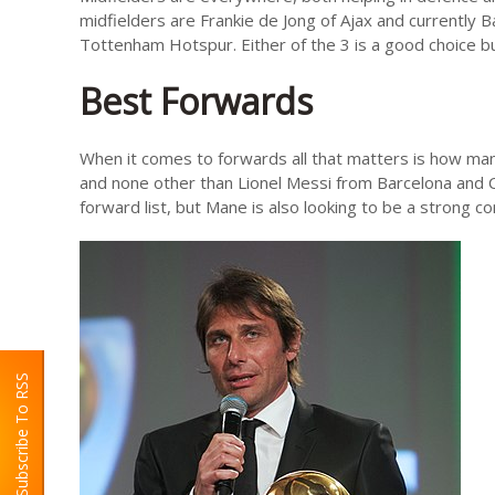
midfielders are Frankie de Jong of Ajax and currently 
Tottenham Hotspur. Either of the 3 is a good choice bu
Best Forwards
When it comes to forwards all that matters is how ma
and none other than Lionel Messi from Barcelona and C
forward list, but Mane is also looking to be a strong c
Subscribe To RSS