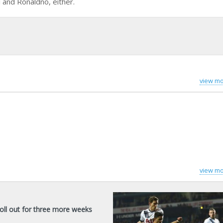
 and Ronaldno, either.
view mo
view mo
oll out for three more weeks