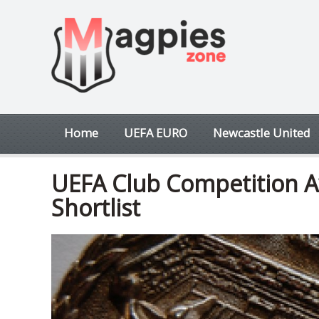
Home
UEFA EURO
Newcastle United
UEFA Club Competition A
Shortlist