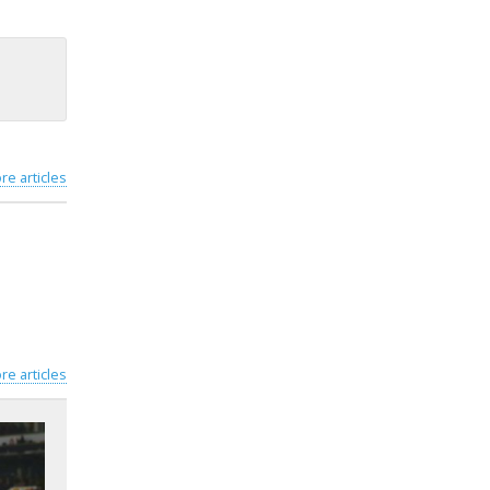
re articles
re articles