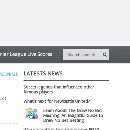
ier League Live Scores
LATESTS NEWS
 homepage
Soccer legends that influenced other
famous players
s of
What’s next for Newcastle United?
Learn About The Draw No Bet
Meaning: An Insightful Guide to
Draw No Bet Betting
Why do football fans love playing FIFA?