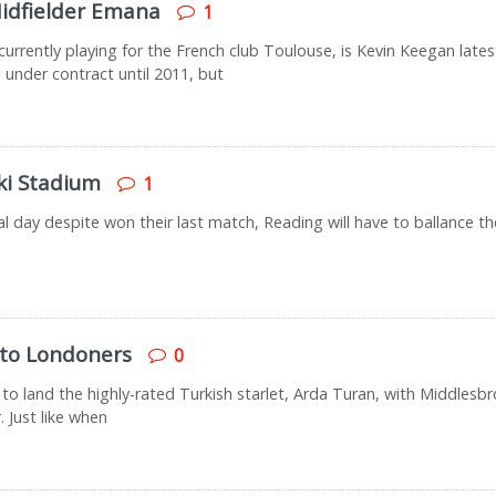
idfielder Emana
1
urrently playing for the French club Toulouse, is Kevin Keegan lates
 under contract until 2011, but
ki Stadium
1
nal day despite won their last match, Reading will have to ballance t
 to Londoners
0
to land the highly-rated Turkish starlet, Arda Turan, with Middlesb
. Just like when