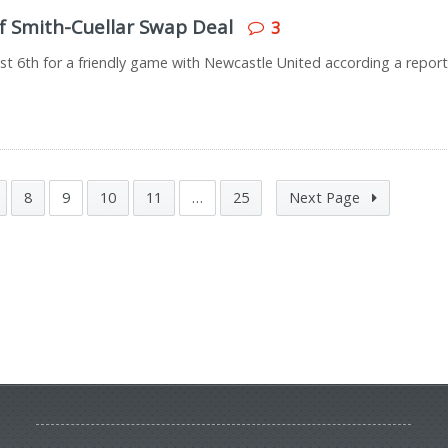
of Smith-Cuellar Swap Deal
3
ugust 6th for a friendly game with Newcastle United according a repor
8
9
10
11
…
25
Next Page