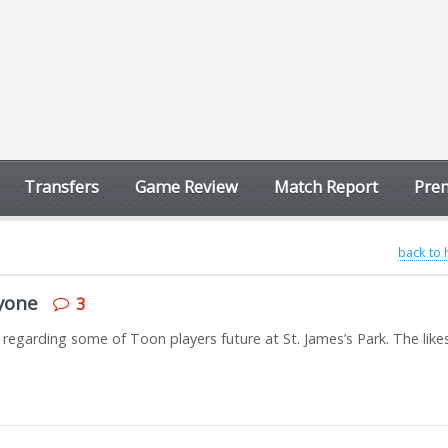
Transfers
Game Review
Match Report
Prem
back to
nyone
3
 regarding some of Toon players future at St. James’s Park. The like