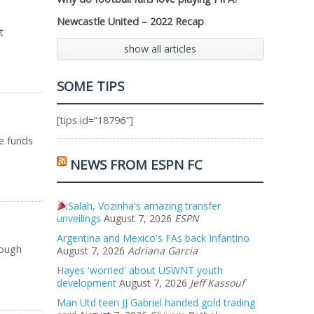
Newcastle United – 2022 Recap
t
show all articles
SOME TIPS
[tips id=”18796″]
he funds
NEWS FROM ESPN FC
Salah, Vozinha's amazing transfer
unveilings
August 7, 2026
ESPN
Argentina and Mexico's FAs back Infantino
rough
August 7, 2026
Adriana Garcia
Hayes 'worried' about USWNT youth
development
August 7, 2026
Jeff Kassouf
Man Utd teen JJ Gabriel handed gold trading