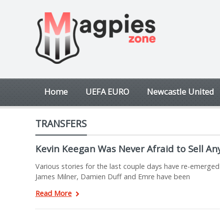
Home
UEFA EURO
Newcastle United
TRANSFERS
Kevin Keegan Was Never Afraid to Sell A
Various stories for the last couple days have re-emerged
James Milner, Damien Duff and Emre have been
Read More