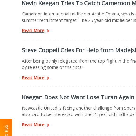
Kevin Keegan Tries To Catch Cameroon M
Cameroon international midfielder Achille Emana, who is c
summer recruitment target. The 25-year-old midfielder is
Read More
Steve Coppell Cries For Help from Madejs
After being painly relegated from the top flight in the fi
by releasing some of their star
Read More
Keegan Does Not Want Lose Turan Again
Newcastle United is facing another challenge from Spurs 
also said to be interested with the 21-year-old midfielder
Read More