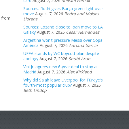
card
August 7, 2026
Shivam Pathak
Sources: Rodri gives Barça green light over
move
August 7, 2026
Rodra and Moises
t from
Llorens
Sources: Lozano close to loan move to LA
Galaxy
August 7, 2026
Cesar Hernandez
Argentina won't pressure Messi over Copa
América
August 7, 2026
Adriana Garcia
UEFA stands by WC boycott plan despite
apology
August 7, 2026
Shubi Arun
Vini Jr. agrees new 6-year deal to stay at
Madrid
August 7, 2026
Alex Kirkland
Why did Salah leave Liverpool for Türkiye's
fourth-most popular club?
August 7, 2026
Beth Lindop