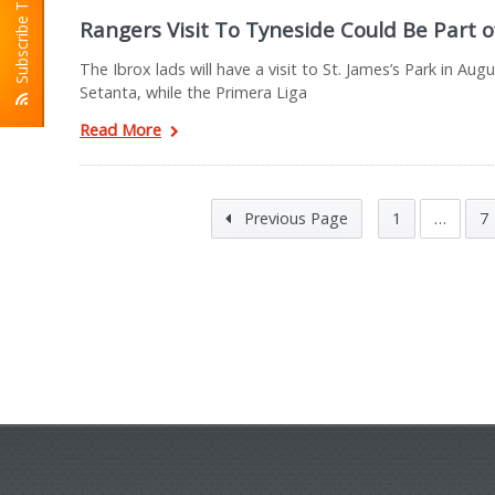
Subscribe To RSS
Rangers Visit To Tyneside Could Be Part 
The Ibrox lads will have a visit to St. James’s Park in A
Setanta, while the Primera Liga
Read More
Previous Page
1
…
7