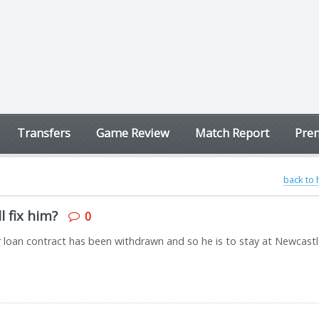
Transfers
Game Review
Match Report
Prem
back to
l fix him?
0
r loan contract has been withdrawn and so he is to stay at Newcast