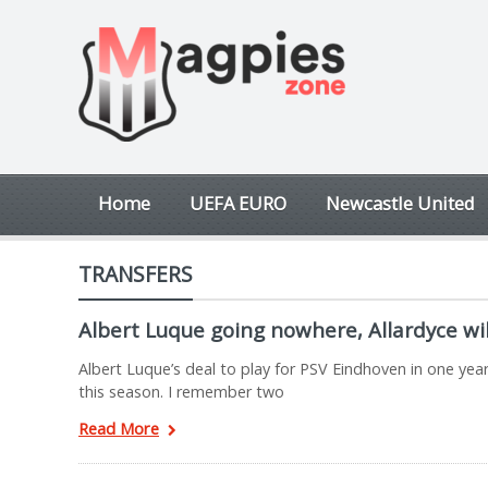
Home
UEFA EURO
Newcastle United
TRANSFERS
Albert Luque going nowhere, Allardyce wil
Albert Luque’s deal to play for PSV Eindhoven in one yea
this season. I remember two
Read More