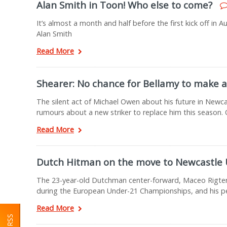
Alan Smith in Toon! Who else to come?
It’s almost a month and half before the first kick off in
Alan Smith
Read More
Shearer: No chance for Bellamy to make a
The silent act of Michael Owen about his future in Newc
rumours about a new striker to replace him this season.
Read More
Dutch Hitman on the move to Newcastle 
The 23-year-old Dutchman center-forward, Maceo Rigters 
during the European Under-21 Championships, and his p
Read More