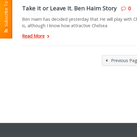
Subscribe To RSS
Take it or Leave It. Ben Haim Story
0
Ben Haim has decided yesterday that He will play with Che
is, although I know how attractive Chelsea
Read More
Previous Pa