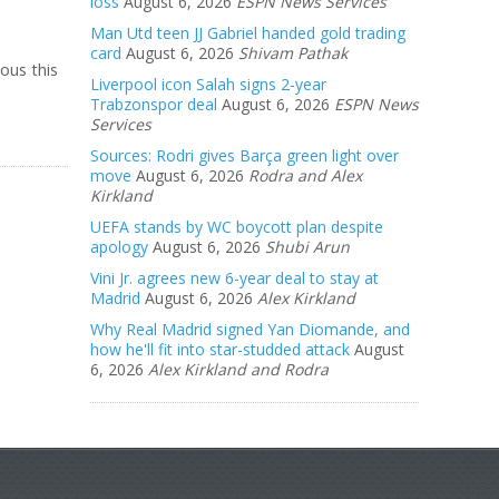
loss
August 6, 2026
ESPN News Services
Man Utd teen JJ Gabriel handed gold trading
card
August 6, 2026
Shivam Pathak
ous this
Liverpool icon Salah signs 2-year
Trabzonspor deal
August 6, 2026
ESPN News
Services
Sources: Rodri gives Barça green light over
move
August 6, 2026
Rodra and Alex
Kirkland
UEFA stands by WC boycott plan despite
apology
August 6, 2026
Shubi Arun
Vini Jr. agrees new 6-year deal to stay at
Madrid
August 6, 2026
Alex Kirkland
Why Real Madrid signed Yan Diomande, and
how he'll fit into star-studded attack
August
6, 2026
Alex Kirkland and Rodra