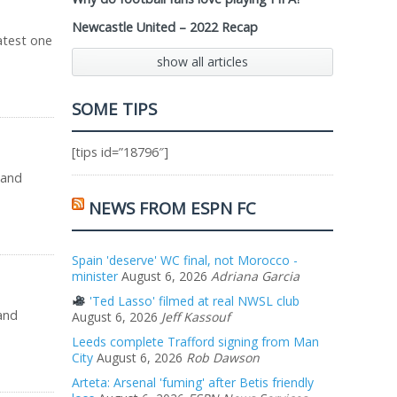
Newcastle United – 2022 Recap
latest one
show all articles
SOME TIPS
[tips id=”18796″]
 and
NEWS FROM ESPN FC
Spain 'deserve' WC final, not Morocco -
minister
August 6, 2026
Adriana Garcia
'Ted Lasso' filmed at real NWSL club
and
August 6, 2026
Jeff Kassouf
Leeds complete Trafford signing from Man
City
August 6, 2026
Rob Dawson
Arteta: Arsenal 'fuming' after Betis friendly