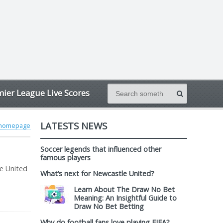
ier League Live Scores
LATESTS NEWS
 homepage
Soccer legends that influenced other
famous players
le United
What’s next for Newcastle United?
Learn About The Draw No Bet
Meaning: An Insightful Guide to
Draw No Bet Betting
Why do football fans love playing FIFA?