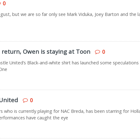
0
 August, but we are so far only see Mark Viduka, Joey Barton and the 
 return, Owen is staying at Toon
0
astle United’s Black-and-white shirt has launched some speculations
 One
United
0
who is currently playing for NAC Breda, has been starring for Holl
erformances have caught the eye