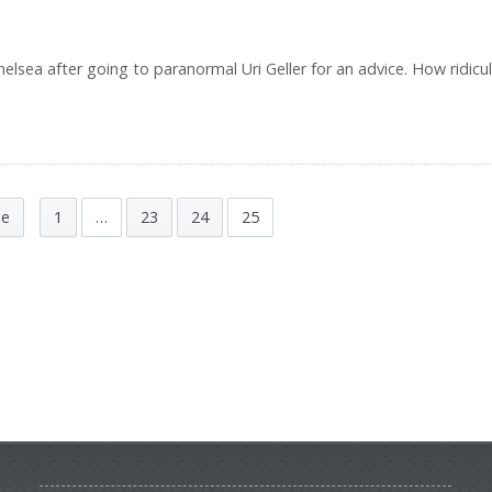
lsea after going to paranormal Uri Geller for an advice. How ridicul
ge
1
…
23
24
25