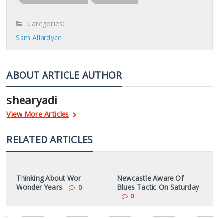
Categories:
Sam Allardyce
ABOUT ARTICLE AUTHOR
shearyadi
View More Articles
RELATED ARTICLES
Thinking About Wor
Newcastle Aware Of
Wonder Years
Blues Tactic On Saturday
0
0