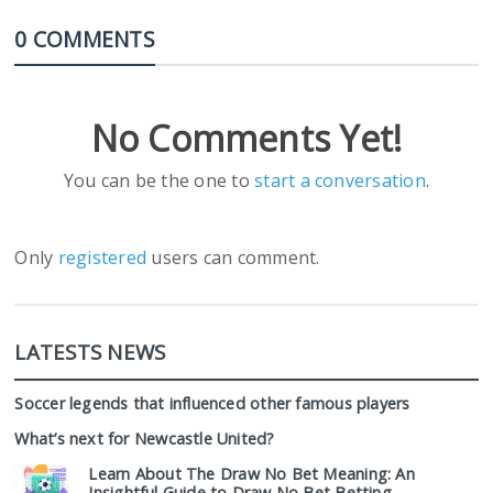
0 COMMENTS
No Comments Yet!
You can be the one to
start a conversation
.
Only
registered
users can comment.
LATESTS NEWS
Soccer legends that influenced other famous players
What’s next for Newcastle United?
Learn About The Draw No Bet Meaning: An
Insightful Guide to Draw No Bet Betting