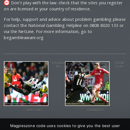
Don't play with the law: check that the sites you register
on are licensed in your country of residence.
For help, support and advice about problem gambling please
contact the National Gambling Helpline on 0808 8020 133 or
via the NetLine. For more information, go to
begambleaware.org
Demba
Cheik
Ba
Tiote
18112012
02042012
Magpieszone code uses cookies to give you the best user