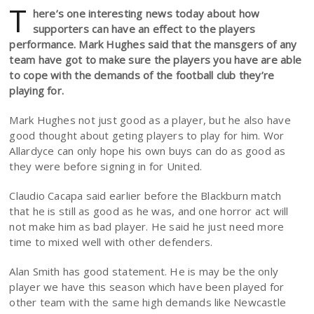
T
here’s one interesting news today about how
supporters can have an effect to the players
performance. Mark Hughes said that the mansgers of any
team have got to make sure the players you have are able
to cope with the demands of the football club they’re
playing for.
Mark Hughes not just good as a player, but he also have
good thought about geting players to play for him. Wor
Allardyce can only hope his own buys can do as good as
they were before signing in for United.
Claudio Cacapa said earlier before the Blackburn match
that he is still as good as he was, and one horror act will
not make him as bad player. He said he just need more
time to mixed well with other defenders.
Alan Smith has good statement. He is may be the only
player we have this season which have been played for
other team with the same high demands like Newcastle