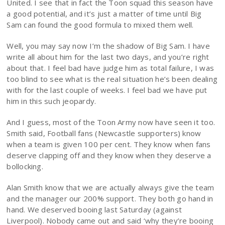
United. I see that in fact the Toon squad this season have
a good potential, and it’s just a matter of time until Big
Sam can found the good formula to mixed them well.
Well, you may say now I’m the shadow of Big Sam. I have
write all about him for the last two days, and you’re right
about that. I feel bad have judge him as total failure, I was
too blind to see what is the real situation he’s been dealing
with for the last couple of weeks. I feel bad we have put
him in this such jeopardy.
And I guess, most of the Toon Army now have seen it too.
Smith said, Football fans (Newcastle supporters) know
when a team is given 100 per cent. They know when fans
deserve clapping off and they know when they deserve a
bollocking.
Alan Smith know that we are actually always give the team
and the manager our 200% support. They both go hand in
hand. We deserved booing last Saturday (against
Liverpool). Nobody came out and said ‘why they’re booing