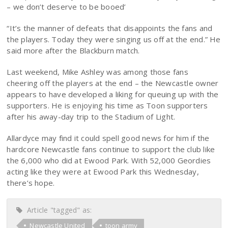
– we don’t deserve to be booed’
“It’s the manner of defeats that disappoints the fans and
the players. Today they were singing us off at the end.” He
said more after the Blackburn match.
Last weekend, Mike Ashley was among those fans
cheering off the players at the end – the Newcastle owner
appears to have developed a liking for queuing up with the
supporters. He is enjoying his time as Toon supporters
after his away-day trip to the Stadium of Light.
Allardyce may find it could spell good news for him if the
hardcore Newcastle fans continue to support the club like
the 6,000 who did at Ewood Park. With 52,000 Geordies
acting like they were at Ewood Park this Wednesday,
there’s hope.
Article "tagged" as:
Newcastle United
toon army