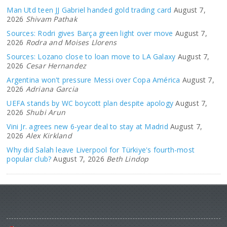
Man Utd teen JJ Gabriel handed gold trading card
August 7,
2026
Shivam Pathak
Sources: Rodri gives Barça green light over move
August 7,
2026
Rodra and Moises Llorens
Sources: Lozano close to loan move to LA Galaxy
August 7,
2026
Cesar Hernandez
Argentina won't pressure Messi over Copa América
August 7,
2026
Adriana Garcia
UEFA stands by WC boycott plan despite apology
August 7,
2026
Shubi Arun
Vini Jr. agrees new 6-year deal to stay at Madrid
August 7,
2026
Alex Kirkland
Why did Salah leave Liverpool for Türkiye's fourth-most
popular club?
August 7, 2026
Beth Lindop