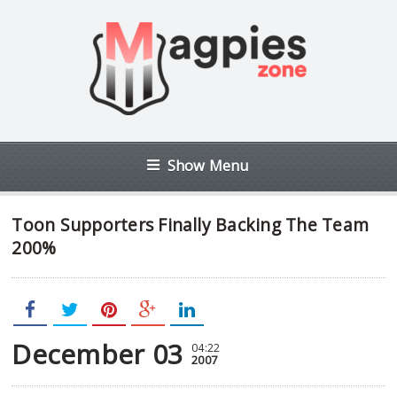
Show Menu
Toon Supporters Finally Backing The Team
200%
December 03
04:22
2007