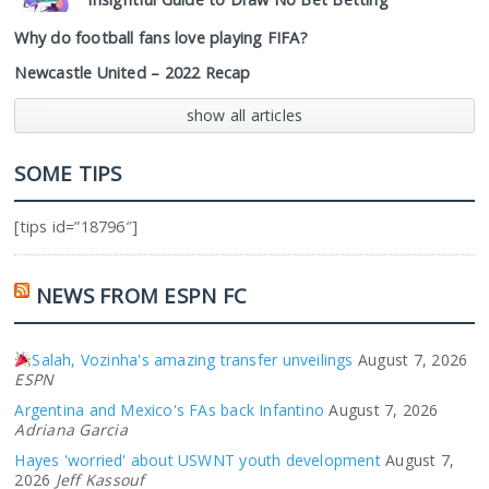
Why do football fans love playing FIFA?
Newcastle United – 2022 Recap
show all articles
SOME TIPS
[tips id=”18796″]
NEWS FROM ESPN FC
Salah, Vozinha's amazing transfer unveilings
August 7, 2026
ESPN
Argentina and Mexico's FAs back Infantino
August 7, 2026
Adriana Garcia
Hayes 'worried' about USWNT youth development
August 7,
2026
Jeff Kassouf