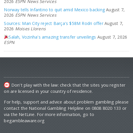
2026
ESPN News Services
Norway tells Infantino to quit amid Mexico backing
August 7,
2026
ESPN News Services
Sources: Man City reject Barça's $58M Rodri offer
August 7,
2026
Moises Llorens
Salah, Vozinha's amazing transfer unveilings
August 7, 2026
ESPN
Don't play with the law: check that the sites you register
on are licensed in your country of residence.
For help, support and advice about problem gambling please
contact the National Gambling Helpline on 0808 8020 133 or
via the NetLine. For more information, go to
begambleaware.org