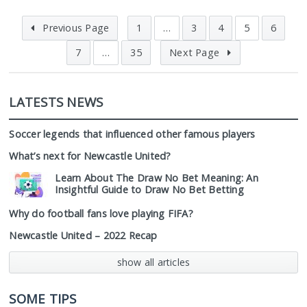
Previous Page
1
…
3
4
5
6
7
…
35
Next Page
LATESTS NEWS
Soccer legends that influenced other famous players
What’s next for Newcastle United?
Learn About The Draw No Bet Meaning: An
Insightful Guide to Draw No Bet Betting
Why do football fans love playing FIFA?
Newcastle United – 2022 Recap
show all articles
SOME TIPS