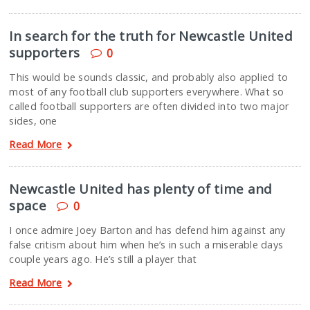
In search for the truth for Newcastle United
supporters
0
This would be sounds classic, and probably also applied to
most of any football club supporters everywhere. What so
called football supporters are often divided into two major
sides, one
Read More
Newcastle United has plenty of time and
space
0
I once admire Joey Barton and has defend him against any
false critism about him when he’s in such a miserable days
couple years ago. He’s still a player that
Read More