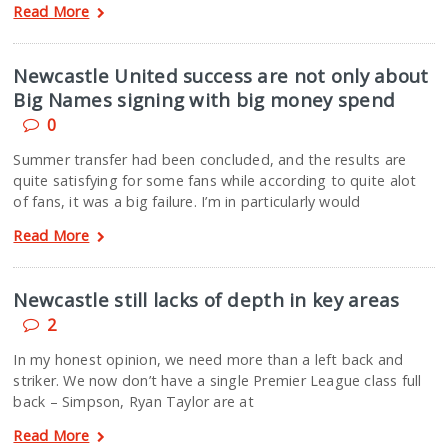
Read More
Newcastle United success are not only about
Big Names signing with big money spend
0
Summer transfer had been concluded, and the results are
quite satisfying for some fans while according to quite alot
of fans, it was a big failure. I’m in particularly would
Read More
Newcastle still lacks of depth in key areas
2
In my honest opinion, we need more than a left back and
striker. We now don’t have a single Premier League class full
back – Simpson, Ryan Taylor are at
Read More