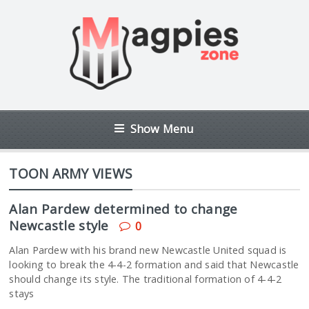
Show Menu
TOON ARMY VIEWS
Alan Pardew determined to change
Newcastle style
0
Alan Pardew with his brand new Newcastle United squad is
looking to break the 4-4-2 formation and said that Newcastle
should change its style. The traditional formation of 4-4-2
stays