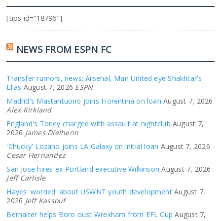
[tips id=”18796″]
NEWS FROM ESPN FC
Transfer rumors, news: Arsenal, Man United eye Shakhtar's
Elias
August 7, 2026
ESPN
Madrid's Mastantuono joins Fiorentina on loan
August 7, 2026
Alex Kirkland
England's Toney charged with assault at nightclub
August 7,
2026
James Dielhenn
'Chucky' Lozano joins LA Galaxy on initial loan
August 7, 2026
Cesar Hernandez
San Jose hires ex-Portland executive Wilkinson
August 7, 2026
Jeff Carlisle
Hayes 'worried' about USWNT youth development
August 7,
2026
Jeff Kassouf
Berhalter helps Boro oust Wrexham from EFL Cup
August 7,