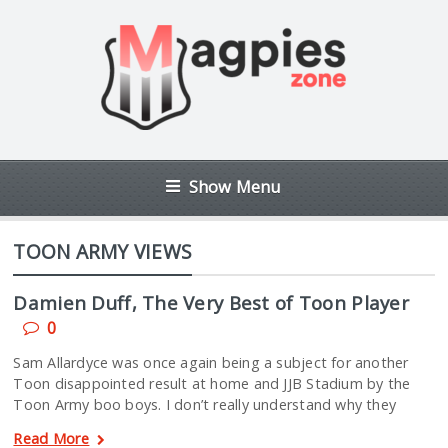
Show Menu
TOON ARMY VIEWS
Damien Duff, The Very Best of Toon Player
0
Sam Allardyce was once again being a subject for another
Toon disappointed result at home and JJB Stadium by the
Toon Army boo boys. I don’t really understand why they
Read More