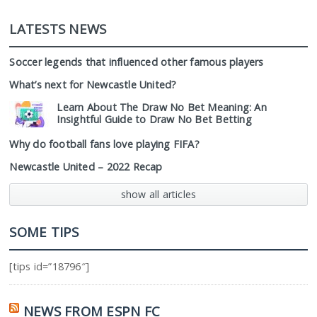
LATESTS NEWS
Soccer legends that influenced other famous players
What’s next for Newcastle United?
Learn About The Draw No Bet Meaning: An
Insightful Guide to Draw No Bet Betting
Why do football fans love playing FIFA?
Newcastle United – 2022 Recap
show all articles
SOME TIPS
[tips id=”18796″]
NEWS FROM ESPN FC