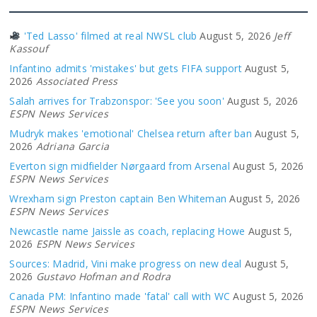
'Ted Lasso' filmed at real NWSL club
August 5, 2026
Jeff
Kassouf
Infantino admits 'mistakes' but gets FIFA support
August 5,
2026
Associated Press
Salah arrives for Trabzonspor: 'See you soon'
August 5, 2026
ESPN News Services
Mudryk makes 'emotional' Chelsea return after ban
August 5,
2026
Adriana Garcia
Everton sign midfielder Nørgaard from Arsenal
August 5, 2026
ESPN News Services
Wrexham sign Preston captain Ben Whiteman
August 5, 2026
ESPN News Services
Newcastle name Jaissle as coach, replacing Howe
August 5,
2026
ESPN News Services
Sources: Madrid, Vini make progress on new deal
August 5,
2026
Gustavo Hofman and Rodra
Canada PM: Infantino made 'fatal' call with WC
August 5, 2026
ESPN News Services