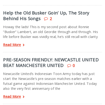
Help the Old Busker Goin’ Up, The Story
Behind His Songs
2
Howay the lads! This is my second post about Ronnie
“Busker” Lambert, an old Geordie through and through. His
life before Busker was vividly real, he’s still recall with clarity
Read More
PRE-SEASON FRIENDLY: NEWCASTLE UNITED
BEAT MANCHESTER UNITED
0
Newcastle United’s Indonesian Toon Army today has just
start the Newcastle’s pre-season matches earlier with a
futsal game against Indonesian Manchester United. Today
also the very first anniversary of the
Read More