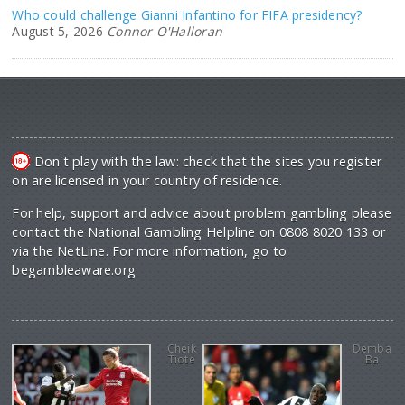
Who could challenge Gianni Infantino for FIFA presidency?
August 5, 2026
Connor O'Halloran
Don't play with the law: check that the sites you register
on are licensed in your country of residence.
For help, support and advice about problem gambling please
contact the National Gambling Helpline on 0808 8020 133 or
via the NetLine. For more information, go to
begambleaware.org
Cheik
Demba
Tiote
Ba