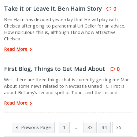
Take it or Leave It. Ben Haim Story
0
Ben Haim has decided yesterday that He will play with
Chelsea after going to paranormal Uri Geller for an advice.
How ridiculous this is, although I know how attractive
Chelsea
Read More
First Blog, Things to Get Mad About
0
Well, there are three things that is currently getting me Mad
About some news related to Newcastle United FC. First is
about Bellamy’s second spell at Toon, and the second
Read More
Previous Page
1
…
33
34
35