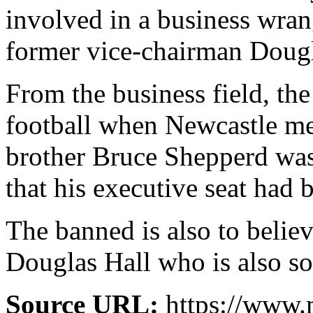
involved in a business wra
former vice-chairman Dougl
From the business field, th
football when Newcastle mee
brother Bruce Shepperd was 
that his executive seat had 
The banned is also to belie
Douglas Hall who is also so
Source URL:
https://www.