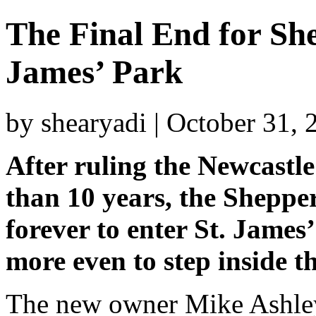
The Final End for She
James’ Park
by shearyadi | October 31,
After ruling the Newcastl
than 10 years, the Sheppe
forever to enter St. James
more even to step inside t
The new owner Mike Ashley 