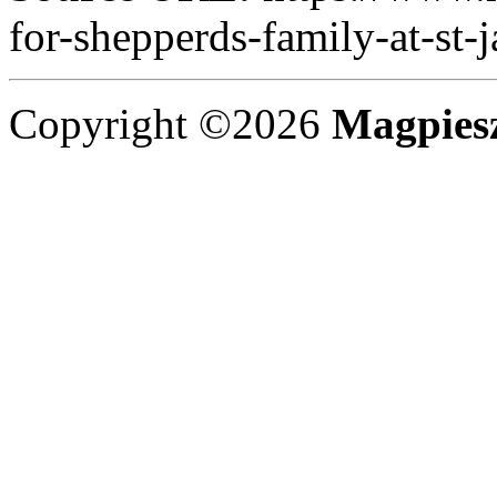
for-shepperds-family-at-st-
Copyright ©2026
Magpies