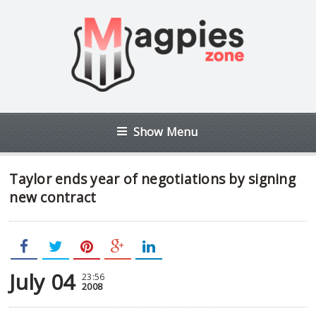
Show Menu
Taylor ends year of negotiations by signing
new contract
July 04
23:56
2008