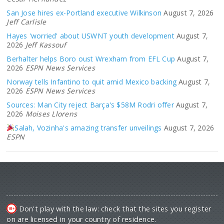
San Jose hires ex-Portland executive Wilkinson
August 7, 2026
Jeff Carlisle
Hayes 'worried' about USWNT youth development
August 7,
2026
Jeff Kassouf
Berhalter helps Boro oust Wrexham from EFL Cup
August 7,
2026
ESPN News Services
Norway tells Infantino to quit amid Mexico backing
August 7,
2026
ESPN News Services
Sources: Man City reject Barça's $58M Rodri offer
August 7,
2026
Moises Llorens
Salah, Vozinha's amazing transfer unveilings
August 7, 2026
ESPN
Don't play with the law: check that the sites you register
on are licensed in your country of residence.