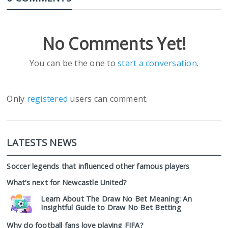
No Comments Yet!
You can be the one to
start a conversation
.
Only
registered
users can comment.
LATESTS NEWS
Soccer legends that influenced other famous players
What’s next for Newcastle United?
Learn About The Draw No Bet Meaning: An
Insightful Guide to Draw No Bet Betting
Why do football fans love playing FIFA?