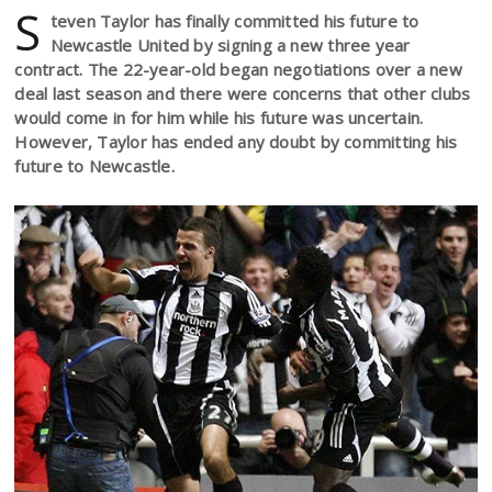
S
teven Taylor has finally committed his future to
Newcastle United by signing a new three year
contract. The 22-year-old began negotiations over a new
deal last season and there were concerns that other clubs
would come in for him while his future was uncertain.
However, Taylor has ended any doubt by committing his
future to Newcastle.