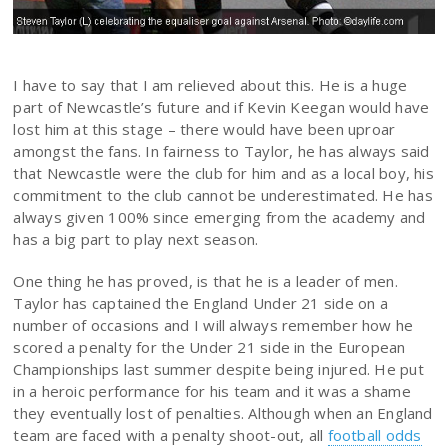
I have to say that I am relieved about this. He is a huge
part of Newcastle’s future and if Kevin Keegan would have
lost him at this stage – there would have been uproar
amongst the fans. In fairness to Taylor, he has always said
that Newcastle were the club for him and as a local boy, his
commitment to the club cannot be underestimated. He has
always given 100% since emerging from the academy and
has a big part to play next season.
One thing he has proved, is that he is a leader of men.
Taylor has captained the England Under 21 side on a
number of occasions and I will always remember how he
scored a penalty for the Under 21 side in the European
Championships last summer despite being injured. He put
in a heroic performance for his team and it was a shame
they eventually lost of penalties. Although when an England
team are faced with a penalty shoot-out, all
football odds