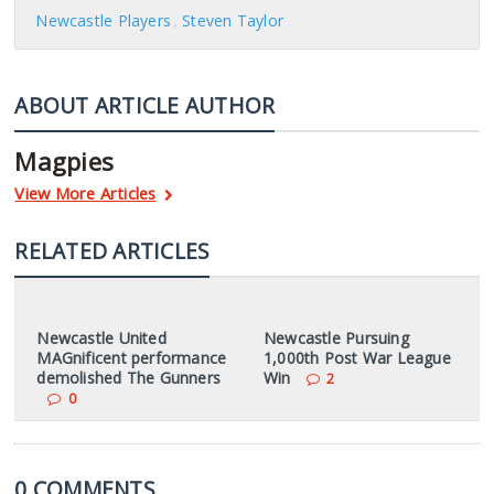
Newcastle Players
Steven Taylor
ABOUT ARTICLE AUTHOR
Magpies
View More Articles
RELATED ARTICLES
Newcastle United
Newcastle Pursuing
MAGnificent performance
1,000th Post War League
demolished The Gunners
Win
2
0
0 COMMENTS