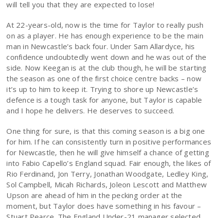
will tell you that they are expected to lose!
At 22-years-old, now is the time for Taylor to really push
on as a player. He has enough experience to be the main
man in Newcastle’s back four. Under Sam Allardyce, his
confidence undoubtedly went down and he was out of the
side. Now Keegan is at the club though, he will be starting
the season as one of the first choice centre backs – now
it’s up to him to keep it. Trying to shore up Newcastle’s
defence is a tough task for anyone, but Taylor is capable
and I hope he delivers. He deserves to succeed.
One thing for sure, is that this coming season is a big one
for him. If he can consistently turn in positive performances
for Newcastle, then he will give himself a chance of getting
into Fabio Capello’s England squad. Fair enough, the likes of
Rio Ferdinand, Jon Terry, Jonathan Woodgate, Ledley King,
Sol Campbell, Micah Richards, Joleon Lescott and Matthew
Upson are ahead of him in the pecking order at the
moment, but Taylor does have something in his favour –
Stuart Pearce. The England Under-21 manager selected