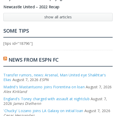
Newcastle United – 2022 Recap
show all articles
SOME TIPS
[tips id=”18796″]
NEWS FROM ESPN FC
Transfer rumors, news: Arsenal, Man United eye Shakhtar's
Elias
August 7, 2026
ESPN
Madrid's Mastantuono joins Fiorentina on loan
August 7, 2026
Alex Kirkland
England's Toney charged with assault at nightclub
August 7,
2026
James Dielhenn
'Chucky' Lozano joins LA Galaxy on initial loan
August 7, 2026
Cesar Hernandez