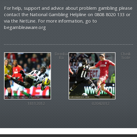
For help, support and advice about problem gambling please
contact the National Gambling Helpline on 0808 8020 133 or
via the NetLine. For more information, go to
begambleaware.org
Demba
Cheik
Ba
Tiote
18112012
02042012