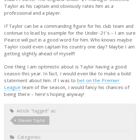
Taylor as his captain and obviously rates him as a
professional and a player.
If Taylor can be a commanding figure for his club team and
continue to lead by example for the Under-21’s – I am sure
Pearce will put in a good word for him. Who knows maybe
Taylor could even captain his country one day? Maybe I am
getting slightly ahead of myself!
One thing I am optimistic about is Taylor having a good
season this year. In fact, I would even like to make a bold
statement about him. If I was to
bet on the Premier
League
team of the season, I would fancy his chances of
being there – here’s hoping anyway!
Article "tagged" as:
Steven Taylor
Categories: