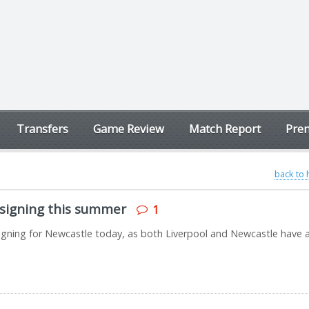
Transfers
Game Review
Match Report
Prem
back to
signing this summer
1
r signing for Newcastle today, as both Liverpool and Newcastle have