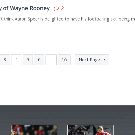
py of Wayne Rooney
2
think Aaron Spear is delighted to have his footballing skill being 
3
4
5
6
…
16
Next Page