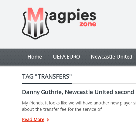
Home
UEFA EURO
Newcastle United
TAG "TRANSFERS"
Danny Guthrie, Newcastle United second 
My friends, it looks like we will have another new playe
about the transfer fee for the service of
Read More