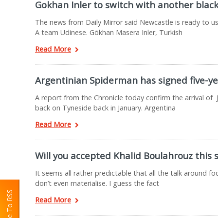
Gokhan Inler to switch with another blac
The news from Daily Mirror said Newcastle is ready to us
A team Udinese. Gökhan Masera Inler, Turkish
Read More
Argentinian Spiderman has signed five-ye
A report from the Chronicle today confirm the arrival of 
back on Tyneside back in January. Argentina
Read More
Will you accepted Khalid Boulahrouz this 
It seems all rather predictable that all the talk around f
don’t even materialise. I guess the fact
Read More