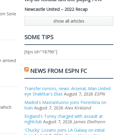
Newcastle United – 2022 Recap
rom Serie
show all articles
SOME TIPS
[tips id=”18796″]
e arrived
NEWS FROM ESPN FC
Transfer rumors, news: Arsenal, Man United
eye Shakhtar's Elias
August 7, 2026
ESPN
Madrid's Mastantuono joins Fiorentina on
 which
loan
August 7, 2026
Alex Kirkland
England's Toney charged with assault at
nightclub
August 7, 2026
James Dielhenn
'Chucky' Lozano joins LA Galaxy on initial