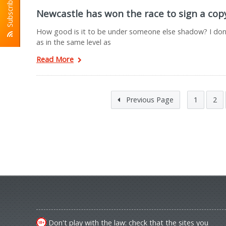
Subscribe To RSS
Newcastle has won the race to sign a co
How good is it to be under someone else shadow? I don’t 
as in the same level as
Read More
Previous Page
1
2
Don't play with the law: check that the sites you