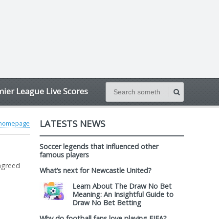
ier League Live Scores
LATESTS NEWS
 homepage
Soccer legends that influenced other
famous players
 agreed
What’s next for Newcastle United?
Learn About The Draw No Bet
Meaning: An Insightful Guide to
Draw No Bet Betting
Why do football fans love playing FIFA?