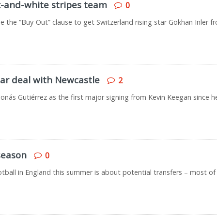
k-and-white stripes team
0
e the “Buy-Out” clause to get Switzerland rising star Gökhan Inler f
ar deal with Newcastle
2
Jonás Gutiérrez as the first major signing from Kevin Keegan since h
season
0
ootball in England this summer is about potential transfers – most of