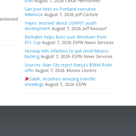
loan
August 7, 2026
Cesar Hernandez
San Jose hires ex-Portland executive
Wilkinson
August 7, 2026
Jeff Carlisle
mentioned
Hayes 'worried' about USWNT youth
development
August 7, 2026
Jeff Kassouf
Berhalter helps Boro oust Wrexham from
EFL Cup
August 7, 2026
ESPN News Services
Norway tells Infantino to quit amid Mexico
backing
August 7, 2026
ESPN News Services
Sources: Man City reject Barça's $58M Rodri
offer
August 7, 2026
Moises Llorens
Salah, Vozinha's amazing transfer
unveilings
August 7, 2026
ESPN