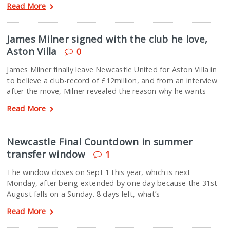
Read More
James Milner signed with the club he love,
Aston Villa
0
James Milner finally leave Newcastle United for Aston Villa in
to believe a club-record of £12million, and from an interview
after the move, Milner revealed the reason why he wants
Read More
Newcastle Final Countdown in summer
transfer window
1
The window closes on Sept 1 this year, which is next
Monday, after being extended by one day because the 31st
August falls on a Sunday. 8 days left, what’s
Read More