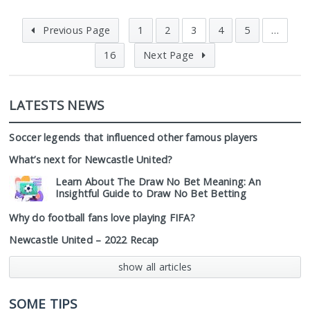
Previous Page
1
2
3
4
5
…
16
Next Page
LATESTS NEWS
Soccer legends that influenced other famous players
What’s next for Newcastle United?
Learn About The Draw No Bet Meaning: An
Insightful Guide to Draw No Bet Betting
Why do football fans love playing FIFA?
Newcastle United – 2022 Recap
show all articles
SOME TIPS