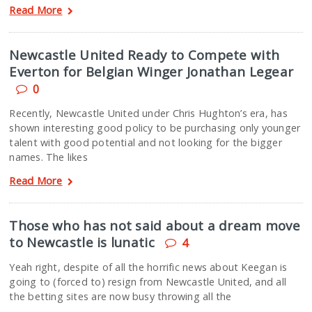
Read More
Newcastle United Ready to Compete with
Everton for Belgian Winger Jonathan Legear
0
Recently, Newcastle United under Chris Hughton’s era, has
shown interesting good policy to be purchasing only younger
talent with good potential and not looking for the bigger
names. The likes
Read More
Those who has not said about a dream move
to Newcastle is lunatic
4
Yeah right, despite of all the horrific news about Keegan is
going to (forced to) resign from Newcastle United, and all
the betting sites are now busy throwing all the