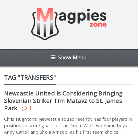
Show Menu
TAG "TRANSFERS"
Newcastle United is Considering Bringing
Slovenian Striker Tim Matavz to St. James
Park
1
Chris Hughton’s Newcastle squad recently has four players in
position to score goals for the Toon. With two home boys
Andy Carroll and Shola Ameobi as his first team choice,