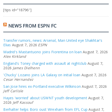
[tips id=”18796″]
NEWS FROM ESPN FC
Transfer rumors, news: Arsenal, Man United eye Shakhtar's
Elias
August 7, 2026
ESPN
Madrid's Mastantuono joins Fiorentina on loan
August 7, 2026
Alex Kirkland
England's Toney charged with assault at nightclub
August 7,
2026
James Dielhenn
'Chucky' Lozano joins LA Galaxy on initial loan
August 7, 2026
Cesar Hernandez
San Jose hires ex-Portland executive Wilkinson
August 7, 2026
Jeff Carlisle
Hayes 'worried' about USWNT youth development
August 7,
2026
Jeff Kassouf
Berhalter helps Boro oust Wrexham from EFL Cup
August 7,