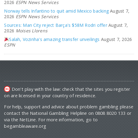
2026
ESPN News Services
Norway tells Infantino to quit amid Mexico backing
August 7,
2026
ESPN News Services
Sources: Man City reject Barça's $58M Rodri offer
August 7,
2026
Moises Llorens
Salah, Vozinha's amazing transfer unveilings
August 7, 2026
ESPN
Don't play with the law: check that the sites you register
on are licensed in your country of residence.
For help, support and advice about problem gambling please
contact the National Gambling Helpline on 0808 8020 133 or
via the NetLine. For more information, go to
begambleaware.org