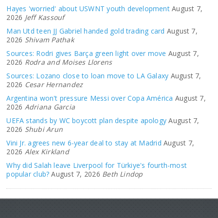
Hayes 'worried' about USWNT youth development
August 7,
2026
Jeff Kassouf
Man Utd teen JJ Gabriel handed gold trading card
August 7,
2026
Shivam Pathak
Sources: Rodri gives Barça green light over move
August 7,
2026
Rodra and Moises Llorens
Sources: Lozano close to loan move to LA Galaxy
August 7,
2026
Cesar Hernandez
Argentina won't pressure Messi over Copa América
August 7,
2026
Adriana Garcia
UEFA stands by WC boycott plan despite apology
August 7,
2026
Shubi Arun
Vini Jr. agrees new 6-year deal to stay at Madrid
August 7,
2026
Alex Kirkland
Why did Salah leave Liverpool for Türkiye's fourth-most
popular club?
August 7, 2026
Beth Lindop