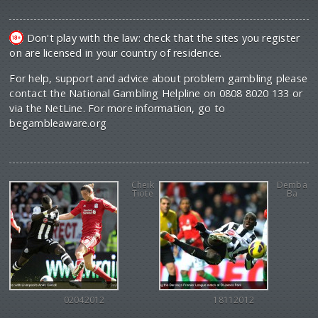
Don't play with the law: check that the sites you register
on are licensed in your country of residence.
For help, support and advice about problem gambling please
contact the National Gambling Helpline on 0808 8020 133 or
via the NetLine. For more information, go to
begambleaware.org
Cheik
Demba
Tiote
Ba
02042012
18112012