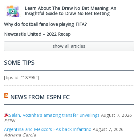
Learn About The Draw No Bet Meaning: An
Insightful Guide to Draw No Bet Betting
Why do football fans love playing FIFA?
Newcastle United – 2022 Recap
show all articles
SOME TIPS
[tips id=”18796″]
NEWS FROM ESPN FC
Salah, Vozinha's amazing transfer unveilings
August 7, 2026
ESPN
Argentina and Mexico's FAs back Infantino
August 7, 2026
Adriana Garcia