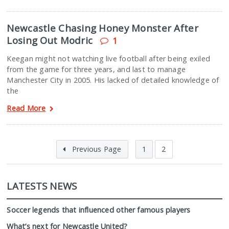
Newcastle Chasing Honey Monster After
Losing Out Modric
1
Keegan might not watching live football after being exiled
from the game for three years, and last to manage
Manchester City in 2005. His lacked of detailed knowledge of
the
Read More
Previous Page
1
2
LATESTS NEWS
Soccer legends that influenced other famous players
What’s next for Newcastle United?