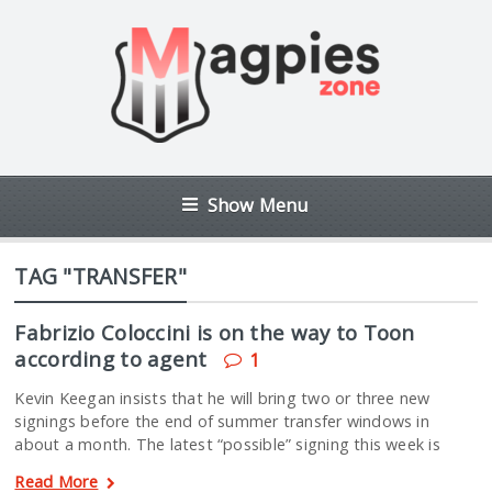
Show Menu
TAG "TRANSFER"
Fabrizio Coloccini is on the way to Toon
according to agent
1
Kevin Keegan insists that he will bring two or three new
signings before the end of summer transfer windows in
about a month. The latest “possible” signing this week is
Read More