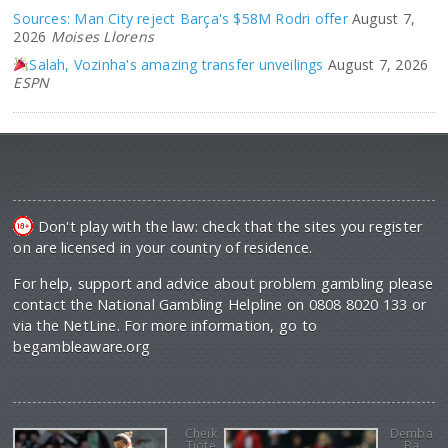
Sources: Man City reject Barça's $58M Rodri offer
August 7,
2026
Moises Llorens
Salah, Vozinha's amazing transfer unveilings
August 7, 2026
ESPN
Don't play with the law: check that the sites you register
on are licensed in your country of residence.
For help, support and advice about problem gambling please
contact the National Gambling Helpline on 0808 8020 133 or
via the NetLine. For more information, go to
begambleaware.org
Cheik
Demba
Tiote
Ba