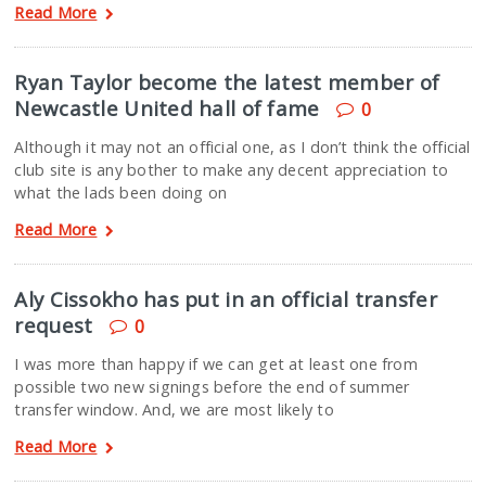
Read More
Ryan Taylor become the latest member of
Newcastle United hall of fame
0
Although it may not an official one, as I don’t think the official
club site is any bother to make any decent appreciation to
what the lads been doing on
Read More
Aly Cissokho has put in an official transfer
request
0
I was more than happy if we can get at least one from
possible two new signings before the end of summer
transfer window. And, we are most likely to
Read More