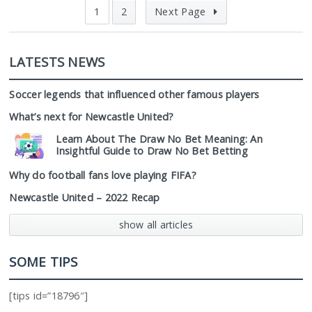
1
2
Next Page
LATESTS NEWS
Soccer legends that influenced other famous players
What’s next for Newcastle United?
Learn About The Draw No Bet Meaning: An
Insightful Guide to Draw No Bet Betting
Why do football fans love playing FIFA?
Newcastle United – 2022 Recap
show all articles
SOME TIPS
[tips id=”18796″]