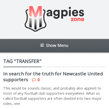
Show Menu
TAG "TRANSFER"
In search for the truth for Newcastle United
supporters
0
This would be sounds classic, and probably also applied to
most of any football club supporters everywhere. What so
called football supporters are often divided into two major
sides, one