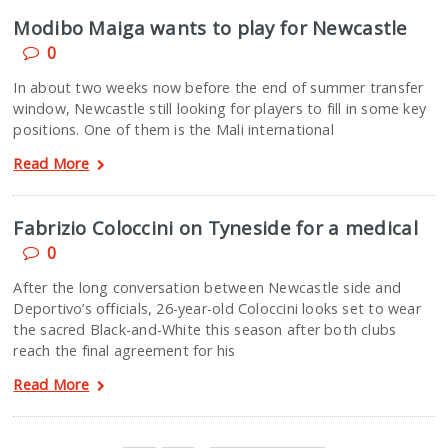
Modibo Maiga wants to play for Newcastle
0
In about two weeks now before the end of summer transfer
window, Newcastle still looking for players to fill in some key
positions. One of them is the Mali international
Read More
Fabrizio Coloccini on Tyneside for a medical
0
After the long conversation between Newcastle side and
Deportivo’s officials, 26-year-old Coloccini looks set to wear
the sacred Black-and-White this season after both clubs
reach the final agreement for his
Read More