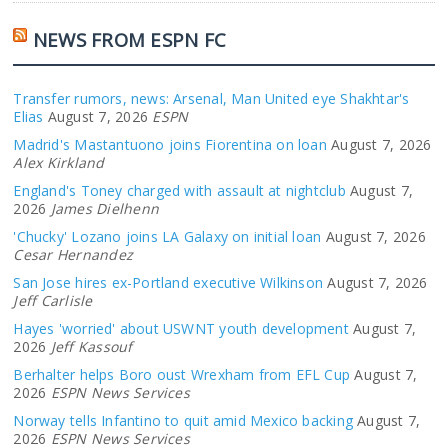
NEWS FROM ESPN FC
Transfer rumors, news: Arsenal, Man United eye Shakhtar's
Elias
August 7, 2026
ESPN
Madrid's Mastantuono joins Fiorentina on loan
August 7, 2026
Alex Kirkland
England's Toney charged with assault at nightclub
August 7,
2026
James Dielhenn
'Chucky' Lozano joins LA Galaxy on initial loan
August 7, 2026
Cesar Hernandez
San Jose hires ex-Portland executive Wilkinson
August 7, 2026
Jeff Carlisle
Hayes 'worried' about USWNT youth development
August 7,
2026
Jeff Kassouf
Berhalter helps Boro oust Wrexham from EFL Cup
August 7,
2026
ESPN News Services
Norway tells Infantino to quit amid Mexico backing
August 7,
2026
ESPN News Services