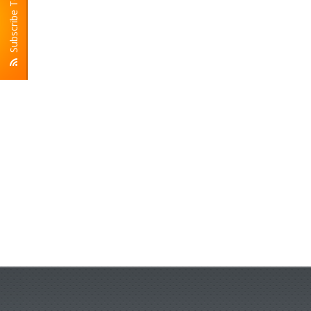
Subscribe To RSS