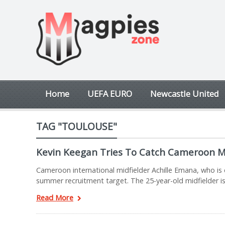
Home
UEFA EURO
Newcastle United
TAG "TOULOUSE"
Kevin Keegan Tries To Catch Cameroon M
Cameroon international midfielder Achille Emana, who is c
summer recruitment target. The 25-year-old midfielder is
Read More