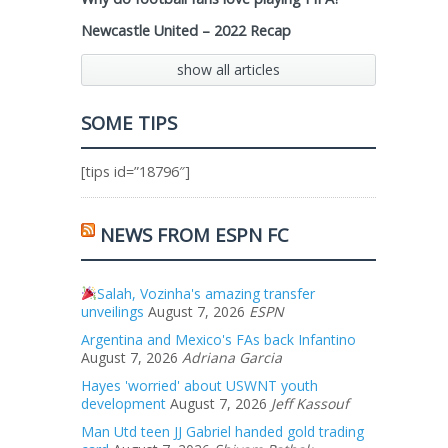
Newcastle United – 2022 Recap
show all articles
SOME TIPS
[tips id=”18796″]
NEWS FROM ESPN FC
Salah, Vozinha's amazing transfer
unveilings
August 7, 2026
ESPN
Argentina and Mexico's FAs back Infantino
August 7, 2026
Adriana Garcia
Hayes 'worried' about USWNT youth
development
August 7, 2026
Jeff Kassouf
Man Utd teen JJ Gabriel handed gold trading