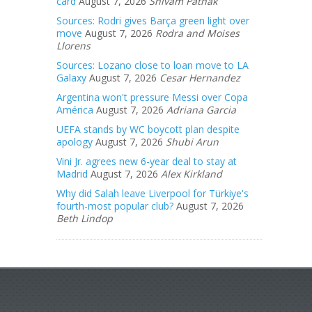
card
August 7, 2026
Shivam Pathak
Sources: Rodri gives Barça green light over
move
August 7, 2026
Rodra and Moises
Llorens
Sources: Lozano close to loan move to LA
Galaxy
August 7, 2026
Cesar Hernandez
Argentina won't pressure Messi over Copa
América
August 7, 2026
Adriana Garcia
UEFA stands by WC boycott plan despite
apology
August 7, 2026
Shubi Arun
Vini Jr. agrees new 6-year deal to stay at
Madrid
August 7, 2026
Alex Kirkland
Why did Salah leave Liverpool for Türkiye's
fourth-most popular club?
August 7, 2026
Beth Lindop