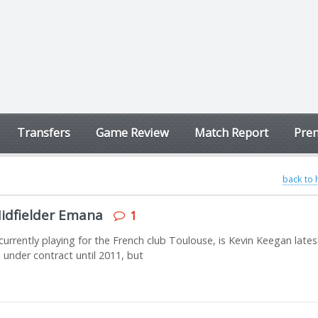
Transfers
Game Review
Match Report
Prem
back to
idfielder Emana
1
urrently playing for the French club Toulouse, is Kevin Keegan lates
 under contract until 2011, but