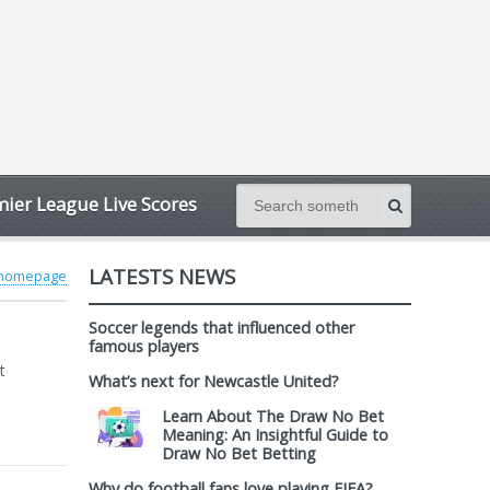
ier League Live Scores
LATESTS NEWS
 homepage
Soccer legends that influenced other
famous players
t
What’s next for Newcastle United?
Learn About The Draw No Bet
Meaning: An Insightful Guide to
Draw No Bet Betting
Why do football fans love playing FIFA?