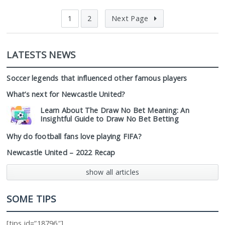
1
2
Next Page
LATESTS NEWS
Soccer legends that influenced other famous players
What’s next for Newcastle United?
Learn About The Draw No Bet Meaning: An
Insightful Guide to Draw No Bet Betting
Why do football fans love playing FIFA?
Newcastle United – 2022 Recap
show all articles
SOME TIPS
[tips id=”18796″]