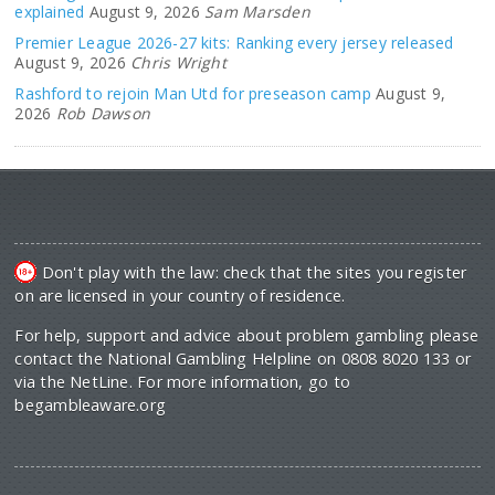
explained
August 9, 2026
Sam Marsden
Premier League 2026-27 kits: Ranking every jersey released
August 9, 2026
Chris Wright
Rashford to rejoin Man Utd for preseason camp
August 9,
2026
Rob Dawson
Don't play with the law: check that the sites you register
on are licensed in your country of residence.
For help, support and advice about problem gambling please
contact the National Gambling Helpline on 0808 8020 133 or
via the NetLine. For more information, go to
begambleaware.org