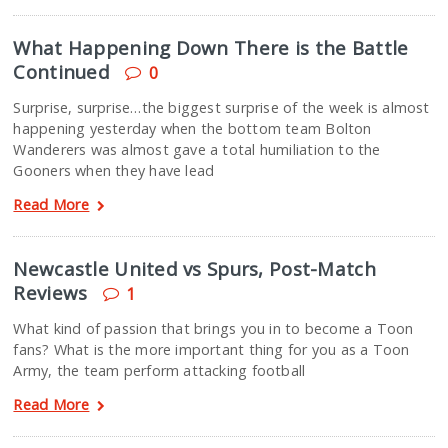
What Happening Down There is the Battle
Continued
0
Surprise, surprise…the biggest surprise of the week is almost
happening yesterday when the bottom team Bolton
Wanderers was almost gave a total humiliation to the
Gooners when they have lead
Read More
Newcastle United vs Spurs, Post-Match
Reviews
1
What kind of passion that brings you in to become a Toon
fans? What is the more important thing for you as a Toon
Army, the team perform attacking football
Read More