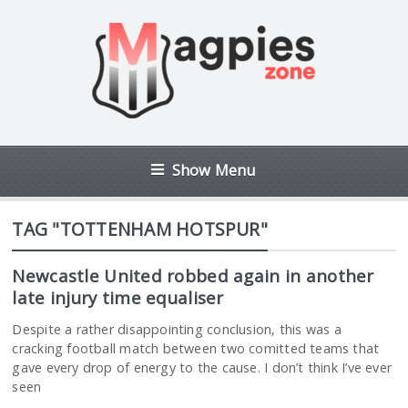
Show Menu
TAG "TOTTENHAM HOTSPUR"
Newcastle United robbed again in another
late injury time equaliser
Despite a rather disappointing conclusion, this was a
cracking football match between two comitted teams that
gave every drop of energy to the cause. I don’t think I’ve ever
seen