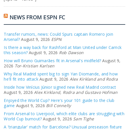
NEWS FROM ESPN FC
Transfer rumors, news: Could Spurs captain Romero join
Arsenal?
August 9, 2026
ESPN
Is there a way back for Rashford at Man United under Carrick
this season?
August 9, 2026
Rob Dawson
How will Bruno Guimarães fit in Arsenal's midfield?
August 9,
2026
Tor-Kristian Karlsen
Why Real Madrid spent big to sign Yan Diomande, and how
he'll fit into attack
August 9, 2026
Alex Kirkland and Rodra
Inside how Vinícius Júnior signed new Real Madrid contract
August 9, 2026
Alex Kirkland, Rodra and Gustavo Hofman
Enjoyed the World Cup? Here's your 101 guide to the club
game
August 9, 2026
Bill Connelly
From Arsenal to Liverpool, which elite clubs are struggling with
World Cup burnout?
August 9, 2026
Sam Tighe
A 'triangular' match for Barcelona? Unusual preseason fixture