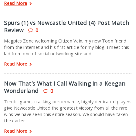
Read More
Spurs (1) vs Newcastle United (4) Post Match
Review
0
Magpies Zone welcoming Citizen Vain, my new Toon friend
from the internet and his first article for my blog. I meet this
lad from one of social networking site and
Read More
Now That’s What I Call Walking In a Keegan
Wonderland
0
Terrific game, cracking performance, highly dedicated players
give Newcastle United the greatest victory from all the rare
wins we have seen this entire season. We should have taken
the earlier
Read More