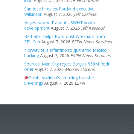
loan
August 7, 2026
Cesar Hernandez
San Jose hires ex-Portland executive
Wilkinson
August 7, 2026
Jeff Carlisle
Hayes 'worried' about USWNT youth
development
August 7, 2026
Jeff Kassouf
Berhalter helps Boro oust Wrexham from
EFL Cup
August 7, 2026
ESPN News Services
Norway tells Infantino to quit amid Mexico
backing
August 7, 2026
ESPN News Services
Sources: Man City reject Barça's $58M Rodri
offer
August 7, 2026
Moises Llorens
Salah, Vozinha's amazing transfer
unveilings
August 7, 2026
ESPN