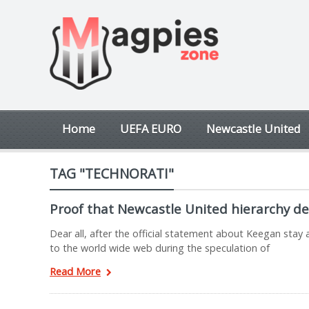
Home
UEFA EURO
Newcastle United
TAG "TECHNORATI"
Proof that Newcastle United hierarchy dec
Dear all, after the official statement about Keegan st
to the world wide web during the speculation of
Read More