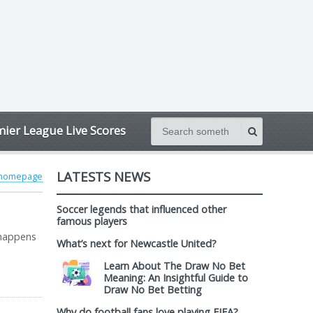
ier League Live Scores
LATESTS NEWS
 homepage
Soccer legends that influenced other
famous players
 happens
What’s next for Newcastle United?
Learn About The Draw No Bet
Meaning: An Insightful Guide to
Draw No Bet Betting
Why do football fans love playing FIFA?