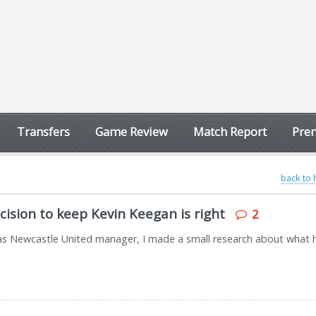
Transfers
Game Review
Match Report
Prem
back to
ision to keep Kevin Keegan is right
2
ay as Newcastle United manager, I made a small research about what