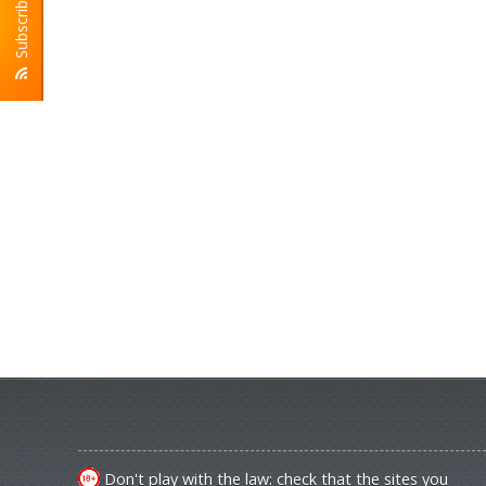
Subscribe To RSS
Don't play with the law: check that the sites you