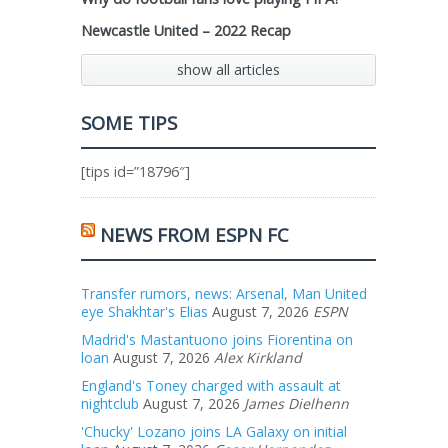
Newcastle United – 2022 Recap
show all articles
SOME TIPS
[tips id=”18796″]
NEWS FROM ESPN FC
Transfer rumors, news: Arsenal, Man United
eye Shakhtar's Elias
August 7, 2026
ESPN
Madrid's Mastantuono joins Fiorentina on
loan
August 7, 2026
Alex Kirkland
England's Toney charged with assault at
nightclub
August 7, 2026
James Dielhenn
'Chucky' Lozano joins LA Galaxy on initial