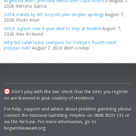
Argentina won't pressure Messi over Copa América
August 7,
2026
Adriana Garcia
UEFA stands by WC boycott plan despite apology
August 7,
2026
Shubi Arun
Vini Jr. agrees new 6-year deal to stay at Madrid
August 7,
2026
Alex Kirkland
Why did Salah leave Liverpool for Türkiye's fourth-most
popular club?
August 7, 2026
Beth Lindop
Don't play with the law: check that the sites you register
on are licensed in your country of residence.
For help, support and advice about problem gambling please
contact the National Gambling Helpline on 0808 8020 133 or
via the NetLine. For more information, go to
begambleaware.org