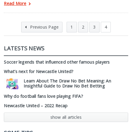
Read More
Previous Page
1
2
3
4
LATESTS NEWS
Soccer legends that influenced other famous players
What’s next for Newcastle United?
Learn About The Draw No Bet Meaning: An
Insightful Guide to Draw No Bet Betting
Why do football fans love playing FIFA?
Newcastle United – 2022 Recap
show all articles