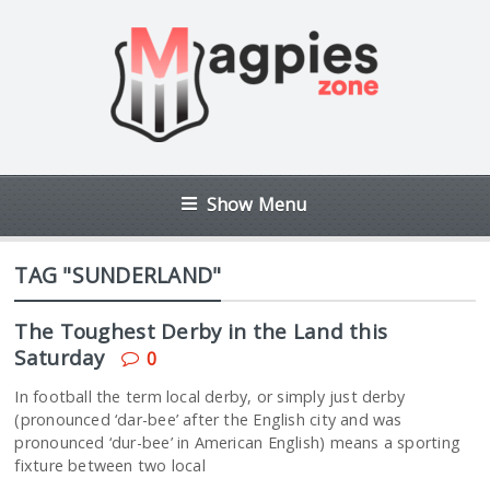
Show Menu
TAG "SUNDERLAND"
The Toughest Derby in the Land this
Saturday
0
In football the term local derby, or simply just derby
(pronounced ‘dar-bee’ after the English city and was
pronounced ‘dur-bee’ in American English) means a sporting
fixture between two local