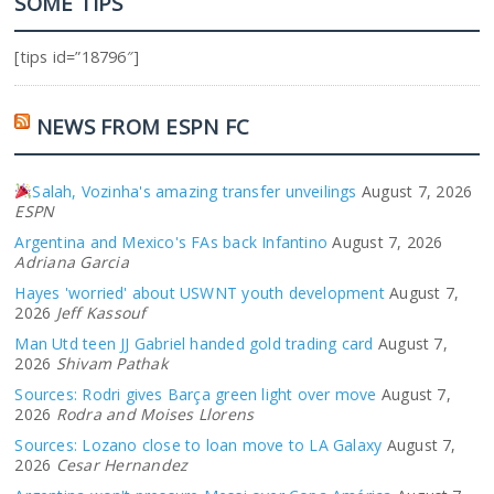
SOME TIPS
[tips id=”18796″]
NEWS FROM ESPN FC
Salah, Vozinha's amazing transfer unveilings
August 7, 2026
ESPN
Argentina and Mexico's FAs back Infantino
August 7, 2026
Adriana Garcia
Hayes 'worried' about USWNT youth development
August 7,
2026
Jeff Kassouf
Man Utd teen JJ Gabriel handed gold trading card
August 7,
2026
Shivam Pathak
Sources: Rodri gives Barça green light over move
August 7,
2026
Rodra and Moises Llorens
Sources: Lozano close to loan move to LA Galaxy
August 7,
2026
Cesar Hernandez