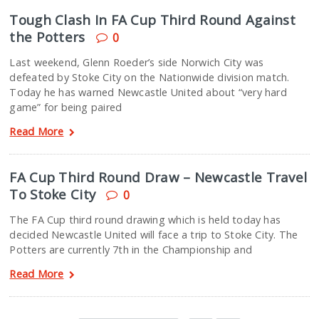
Tough Clash In FA Cup Third Round Against
the Potters
0
Last weekend, Glenn Roeder’s side Norwich City was
defeated by Stoke City on the Nationwide division match.
Today he has warned Newcastle United about “very hard
game” for being paired
Read More
FA Cup Third Round Draw – Newcastle Travel
To Stoke City
0
The FA Cup third round drawing which is held today has
decided Newcastle United will face a trip to Stoke City. The
Potters are currently 7th in the Championship and
Read More