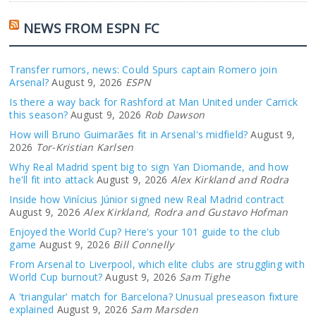
NEWS FROM ESPN FC
Transfer rumors, news: Could Spurs captain Romero join
Arsenal?
August 9, 2026
ESPN
Is there a way back for Rashford at Man United under Carrick
this season?
August 9, 2026
Rob Dawson
How will Bruno Guimarães fit in Arsenal's midfield?
August 9,
2026
Tor-Kristian Karlsen
Why Real Madrid spent big to sign Yan Diomande, and how
he'll fit into attack
August 9, 2026
Alex Kirkland and Rodra
Inside how Vinícius Júnior signed new Real Madrid contract
August 9, 2026
Alex Kirkland, Rodra and Gustavo Hofman
Enjoyed the World Cup? Here's your 101 guide to the club
game
August 9, 2026
Bill Connelly
From Arsenal to Liverpool, which elite clubs are struggling with
World Cup burnout?
August 9, 2026
Sam Tighe
A 'triangular' match for Barcelona? Unusual preseason fixture
explained
August 9, 2026
Sam Marsden