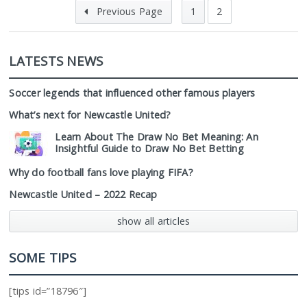
Previous Page
1
2
LATESTS NEWS
Soccer legends that influenced other famous players
What’s next for Newcastle United?
Learn About The Draw No Bet Meaning: An
Insightful Guide to Draw No Bet Betting
Why do football fans love playing FIFA?
Newcastle United – 2022 Recap
show all articles
SOME TIPS
[tips id=”18796″]