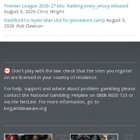
Premier League 2026-27 kits: Ranking every jersey released
August 9, 2026
Chris Wright
Rashford to rejoin Man Utd for preseason camp
August 9,
2026
Rob Dawson
Don't play with the law: check that the sites you register
on are licensed in your country of residence.
For help, support and advice about problem gambling please
contact the National Gambling Helpline on 0808 8020 133 or
via the NetLine. For more information, go to
begambleaware.org
Demba
Cheik
Ba
Tiote