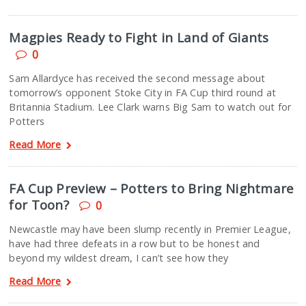
Magpies Ready to Fight in Land of Giants
0
Sam Allardyce has received the second message about
tomorrow’s opponent Stoke City in FA Cup third round at
Britannia Stadium. Lee Clark warns Big Sam to watch out for
Potters
Read More
FA Cup Preview – Potters to Bring Nightmare
for Toon?
0
Newcastle may have been slump recently in Premier League,
have had three defeats in a row but to be honest and
beyond my wildest dream, I can’t see how they
Read More