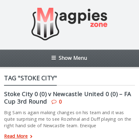
Show Menu
TAG "STOKE CITY"
Stoke City 0 (0) v Newcastle United 0 (0) – FA
Cup 3rd Round
0
Big Sam is again making changes on his team and it was
quite surprising me to see Rozehnal and Duff playing on the
right hand side of Newcastle team. Eneique
Read More