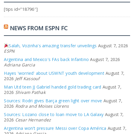
[tips id=”18796″]
NEWS FROM ESPN FC
Salah, Vozinha's amazing transfer unveilings
August 7, 2026
ESPN
Argentina and Mexico's FAs back Infantino
August 7, 2026
Adriana Garcia
Hayes 'worried' about USWNT youth development
August 7,
2026
Jeff Kassouf
Man Utd teen JJ Gabriel handed gold trading card
August 7,
2026
Shivam Pathak
Sources: Rodri gives Barça green light over move
August 7,
2026
Rodra and Moises Llorens
Sources: Lozano close to loan move to LA Galaxy
August 7,
2026
Cesar Hernandez
Argentina won't pressure Messi over Copa América
August 7,
2026
Adriana Garcia