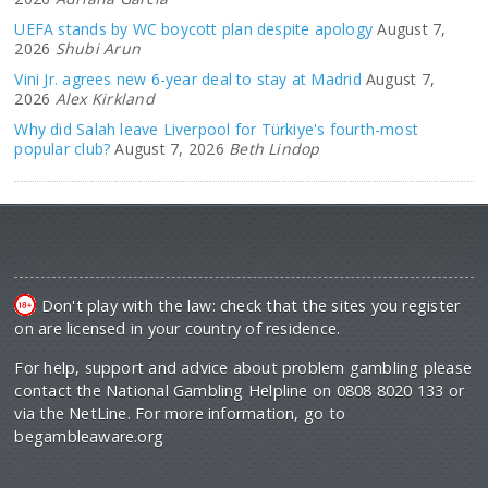
UEFA stands by WC boycott plan despite apology
August 7,
2026
Shubi Arun
Vini Jr. agrees new 6-year deal to stay at Madrid
August 7,
2026
Alex Kirkland
Why did Salah leave Liverpool for Türkiye's fourth-most
popular club?
August 7, 2026
Beth Lindop
Don't play with the law: check that the sites you register
on are licensed in your country of residence.
For help, support and advice about problem gambling please
contact the National Gambling Helpline on 0808 8020 133 or
via the NetLine. For more information, go to
begambleaware.org