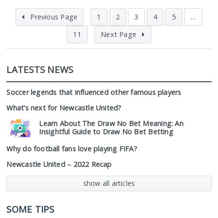
Previous Page
1
2
3
4
5
…
11
Next Page
LATESTS NEWS
Soccer legends that influenced other famous players
What’s next for Newcastle United?
Learn About The Draw No Bet Meaning: An
Insightful Guide to Draw No Bet Betting
Why do football fans love playing FIFA?
Newcastle United – 2022 Recap
show all articles
SOME TIPS