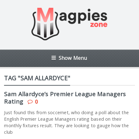
Show Menu
TAG "SAM ALLARDYCE"
Sam Allardyce’s Premier League Managers
Rating
0
Just found this from soccernet, who doing a poll about the
English Premier League Managers rating based on their
monthly fixtures result. They are looking to gauge how the
club