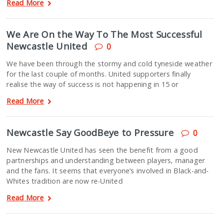
Read More
We Are On the Way To The Most Successful
Newcastle United
0
We have been through the stormy and cold tyneside weather
for the last couple of months. United supporters finally
realise the way of success is not happening in 15 or
Read More
Newcastle Say GoodBeye to Pressure
0
New Newcastle United has seen the benefit from a good
partnerships and understanding between players, manager
and the fans. It seems that everyone’s involved in Black-and-
Whites tradition are now re-United
Read More