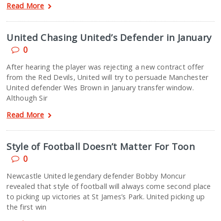
Read More
United Chasing United’s Defender in January
0
After hearing the player was rejecting a new contract offer
from the Red Devils, United will try to persuade Manchester
United defender Wes Brown in January transfer window.
Although Sir
Read More
Style of Football Doesn’t Matter For Toon
0
Newcastle United legendary defender Bobby Moncur
revealed that style of football will always come second place
to picking up victories at St James’s Park. United picking up
the first win