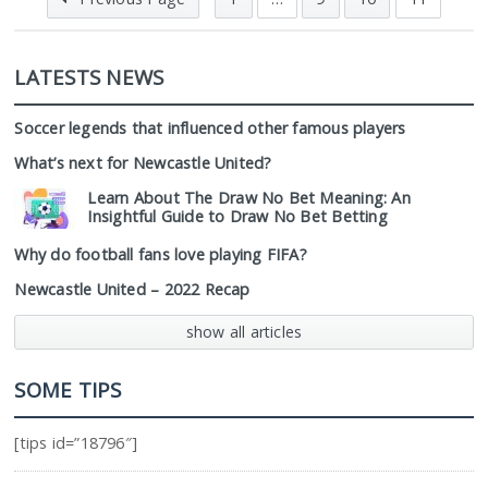
LATESTS NEWS
Soccer legends that influenced other famous players
What’s next for Newcastle United?
Learn About The Draw No Bet Meaning: An
Insightful Guide to Draw No Bet Betting
Why do football fans love playing FIFA?
Newcastle United – 2022 Recap
show all articles
SOME TIPS
[tips id=”18796″]