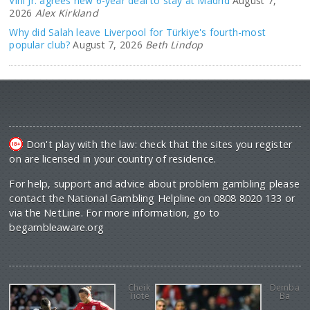
Vini Jr. agrees new 6-year deal to stay at Madrid
August 7,
2026
Alex Kirkland
Why did Salah leave Liverpool for Türkiye's fourth-most
popular club?
August 7, 2026
Beth Lindop
Don't play with the law: check that the sites you register
on are licensed in your country of residence.
For help, support and advice about problem gambling please
contact the National Gambling Helpline on 0808 8020 133 or
via the NetLine. For more information, go to
begambleaware.org
Cheik
Demba
Tiote
Ba