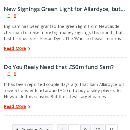
New Signings Green Light for Allardyce, but…
0
Big Sam has been granted the green light from Newcastle
chairman to make more big-money signings this month, but
first he must sells Kieron Dyer. The ’Want to Leave’ remains
Read More
Do You Realy Need that £50m fund Sam?
0
It has been reported couple days ago that Sam Allardyce will
have a transfer fund around £50m to buy quality players for
Newcastle this season. But the latest target names
Read More
Previous Page
1
…
9
10
11