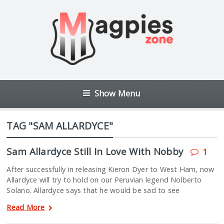
Show Menu
TAG "SAM ALLARDYCE"
Sam Allardyce Still In Love With Nobby
1
After successfully in releasing Kieron Dyer to West Ham, now
Allardyce will try to hold on our Peruvian legend Nolberto
Solano. Allardyce says that he would be sad to see
Read More