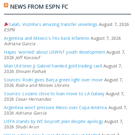
NEWS FROM ESPN FC
Salah, Vozinha's amazing transfer unveilings
August 7, 2026
ESPN
Argentina and Mexico's FAs back Infantino
August 7, 2026
Adriana Garcia
Hayes 'worried' about USWNT youth development
August 7,
2026
Jeff Kassouf
Man Utd teen JJ Gabriel handed gold trading card
August 7,
2026
Shivam Pathak
Sources: Rodri gives Barça green light over move
August 7,
2026
Rodra and Moises Llorens
Sources: Lozano close to loan move to LA Galaxy
August 7,
2026
Cesar Hernandez
Argentina won't pressure Messi over Copa América
August 7,
2026
Adriana Garcia
UEFA stands by WC boycott plan despite apology
August 7,
2026
Shubi Arun