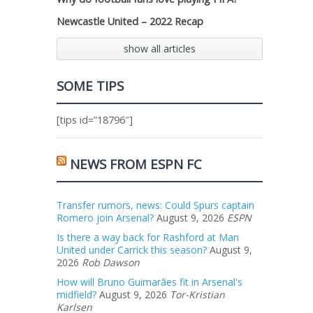
Newcastle United – 2022 Recap
show all articles
SOME TIPS
[tips id=”18796″]
NEWS FROM ESPN FC
Transfer rumors, news: Could Spurs captain
Romero join Arsenal?
August 9, 2026
ESPN
Is there a way back for Rashford at Man
United under Carrick this season?
August 9,
2026
Rob Dawson
How will Bruno Guimarães fit in Arsenal's
midfield?
August 9, 2026
Tor-Kristian
Karlsen