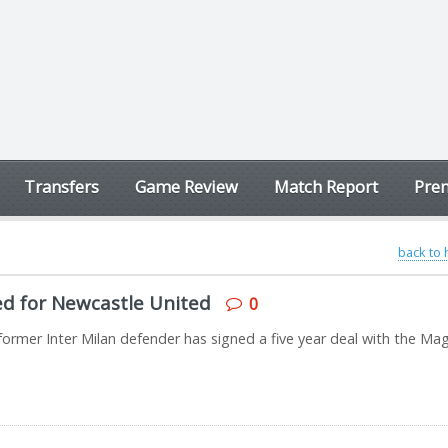
Transfers
Game Review
Match Report
Prem
back to
ned for Newcastle United
0
rmer Inter Milan defender has signed a five year deal with the Mag