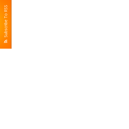
Subscribe To RSS