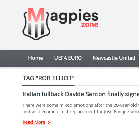
Home
UEFA EURO
Newcastle United
TAG "ROB ELLIOT"
Italian fullback Davide Santon finally sig
There were some mixed emotions after the 20-year-old fo
and will become direct replacement for Jose Enrique who
Read More