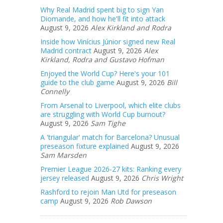
Why Real Madrid spent big to sign Yan
Diomande, and how he'll fit into attack
August 9, 2026
Alex Kirkland and Rodra
Inside how Vinícius Júnior signed new Real
Madrid contract
August 9, 2026
Alex
Kirkland, Rodra and Gustavo Hofman
Enjoyed the World Cup? Here's your 101
guide to the club game
August 9, 2026
Bill
Connelly
From Arsenal to Liverpool, which elite clubs
are struggling with World Cup burnout?
August 9, 2026
Sam Tighe
A 'triangular' match for Barcelona? Unusual
preseason fixture explained
August 9, 2026
Sam Marsden
Premier League 2026-27 kits: Ranking every
jersey released
August 9, 2026
Chris Wright
Rashford to rejoin Man Utd for preseason
camp
August 9, 2026
Rob Dawson