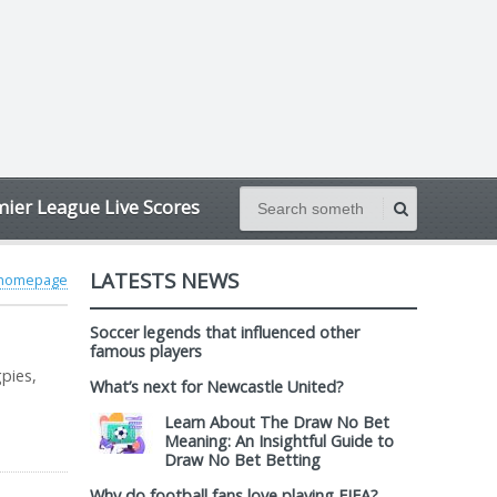
ier League Live Scores
LATESTS NEWS
 homepage
Soccer legends that influenced other
famous players
pies,
What’s next for Newcastle United?
Learn About The Draw No Bet
Meaning: An Insightful Guide to
Draw No Bet Betting
Why do football fans love playing FIFA?