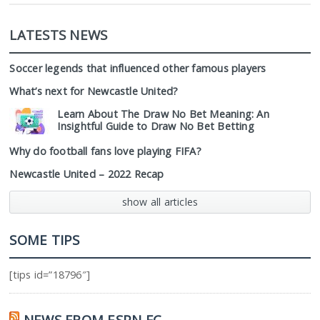
LATESTS NEWS
Soccer legends that influenced other famous players
What’s next for Newcastle United?
Learn About The Draw No Bet Meaning: An
Insightful Guide to Draw No Bet Betting
Why do football fans love playing FIFA?
Newcastle United – 2022 Recap
show all articles
SOME TIPS
[tips id=”18796″]
NEWS FROM ESPN FC