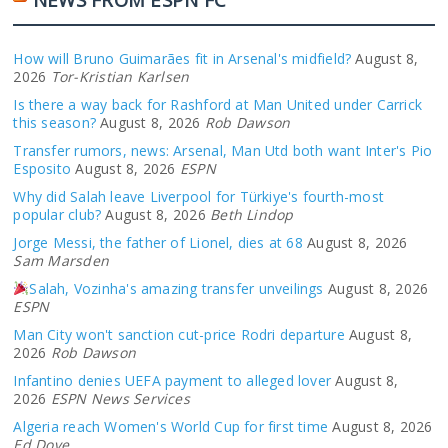
How will Bruno Guimarães fit in Arsenal's midfield?
August 8,
2026
Tor-Kristian Karlsen
Is there a way back for Rashford at Man United under Carrick
this season?
August 8, 2026
Rob Dawson
Transfer rumors, news: Arsenal, Man Utd both want Inter's Pio
Esposito
August 8, 2026
ESPN
Why did Salah leave Liverpool for Türkiye's fourth-most
popular club?
August 8, 2026
Beth Lindop
Jorge Messi, the father of Lionel, dies at 68
August 8, 2026
Sam Marsden
Salah, Vozinha's amazing transfer unveilings
August 8, 2026
ESPN
Man City won't sanction cut-price Rodri departure
August 8,
2026
Rob Dawson
Infantino denies UEFA payment to alleged lover
August 8,
2026
ESPN News Services
Algeria reach Women's World Cup for first time
August 8, 2026
Ed Dove