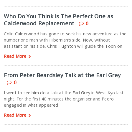
Who Do You Think Is The Perfect One as
Calderwood Replacement
0
Colin Calderwood has gone to seek his new adventure as the
number one man with Hibernian’s side. Now, without
assistant on his side, Chris Hughton will guide the Toon on
Read More
From Peter Beardsley Talk at the Earl Grey
0
I went to see him do a talk at the Earl Grey in West Kyo last
night. For the first 40 minutes the organiser and Pedro
engaged in what appeared
Read More