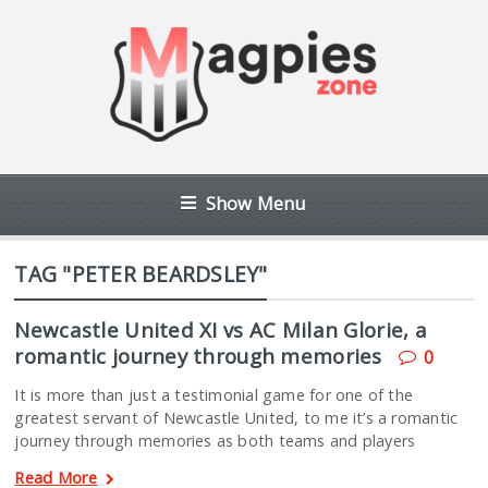
Show Menu
TAG "PETER BEARDSLEY"
Newcastle United XI vs AC Milan Glorie, a
romantic journey through memories
0
It is more than just a testimonial game for one of the
greatest servant of Newcastle United, to me it’s a romantic
journey through memories as both teams and players
Read More