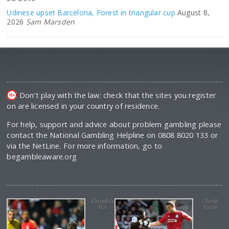
Udinese upset Barcelona, Forest in triangular cup
August 8,
2026
Sam Marsden
Don't play with the law: check that the sites you register
on are licensed in your country of residence.
For help, support and advice about problem gambling please
contact the National Gambling Helpline on 0808 8020 133 or
via the NetLine. For more information, go to
begambleaware.org
Demba
Cheik
Ba
Tiote