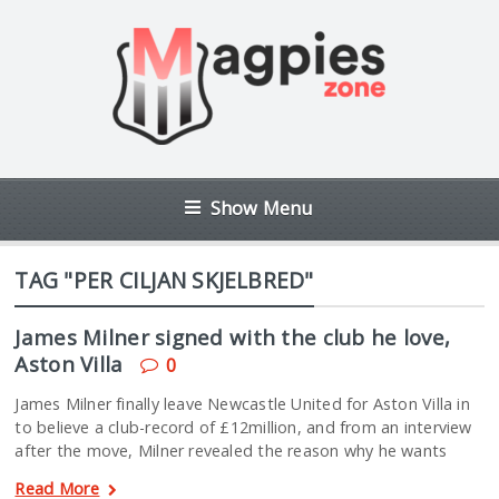
Show Menu
TAG "PER CILJAN SKJELBRED"
James Milner signed with the club he love,
Aston Villa
0
James Milner finally leave Newcastle United for Aston Villa in
to believe a club-record of £12million, and from an interview
after the move, Milner revealed the reason why he wants
Read More