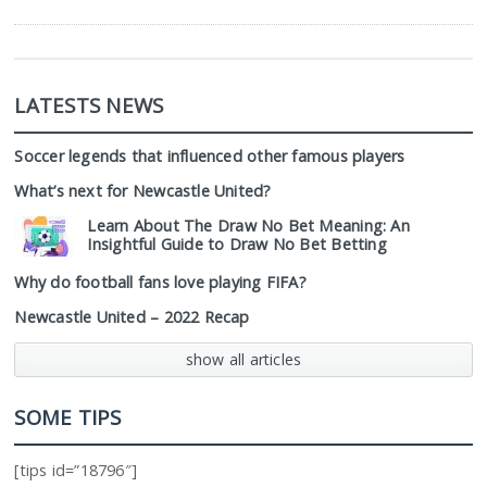
LATESTS NEWS
Soccer legends that influenced other famous players
What’s next for Newcastle United?
Learn About The Draw No Bet Meaning: An
Insightful Guide to Draw No Bet Betting
Why do football fans love playing FIFA?
Newcastle United – 2022 Recap
show all articles
SOME TIPS
[tips id=”18796″]