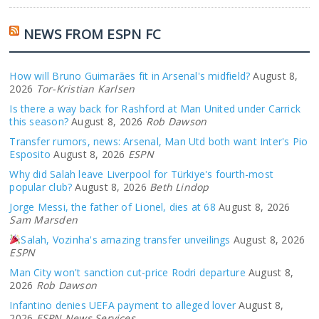
NEWS FROM ESPN FC
How will Bruno Guimarães fit in Arsenal's midfield?
August 8,
2026
Tor-Kristian Karlsen
Is there a way back for Rashford at Man United under Carrick
this season?
August 8, 2026
Rob Dawson
Transfer rumors, news: Arsenal, Man Utd both want Inter's Pio
Esposito
August 8, 2026
ESPN
Why did Salah leave Liverpool for Türkiye's fourth-most
popular club?
August 8, 2026
Beth Lindop
Jorge Messi, the father of Lionel, dies at 68
August 8, 2026
Sam Marsden
Salah, Vozinha's amazing transfer unveilings
August 8, 2026
ESPN
Man City won't sanction cut-price Rodri departure
August 8,
2026
Rob Dawson
Infantino denies UEFA payment to alleged lover
August 8,
2026
ESPN News Services