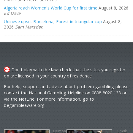
Algeria reach Women's World Cup for first time
August 8, 2026
Ed Dove
Udinese upset Barcelona, Forest in triangular cup
August 8,
2026
Sam Marsden
Don't play with the law: check that the sites you register
on are licensed in your country of residence.
For help, support and advice about problem gambling please
contact the National Gambling Helpline on 0808 8020 133 or
via the NetLine. For more information, go to
begambleaware.org
Demba
Cheik