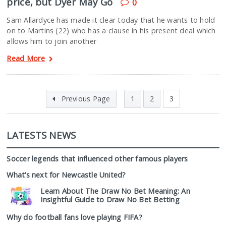
price, but Dyer May Go
0
Sam Allardyce has made it clear today that he wants to hold
on to Martins (22) who has a clause in his present deal which
allows him to join another
Read More
Previous Page
1
2
3
LATESTS NEWS
Soccer legends that influenced other famous players
What’s next for Newcastle United?
Learn About The Draw No Bet Meaning: An
Insightful Guide to Draw No Bet Betting
Why do football fans love playing FIFA?