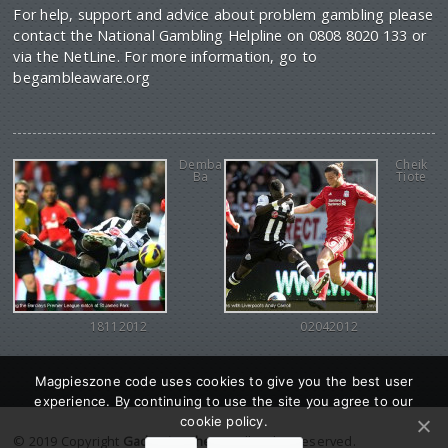
For help, support and advice about problem gambling please
contact the National Gambling Helpline on 0808 8020 133 or
via the NetLine. For more information, go to
begambleaware.org
Demba
Cheik
Ba
Tiote
18112012
02042012
Magpieszone code uses cookies to give you the best user
experience. By continuing to use the site you agree to our
cookie policy.
© 2019 Copyright
Gadgetine theme
. All Rights reserved.