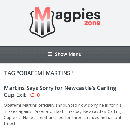
Show Menu
TAG "OBAFEMI MARTINS"
Martins Says Sorry for Newcastle’s Carling
Cup Exit
0
Obafemi Martins officially announced how sorry he is for his
misses against Arsenal on last Tuesday Newcastle’s Carling
Cup exit. He feels embarrased for three chances he has but
failed