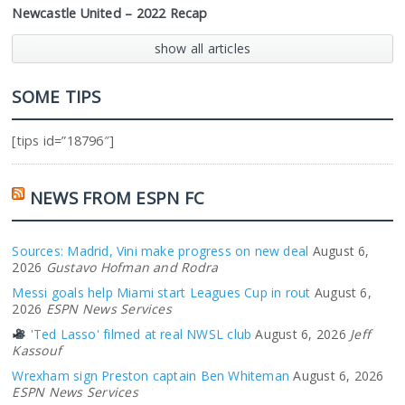
Newcastle United – 2022 Recap
show all articles
SOME TIPS
[tips id=”18796″]
NEWS FROM ESPN FC
Sources: Madrid, Vini make progress on new deal
August 6,
2026
Gustavo Hofman and Rodra
Messi goals help Miami start Leagues Cup in rout
August 6,
2026
ESPN News Services
'Ted Lasso' filmed at real NWSL club
August 6, 2026
Jeff
Kassouf
Wrexham sign Preston captain Ben Whiteman
August 6, 2026
ESPN News Services