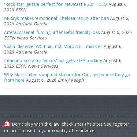
'Rock star' Jaissle perfect for 'Newcastle 2.0' - CEO
August 6,
2026
ESPN
Mudryk makes 'emotional' Chelsea return after ban
August 6,
2026
Adriana Garcia
Arteta: Arsenal 'fuming' after Betis friendly loss
August 6, 2026
ESPN News Services
Spain 'deserve' WC final, not Morocco - minister
August 6,
2026
Adriana Garcia
Infantino sorry for 'errors' but gets FIFA backing
August 6,
2026
ESPN News Services
Why Man United swapped Skinner for Olid, and where they go
from here
August 6, 2026
Emily Keogh
Don't play with the law: check that the sites you register
on are licensed in your country of residence.