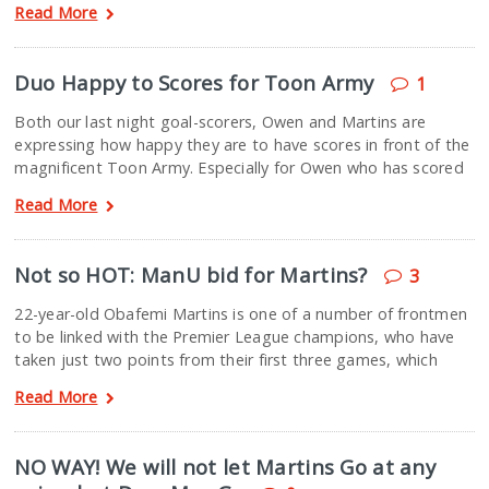
Read More
Duo Happy to Scores for Toon Army
1
Both our last night goal-scorers, Owen and Martins are
expressing how happy they are to have scores in front of the
magnificent Toon Army. Especially for Owen who has scored
Read More
Not so HOT: ManU bid for Martins?
3
22-year-old Obafemi Martins is one of a number of frontmen
to be linked with the Premier League champions, who have
taken just two points from their first three games, which
Read More
NO WAY! We will not let Martins Go at any