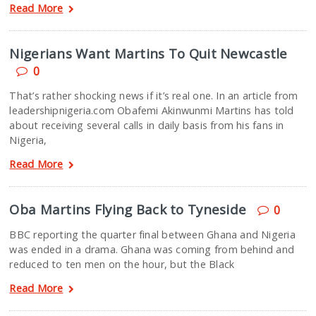
Read More
Nigerians Want Martins To Quit Newcastle
0
That’s rather shocking news if it’s real one. In an article from
leadershipnigeria.com Obafemi Akinwunmi Martins has told
about receiving several calls in daily basis from his fans in
Nigeria,
Read More
Oba Martins Flying Back to Tyneside
0
BBC reporting the quarter final between Ghana and Nigeria
was ended in a drama. Ghana was coming from behind and
reduced to ten men on the hour, but the Black
Read More