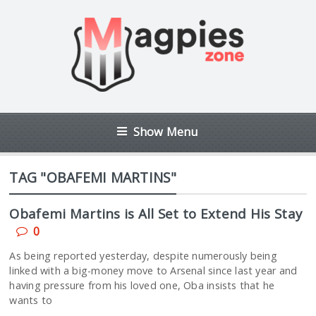
Show Menu
TAG "OBAFEMI MARTINS"
Obafemi Martins is All Set to Extend His Stay
0
As being reported yesterday, despite numerously being
linked with a big-money move to Arsenal since last year and
having pressure from his loved one, Oba insists that he
wants to