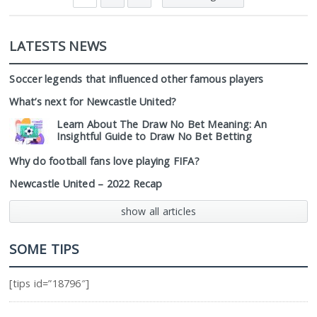
LATESTS NEWS
Soccer legends that influenced other famous players
What’s next for Newcastle United?
Learn About The Draw No Bet Meaning: An
Insightful Guide to Draw No Bet Betting
Why do football fans love playing FIFA?
Newcastle United – 2022 Recap
show all articles
SOME TIPS
[tips id=”18796″]