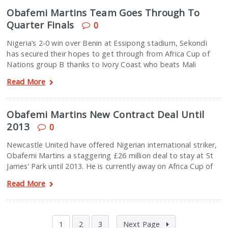
Obafemi Martins Team Goes Through To
Quarter Finals
0
Nigeria’s 2-0 win over Benin at Essipong stadium, Sekondi
has secured their hopes to get through from Africa Cup of
Nations group B thanks to Ivory Coast who beats Mali
Read More
Obafemi Martins New Contract Deal Until
2013
0
Newcastle United have offered Nigerian international striker,
Obafemi Martins a staggering £26 million deal to stay at St
James’ Park until 2013. He is currently away on Africa Cup of
Read More
1
2
3
Next Page