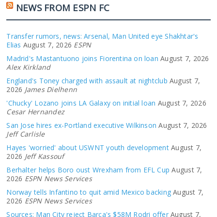
NEWS FROM ESPN FC
Transfer rumors, news: Arsenal, Man United eye Shakhtar's
Elias
August 7, 2026
ESPN
Madrid's Mastantuono joins Fiorentina on loan
August 7, 2026
Alex Kirkland
England's Toney charged with assault at nightclub
August 7,
2026
James Dielhenn
'Chucky' Lozano joins LA Galaxy on initial loan
August 7, 2026
Cesar Hernandez
San Jose hires ex-Portland executive Wilkinson
August 7, 2026
Jeff Carlisle
Hayes 'worried' about USWNT youth development
August 7,
2026
Jeff Kassouf
Berhalter helps Boro oust Wrexham from EFL Cup
August 7,
2026
ESPN News Services
Norway tells Infantino to quit amid Mexico backing
August 7,
2026
ESPN News Services
Sources: Man City reject Barça's $58M Rodri offer
August 7,