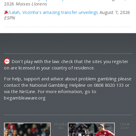
2026
Moises Llorens
Salah, Vozinha's amazing transfer unveilings
August 7, 2026
ESPN
Don't play with the law: check that the sites you register
on are licensed in your country of residence.
For help, support and advice about problem gambling please
contact the National Gambling Helpline on 0808 8020 133 or
via the NetLine. For more information, go to
begambleaware.org
Demba
Cheik
Ba
Tiote