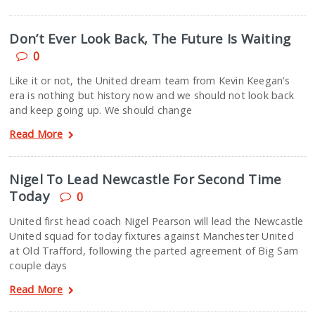
Don’t Ever Look Back, The Future Is Waiting
0
Like it or not, the United dream team from Kevin Keegan’s
era is nothing but history now and we should not look back
and keep going up. We should change
Read More
Nigel To Lead Newcastle For Second Time
Today
0
United first head coach Nigel Pearson will lead the Newcastle
United squad for today fixtures against Manchester United
at Old Trafford, following the parted agreement of Big Sam
couple days
Read More