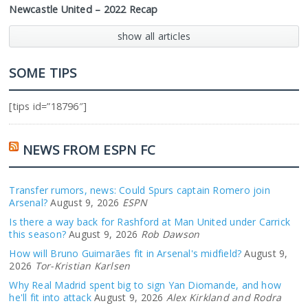
Newcastle United – 2022 Recap
show all articles
SOME TIPS
[tips id=”18796″]
NEWS FROM ESPN FC
Transfer rumors, news: Could Spurs captain Romero join
Arsenal?
August 9, 2026
ESPN
Is there a way back for Rashford at Man United under Carrick
this season?
August 9, 2026
Rob Dawson
How will Bruno Guimarães fit in Arsenal's midfield?
August 9,
2026
Tor-Kristian Karlsen
Why Real Madrid spent big to sign Yan Diomande, and how
he'll fit into attack
August 9, 2026
Alex Kirkland and Rodra