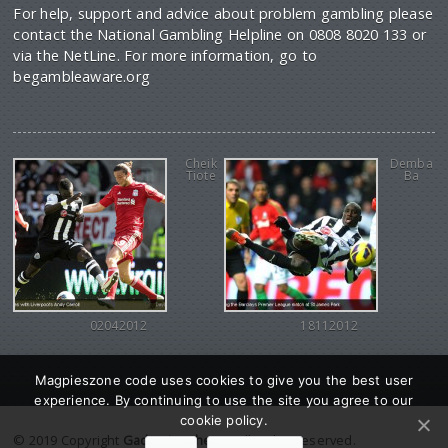
For help, support and advice about problem gambling please
contact the National Gambling Helpline on 0808 8020 133 or
via the NetLine. For more information, go to
begambleaware.org
Cheik
Demba
Tiote
Ba
02042012
18112012
Magpieszone code uses cookies to give you the best user
experience. By continuing to use the site you agree to our
cookie policy.
© 2019 Copyright
Gadgetine theme
. All Rights reserved.