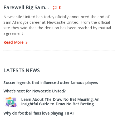
Farewell Big Sam…
0
Newcastle United has today oficially announced the end of
Sam Allardyce career at Newcastle United. From the official
site they said that the decision has been reached by mutual
agreement
Read More
LATESTS NEWS
Soccer legends that influenced other famous players
What’s next for Newcastle United?
Learn About The Draw No Bet Meaning: An
Insightful Guide to Draw No Bet Betting
Why do football fans love playing FIFA?