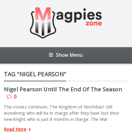
Show Menu
TAG "NIGEL PEARSON"
Nigel Pearson Until The End Of The Season
0
The stories continues. The Kingdom of NorthEast still
wondering who will be in charge after they have lost their
new knight who is just 8 months in charge. The War
Read More