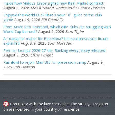
Inside how Vinícius Júnior signed new Real Madrid contract
August 9, 2026
Alex Kirkland, Rodra and Gustavo Hofman
Enjoyed the World Cup? Here's your 101 guide to the club
game
August 9, 2026
Bill Connelly
From Arsenal to Liverpool, which elite clubs are struggling with
World Cup burnout?
August 9, 2026
Sam Tighe
A 'triangular' match for Barcelona? Unusual preseason fixture
explained
August 9, 2026
Sam Marsden
Premier League 2026-27 kits: Ranking every jersey released
August 9, 2026
Chris Wright
Rashford to rejoin Man Utd for preseason camp
August 9,
2026
Rob Dawson
Don't play with the law: check that the sites you register
on are licensed in your country of residence.