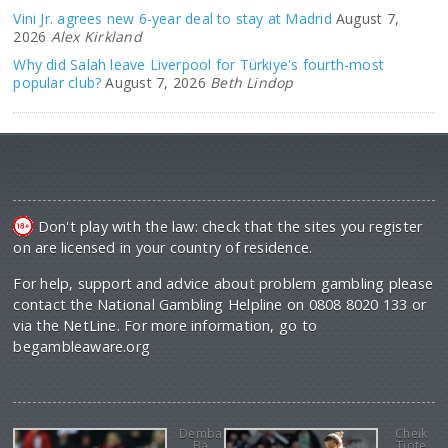
Vini Jr. agrees new 6-year deal to stay at Madrid
August 7,
2026
Alex Kirkland
Why did Salah leave Liverpool for Türkiye's fourth-most
popular club?
August 7, 2026
Beth Lindop
Don't play with the law: check that the sites you register
on are licensed in your country of residence.
For help, support and advice about problem gambling please
contact the National Gambling Helpline on 0808 8020 133 or
via the NetLine. For more information, go to
begambleaware.org
Demba
Cheik
Ba
Tiote