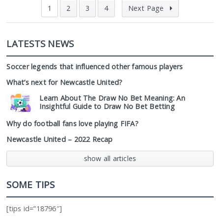
1
2
3
4
Next Page
LATESTS NEWS
Soccer legends that influenced other famous players
What’s next for Newcastle United?
Learn About The Draw No Bet Meaning: An
Insightful Guide to Draw No Bet Betting
Why do football fans love playing FIFA?
Newcastle United – 2022 Recap
show all articles
SOME TIPS
[tips id=”18796″]