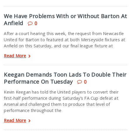
We Have Problems With or Without Barton At
Anfield
0
After a court hearing this week, the request from Newcastle
United for Barton to featured at both Merseyside fixtures at
Anfield on this Saturday, and our final league fixture at
Read More
Keegan Demands Toon Lads To Double Their
Performance On Tuesday
0
Kevin Keegan has told the United players to convert their
first-half performance during Saturday’s FA Cup defeat at
Arsenal and challenged them to produce that level of
performance throughout the
Read More