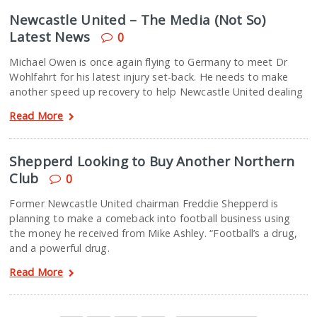
Newcastle United – The Media (Not So)
Latest News
0
Michael Owen is once again flying to Germany to meet Dr
Wohlfahrt for his latest injury set-back. He needs to make
another speed up recovery to help Newcastle United dealing
Read More
Shepperd Looking to Buy Another Northern
Club
0
Former Newcastle United chairman Freddie Shepperd is
planning to make a comeback into football business using
the money he received from Mike Ashley. “Football’s a drug,
and a powerful drug.
Read More