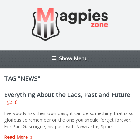
Show Menu
TAG "NEWS"
Everything About the Lads, Past and Future
0
Everybody has their own past, it can be something that is so
glorious to remember or the one you should forget forever.
For Paul Gascoigne, his past with Newcastle, Spurs,
Read More