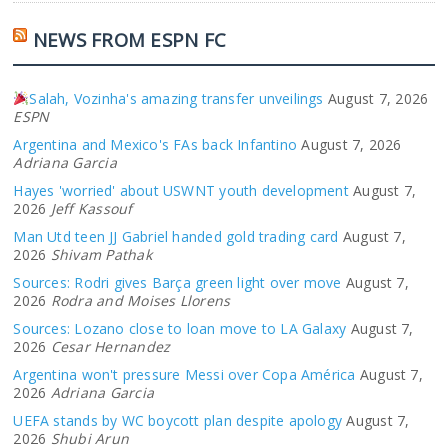
NEWS FROM ESPN FC
Salah, Vozinha's amazing transfer unveilings
August 7, 2026
ESPN
Argentina and Mexico's FAs back Infantino
August 7, 2026
Adriana Garcia
Hayes 'worried' about USWNT youth development
August 7,
2026
Jeff Kassouf
Man Utd teen JJ Gabriel handed gold trading card
August 7,
2026
Shivam Pathak
Sources: Rodri gives Barça green light over move
August 7,
2026
Rodra and Moises Llorens
Sources: Lozano close to loan move to LA Galaxy
August 7,
2026
Cesar Hernandez
Argentina won't pressure Messi over Copa América
August 7,
2026
Adriana Garcia
UEFA stands by WC boycott plan despite apology
August 7,
2026
Shubi Arun