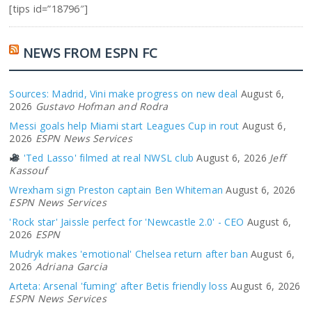
[tips id=”18796″]
NEWS FROM ESPN FC
Sources: Madrid, Vini make progress on new deal
August 6,
2026
Gustavo Hofman and Rodra
Messi goals help Miami start Leagues Cup in rout
August 6,
2026
ESPN News Services
'Ted Lasso' filmed at real NWSL club
August 6, 2026
Jeff
Kassouf
Wrexham sign Preston captain Ben Whiteman
August 6, 2026
ESPN News Services
'Rock star' Jaissle perfect for 'Newcastle 2.0' - CEO
August 6,
2026
ESPN
Mudryk makes 'emotional' Chelsea return after ban
August 6,
2026
Adriana Garcia
Arteta: Arsenal 'fuming' after Betis friendly loss
August 6, 2026
ESPN News Services