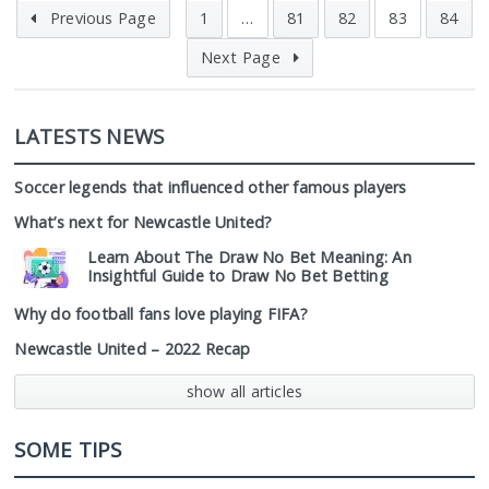
Previous Page
1
…
81
82
83
84
Next Page
LATESTS NEWS
Soccer legends that influenced other famous players
What’s next for Newcastle United?
Learn About The Draw No Bet Meaning: An
Insightful Guide to Draw No Bet Betting
Why do football fans love playing FIFA?
Newcastle United – 2022 Recap
show all articles
SOME TIPS