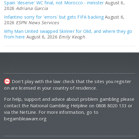
Spain 'deserve' WC final, not Morocco - minister
August 6,
2026
Adriana Garcia
Infantino sorry for 'errors' but gets FIFA backing
August 6,
2026
ESPN News Services
Why Man United swapped Skinner for Olid, and where they go
from here
August 6, 2026
Emily Keogh
Don't play with the law: check that the sites you register
on are licensed in your country of residence.
For help, support and advice about problem gambling please
contact the National Gambling Helpline on 0808 8020 133 or
via the NetLine. For more information, go to
begambleaware.org