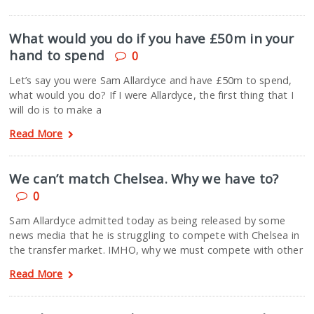
What would you do if you have £50m in your
hand to spend
0
Let’s say you were Sam Allardyce and have £50m to spend,
what would you do? If I were Allardyce, the first thing that I
will do is to make a
Read More
We can’t match Chelsea. Why we have to?
0
Sam Allardyce admitted today as being released by some
news media that he is struggling to compete with Chelsea in
the transfer market. IMHO, why we must compete with other
Read More