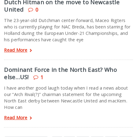
Dutch Hitman on the move to Newcastle
United
0
The 23-year-old Dutchman center-forward, Maceo Rigters
who is currently playing for NAC Breda, has been starring for
Holland during the European Under-21 Championships, and
his performances have caught the eye
Read More
Dominant Force in the North East? Who
else…US!
1
I have another good laugh today when I read a news about
our “Arch Rival(?)” chairman statement for the upcoming
North East derby between Newcastle United and macKem.
How can
Read More