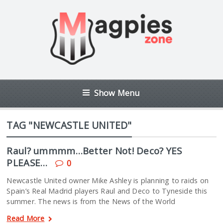
Show Menu
TAG "NEWCASTLE UNITED"
Raul? ummmm…Better Not! Deco? YES
PLEASE…
0
Newcastle United owner Mike Ashley is planning to raids on
Spain’s Real Madrid players Raul and Deco to Tyneside this
summer. The news is from the News of the World
Read More