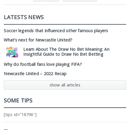
LATESTS NEWS
Soccer legends that influenced other famous players
What’s next for Newcastle United?
Learn About The Draw No Bet Meaning: An
Insightful Guide to Draw No Bet Betting
Why do football fans love playing FIFA?
Newcastle United – 2022 Recap
show all articles
SOME TIPS
[tips id=”18796″]