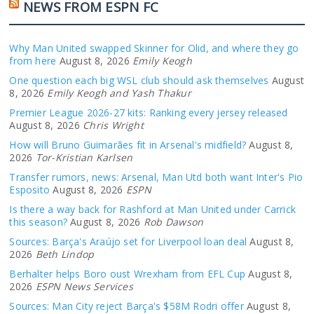
NEWS FROM ESPN FC
Why Man United swapped Skinner for Olid, and where they go
from here
August 8, 2026
Emily Keogh
One question each big WSL club should ask themselves
August
8, 2026
Emily Keogh and Yash Thakur
Premier League 2026-27 kits: Ranking every jersey released
August 8, 2026
Chris Wright
How will Bruno Guimarães fit in Arsenal's midfield?
August 8,
2026
Tor-Kristian Karlsen
Transfer rumors, news: Arsenal, Man Utd both want Inter's Pio
Esposito
August 8, 2026
ESPN
Is there a way back for Rashford at Man United under Carrick
this season?
August 8, 2026
Rob Dawson
Sources: Barça's Araújo set for Liverpool loan deal
August 8,
2026
Beth Lindop
Berhalter helps Boro oust Wrexham from EFL Cup
August 8,
2026
ESPN News Services
Sources: Man City reject Barça's $58M Rodri offer
August 8,