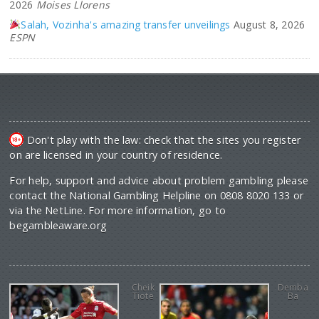
2026
Moises Llorens
Salah, Vozinha's amazing transfer unveilings
August 8, 2026
ESPN
Don't play with the law: check that the sites you register
on are licensed in your country of residence.
For help, support and advice about problem gambling please
contact the National Gambling Helpline on 0808 8020 133 or
via the NetLine. For more information, go to
begambleaware.org
Cheik
Demba
Tiote
Ba