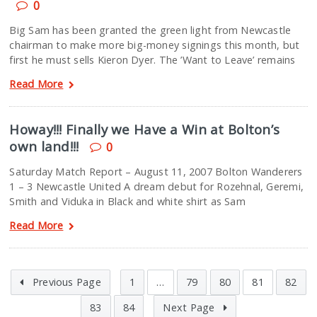
0
Big Sam has been granted the green light from Newcastle
chairman to make more big-money signings this month, but
first he must sells Kieron Dyer. The ’Want to Leave’ remains
Read More
Howay!!! Finally we Have a Win at Bolton’s
own land!!!
0
Saturday Match Report – August 11, 2007 Bolton Wanderers
1 – 3 Newcastle United A dream debut for Rozehnal, Geremi,
Smith and Viduka in Black and white shirt as Sam
Read More
Previous Page
1
…
79
80
81
82
83
84
Next Page