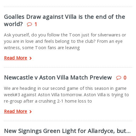
Goalles Draw against Villa is the end of the
world?
1
Ask yourself, do you follow the Toon just for silverwares or
you are in love and feels belong to the club? From an eye
witness, some Toon fans are leaving
Read More
Newcastle v Aston Villa Match Preview
0
We are heading in our second game of this season in game
week#3 against Aston Villa tomorrow. Aston Villa is trying to
re-group after a crushing 2-1 home loss to
Read More
New Signings Green Light for Allardyce, but…