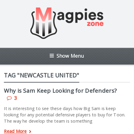
Show Menu
TAG "NEWCASTLE UNITED"
Why is Sam Keep Looking for Defenders?
3
It is interesting to see these days how Big Sam is keep
looking for any potential defensive players to buy for Toon.
The way he develop the team is something
Read More