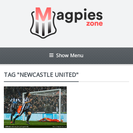
Show Menu
TAG "NEWCASTLE UNITED"