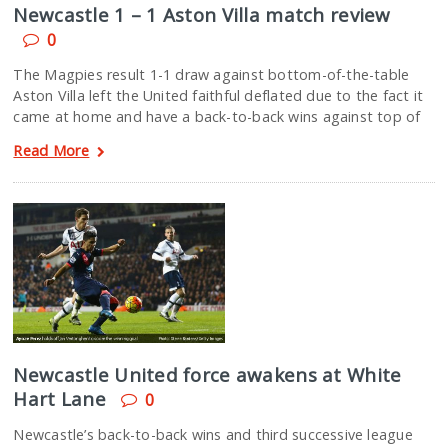
Newcastle 1 – 1 Aston Villa match review
0
The Magpies result 1-1 draw against bottom-of-the-table
Aston Villa left the United faithful deflated due to the fact it
came at home and have a back-to-back wins against top of
Read More
Newcastle United force awakens at White
Hart Lane
0
Newcastle’s back-to-back wins and third successive league