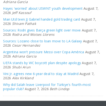
Adriana Garcia
Hayes 'worried' about USWNT youth development
August 7,
2026
Jeff Kassouf
Man Utd teen JJ Gabriel handed gold trading card
August 7,
2026
Shivam Pathak
Sources: Rodri gives Barça green light over move
August 7,
2026
Rodra and Moises Llorens
Sources: Lozano close to loan move to LA Galaxy
August 7,
2026
Cesar Hernandez
Argentina won't pressure Messi over Copa América
August 7,
2026
Adriana Garcia
UEFA stands by WC boycott plan despite apology
August 7,
2026
Shubi Arun
Vini Jr. agrees new 6-year deal to stay at Madrid
August 7,
2026
Alex Kirkland
Why did Salah leave Liverpool for Türkiye's fourth-most
popular club?
August 7, 2026
Beth Lindop