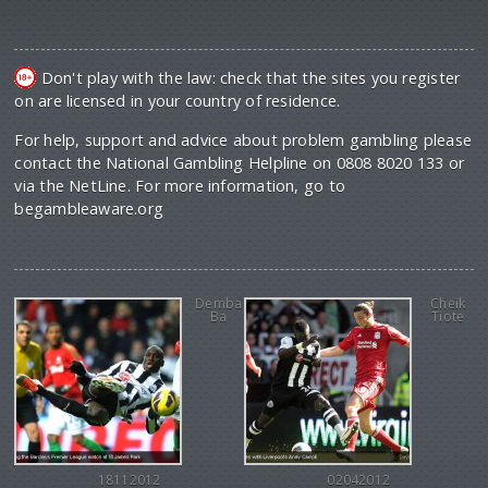
Don't play with the law: check that the sites you register
on are licensed in your country of residence.
For help, support and advice about problem gambling please
contact the National Gambling Helpline on 0808 8020 133 or
via the NetLine. For more information, go to
begambleaware.org
Demba
Cheik
Ba
Tiote
18112012
02042012