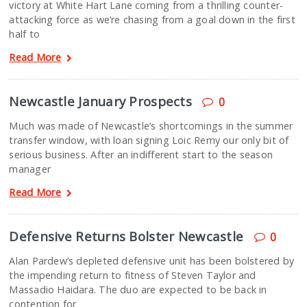
victory at White Hart Lane coming from a thrilling counter-
attacking force as we’re chasing from a goal down in the first
half to
Read More
Newcastle January Prospects
0
Much was made of Newcastle’s shortcomings in the summer
transfer window, with loan signing Loic Remy our only bit of
serious business. After an indifferent start to the season
manager
Read More
Defensive Returns Bolster Newcastle
0
Alan Pardew’s depleted defensive unit has been bolstered by
the impending return to fitness of Steven Taylor and
Massadio Haidara. The duo are expected to be back in
contention for