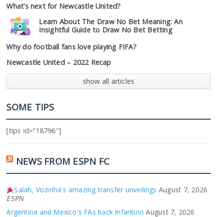
What’s next for Newcastle United?
Learn About The Draw No Bet Meaning: An
Insightful Guide to Draw No Bet Betting
Why do football fans love playing FIFA?
Newcastle United – 2022 Recap
show all articles
SOME TIPS
[tips id=”18796″]
NEWS FROM ESPN FC
Salah, Vozinha's amazing transfer unveilings
August 7, 2026
ESPN
Argentina and Mexico's FAs back Infantino
August 7, 2026