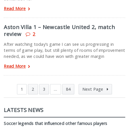
Read More
Aston Villa 1 – Newcastle United 2, match
review
2
After watching today’s game I can see us progressing in
terms of game play, but still plenty of rooms of improvement
needed, as we could have won with greater margin
Read More
1
2
3
…
84
Next Page
LATESTS NEWS
Soccer legends that influenced other famous players