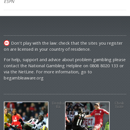
ESPN
Don't play with the law: check that the sites you register
on are licensed in your country of residence.
For help, support and advice about problem gambling please
contact the National Gambling Helpline on 0808 8020 133 or
via the NetLine. For more information, go to
begambleaware.org
Demba
Cheik
Ba
Tiote