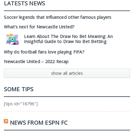
LATESTS NEWS
Soccer legends that influenced other famous players
What’s next for Newcastle United?
Learn About The Draw No Bet Meaning: An
Insightful Guide to Draw No Bet Betting
Why do football fans love playing FIFA?
Newcastle United – 2022 Recap
show all articles
SOME TIPS
[tips id=”18796″]
NEWS FROM ESPN FC