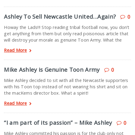
Ashley To Sell Newcastle United…Again?
0
Howay the Lads!!! Stop reading tribal football now, you don’t
get anything from them but only read poisonous article that
will destroy your morale as genuine Toon Army. What the
Read More
Mike Ashley is Genuine Toon Army
0
Mike Ashley decided to sit with all the Newcastle supporters
with his Toon top instead of not wearing his shirt and sit on
the macKems director box. What a spirit!
Read More
“I am part of its passion” – Mike Ashley
0
Mike Ashley committed his passion is for the club only not