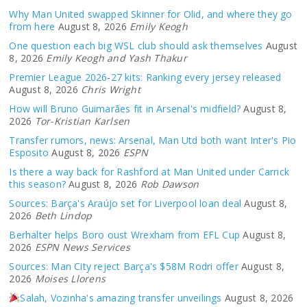
Why Man United swapped Skinner for Olid, and where they go
from here
August 8, 2026
Emily Keogh
One question each big WSL club should ask themselves
August
8, 2026
Emily Keogh and Yash Thakur
Premier League 2026-27 kits: Ranking every jersey released
August 8, 2026
Chris Wright
How will Bruno Guimarães fit in Arsenal's midfield?
August 8,
2026
Tor-Kristian Karlsen
Transfer rumors, news: Arsenal, Man Utd both want Inter's Pio
Esposito
August 8, 2026
ESPN
Is there a way back for Rashford at Man United under Carrick
this season?
August 8, 2026
Rob Dawson
Sources: Barça's Araújo set for Liverpool loan deal
August 8,
2026
Beth Lindop
Berhalter helps Boro oust Wrexham from EFL Cup
August 8,
2026
ESPN News Services
Sources: Man City reject Barça's $58M Rodri offer
August 8,
2026
Moises Llorens
Salah, Vozinha's amazing transfer unveilings
August 8, 2026