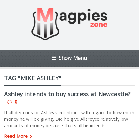
Show Menu
TAG "MIKE ASHLEY"
Ashley intends to buy success at Newcastle?
0
It all depends on Ashley’s intentions with regard to how much
money he will be giving. Did he give Allardyce relatively low
amounts of money because that’s all he intends
Read More