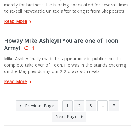
merely for business. He is being speculated for several times
to re-sell Newcastle United after taking it from Shepperd’s
Read More
Howay Mike Ashley!!! You are one of Toon
Army!
1
Mike Ashley finally made his appearance in public since his
complete take over of Toon. He was in the stands cheering
on the Magpies during our 2-2 draw with rivals
Read More
Previous Page
1
2
3
4
5
Next Page