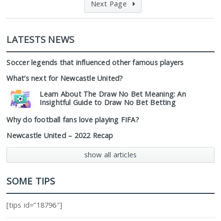
Next Page
LATESTS NEWS
Soccer legends that influenced other famous players
What’s next for Newcastle United?
Learn About The Draw No Bet Meaning: An
Insightful Guide to Draw No Bet Betting
Why do football fans love playing FIFA?
Newcastle United – 2022 Recap
show all articles
SOME TIPS
[tips id=”18796″]