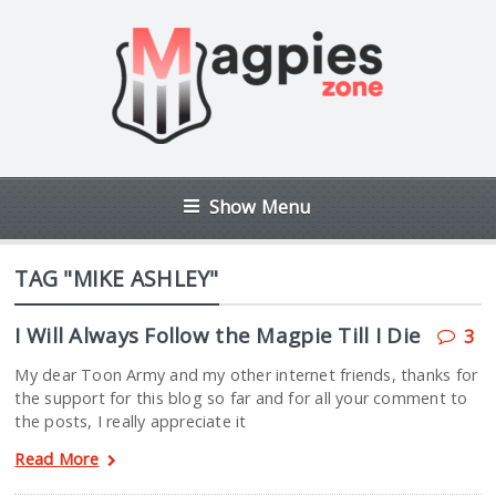
Show Menu
TAG "MIKE ASHLEY"
I Will Always Follow the Magpie Till I Die
3
My dear Toon Army and my other internet friends, thanks for
the support for this blog so far and for all your comment to
the posts, I really appreciate it
Read More