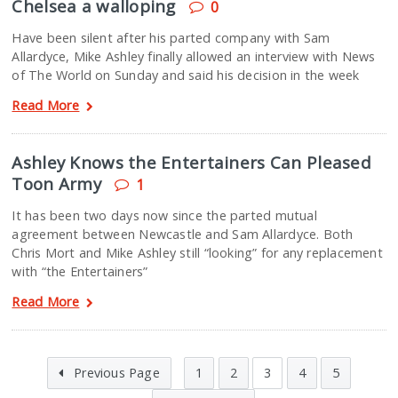
Chelsea a walloping
0
Have been silent after his parted company with Sam
Allardyce, Mike Ashley finally allowed an interview with News
of The World on Sunday and said his decision in the week
Read More
Ashley Knows the Entertainers Can Pleased
Toon Army
1
It has been two days now since the parted mutual
agreement between Newcastle and Sam Allardyce. Both
Chris Mort and Mike Ashley still “looking” for any replacement
with “the Entertainers”
Read More
Previous Page
1
2
3
4
5