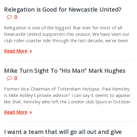
Relegation is Good for Newcastle United?
0
Relegation is one of the biggest fear ever for most of all
Newcastle United supporters this season. We have seen our
club roller-coaster ride through the last decade, we’ve been
Read More
Mike Turn Sight To “His Man” Mark Hughes
0
Former Vice-Chairman of Tottenham Hotspur, Paul Kemsley
is Mike Ashley’s private advisor? I can say it seems to appear
like that. Kemsley who left the London club Spurs in October
Read More
I want a team that will go all out and give