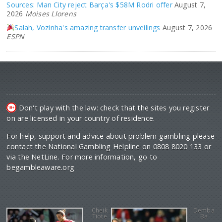
Sources: Man City reject Barça's $58M Rodri offer
August 7,
2026
Moises Llorens
Salah, Vozinha's amazing transfer unveilings
August 7, 2026
ESPN
Don't play with the law: check that the sites you register
on are licensed in your country of residence.
For help, support and advice about problem gambling please
contact the National Gambling Helpline on 0808 8020 133 or
via the NetLine. For more information, go to
begambleaware.org
Cheik
Demba
Tiote
Ba