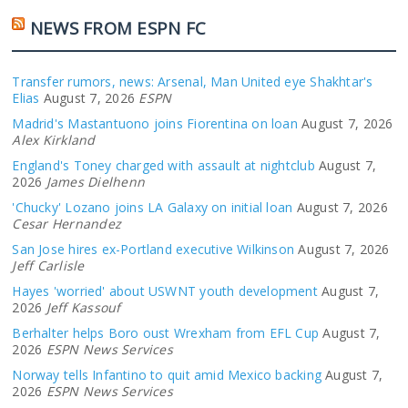
NEWS FROM ESPN FC
Transfer rumors, news: Arsenal, Man United eye Shakhtar's
Elias
August 7, 2026
ESPN
Madrid's Mastantuono joins Fiorentina on loan
August 7, 2026
Alex Kirkland
England's Toney charged with assault at nightclub
August 7,
2026
James Dielhenn
'Chucky' Lozano joins LA Galaxy on initial loan
August 7, 2026
Cesar Hernandez
San Jose hires ex-Portland executive Wilkinson
August 7, 2026
Jeff Carlisle
Hayes 'worried' about USWNT youth development
August 7,
2026
Jeff Kassouf
Berhalter helps Boro oust Wrexham from EFL Cup
August 7,
2026
ESPN News Services
Norway tells Infantino to quit amid Mexico backing
August 7,
2026
ESPN News Services