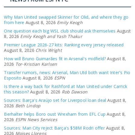
Why Man United swapped Skinner for Olid, and where they go
from here
August 8, 2026
Emily Keogh
One question each big WSL club should ask themselves
August
8, 2026
Emily Keogh and Yash Thakur
Premier League 2026-27 kits: Ranking every jersey released
August 8, 2026
Chris Wright
How will Bruno Guimarães fit in Arsenal's midfield?
August 8,
2026
Tor-Kristian Karlsen
Transfer rumors, news: Arsenal, Man Utd both want Inter's Pio
Esposito
August 8, 2026
ESPN
Is there a way back for Rashford at Man United under Carrick
this season?
August 8, 2026
Rob Dawson
Sources: Barça's Araújo set for Liverpool loan deal
August 8,
2026
Beth Lindop
Berhalter helps Boro oust Wrexham from EFL Cup
August 8,
2026
ESPN News Services
Sources: Man City reject Barça's $58M Rodri offer
August 8,
2026
Moises Llorens