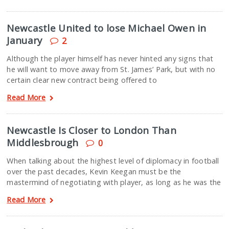
Newcastle United to lose Michael Owen in
January
2
Although the player himself has never hinted any signs that
he will want to move away from St. James’ Park, but with no
certain clear new contract being offered to
Read More
Newcastle Is Closer to London Than
Middlesbrough
0
When talking about the highest level of diplomacy in football
over the past decades, Kevin Keegan must be the
mastermind of negotiating with player, as long as he was the
Read More