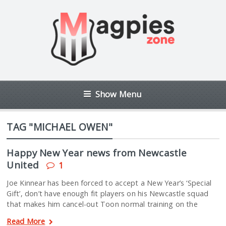
Show Menu
TAG "MICHAEL OWEN"
Happy New Year news from Newcastle
United
1
Joe Kinnear has been forced to accept a New Year’s ‘Special
Gift’, don’t have enough fit players on his Newcastle squad
that makes him cancel-out Toon normal training on the
Read More