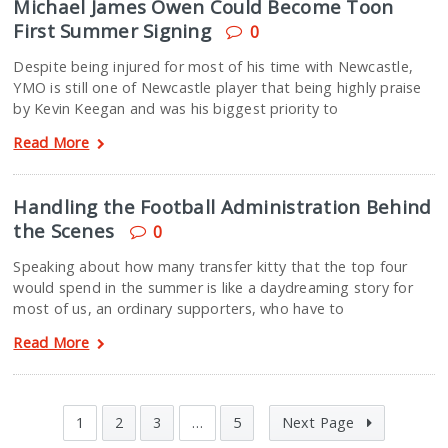
Michael James Owen Could Become Toon
First Summer Signing
0
Despite being injured for most of his time with Newcastle,
YMO is still one of Newcastle player that being highly praise
by Kevin Keegan and was his biggest priority to
Read More
Handling the Football Administration Behind
the Scenes
0
Speaking about how many transfer kitty that the top four
would spend in the summer is like a daydreaming story for
most of us, an ordinary supporters, who have to
Read More
1
2
3
…
5
Next Page