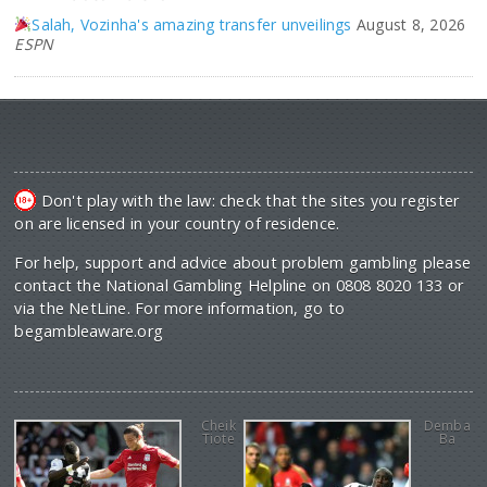
Salah, Vozinha's amazing transfer unveilings
August 8, 2026
ESPN
Don't play with the law: check that the sites you register
on are licensed in your country of residence.
For help, support and advice about problem gambling please
contact the National Gambling Helpline on 0808 8020 133 or
via the NetLine. For more information, go to
begambleaware.org
Cheik
Demba
Tiote
Ba