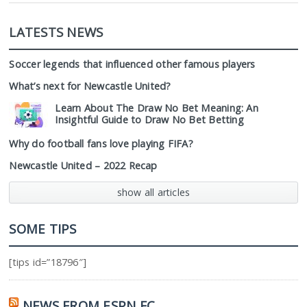
LATESTS NEWS
Soccer legends that influenced other famous players
What’s next for Newcastle United?
Learn About The Draw No Bet Meaning: An
Insightful Guide to Draw No Bet Betting
Why do football fans love playing FIFA?
Newcastle United – 2022 Recap
show all articles
SOME TIPS
[tips id=”18796″]
NEWS FROM ESPN FC