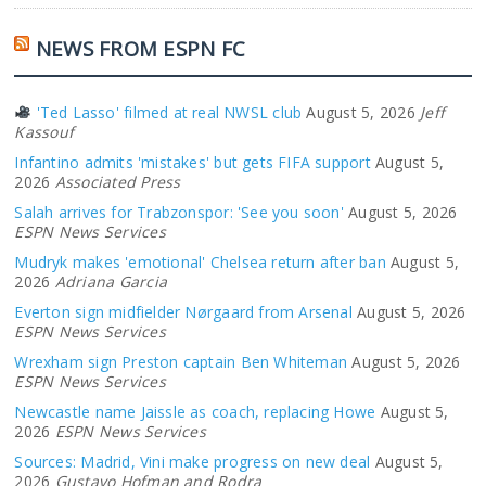
NEWS FROM ESPN FC
'Ted Lasso' filmed at real NWSL club
August 5, 2026
Jeff
Kassouf
Infantino admits 'mistakes' but gets FIFA support
August 5,
2026
Associated Press
Salah arrives for Trabzonspor: 'See you soon'
August 5, 2026
ESPN News Services
Mudryk makes 'emotional' Chelsea return after ban
August 5,
2026
Adriana Garcia
Everton sign midfielder Nørgaard from Arsenal
August 5, 2026
ESPN News Services
Wrexham sign Preston captain Ben Whiteman
August 5, 2026
ESPN News Services
Newcastle name Jaissle as coach, replacing Howe
August 5,
2026
ESPN News Services
Sources: Madrid, Vini make progress on new deal
August 5,
2026
Gustavo Hofman and Rodra