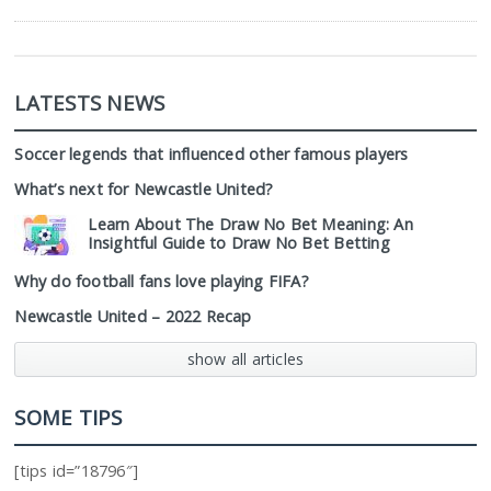
LATESTS NEWS
Soccer legends that influenced other famous players
What’s next for Newcastle United?
Learn About The Draw No Bet Meaning: An
Insightful Guide to Draw No Bet Betting
Why do football fans love playing FIFA?
Newcastle United – 2022 Recap
show all articles
SOME TIPS
[tips id=”18796″]