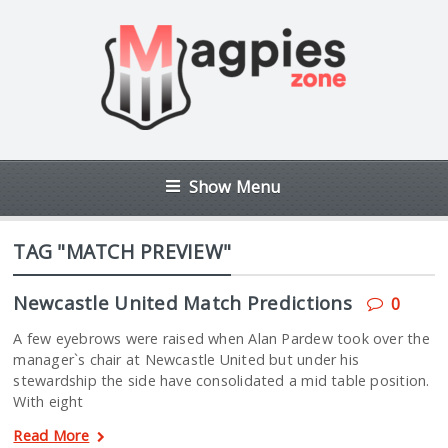
Show Menu
TAG "MATCH PREVIEW"
Newcastle United Match Predictions
0
A few eyebrows were raised when Alan Pardew took over the
manager`s chair at Newcastle United but under his
stewardship the side have consolidated a mid table position.
With eight
Read More