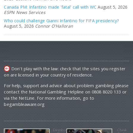
Canada PM: Infantino made 'fatal' call with WC
August 5, 2026
ESPN News Services
Who could challenge Gianni Infantino for FIFA presidency?
August 5, 2026
Connor O'Halloran
Don't play with the law: check that the sites you register
on are licensed in your country of residence.
For help, support and advice about problem gambling please
contact the National Gambling Helpline on 0808 8020 133 or
via the NetLine. For more information, go to
begambleaware.org
Demba
Cheik