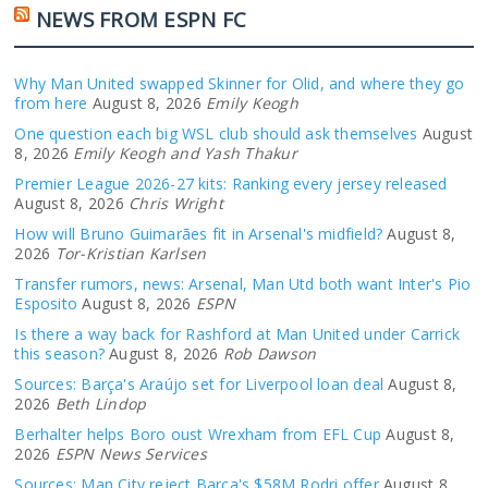
NEWS FROM ESPN FC
Why Man United swapped Skinner for Olid, and where they go
from here
August 8, 2026
Emily Keogh
One question each big WSL club should ask themselves
August
8, 2026
Emily Keogh and Yash Thakur
Premier League 2026-27 kits: Ranking every jersey released
August 8, 2026
Chris Wright
How will Bruno Guimarães fit in Arsenal's midfield?
August 8,
2026
Tor-Kristian Karlsen
Transfer rumors, news: Arsenal, Man Utd both want Inter's Pio
Esposito
August 8, 2026
ESPN
Is there a way back for Rashford at Man United under Carrick
this season?
August 8, 2026
Rob Dawson
Sources: Barça's Araújo set for Liverpool loan deal
August 8,
2026
Beth Lindop
Berhalter helps Boro oust Wrexham from EFL Cup
August 8,
2026
ESPN News Services
Sources: Man City reject Barça's $58M Rodri offer
August 8,