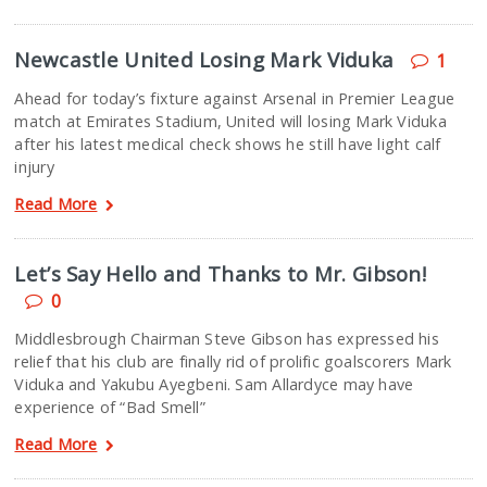
Newcastle United Losing Mark Viduka
1
Ahead for today’s fixture against Arsenal in Premier League
match at Emirates Stadium, United will losing Mark Viduka
after his latest medical check shows he still have light calf
injury
Read More
Let’s Say Hello and Thanks to Mr. Gibson!
0
Middlesbrough Chairman Steve Gibson has expressed his
relief that his club are finally rid of prolific goalscorers Mark
Viduka and Yakubu Ayegbeni. Sam Allardyce may have
experience of “Bad Smell”
Read More