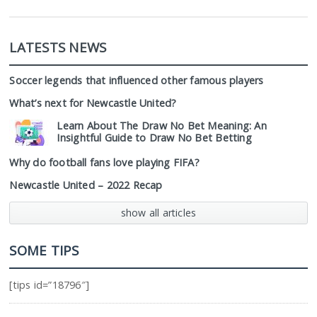
LATESTS NEWS
Soccer legends that influenced other famous players
What’s next for Newcastle United?
Learn About The Draw No Bet Meaning: An
Insightful Guide to Draw No Bet Betting
Why do football fans love playing FIFA?
Newcastle United – 2022 Recap
show all articles
SOME TIPS
[tips id=”18796″]