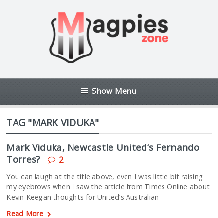
Show Menu
TAG "MARK VIDUKA"
Mark Viduka, Newcastle United’s Fernando
Torres?
2
You can laugh at the title above, even I was little bit raising
my eyebrows when I saw the article from Times Online about
Kevin Keegan thoughts for United’s Australian
Read More