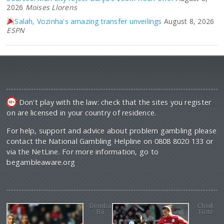
2026
Moises Llorens
Salah, Vozinha's amazing transfer unveilings
August 8, 2026
ESPN
Don't play with the law: check that the sites you register
on are licensed in your country of residence.
For help, support and advice about problem gambling please
contact the National Gambling Helpline on 0808 8020 133 or
via the NetLine. For more information, go to
begambleaware.org
Demba
Cheik
Ba
Tiote