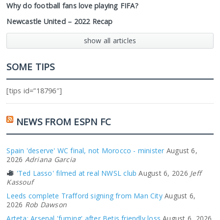
Why do football fans love playing FIFA?
Newcastle United – 2022 Recap
show all articles
SOME TIPS
[tips id=”18796″]
NEWS FROM ESPN FC
Spain 'deserve' WC final, not Morocco - minister
August 6,
2026
Adriana Garcia
'Ted Lasso' filmed at real NWSL club
August 6, 2026
Jeff
Kassouf
Leeds complete Trafford signing from Man City
August 6,
2026
Rob Dawson
Arteta: Arsenal 'fuming' after Betis friendly loss
August 6, 2026