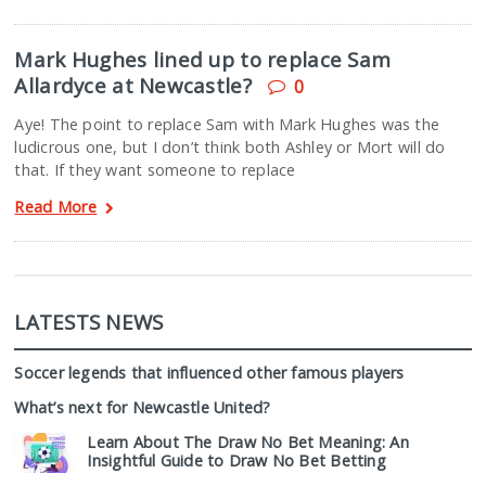
Mark Hughes lined up to replace Sam
Allardyce at Newcastle?
0
Aye! The point to replace Sam with Mark Hughes was the
ludicrous one, but I don’t think both Ashley or Mort will do
that. If they want someone to replace
Read More
LATESTS NEWS
Soccer legends that influenced other famous players
What’s next for Newcastle United?
Learn About The Draw No Bet Meaning: An
Insightful Guide to Draw No Bet Betting