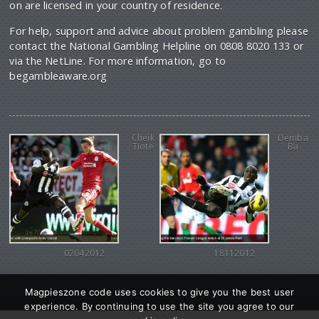
on are licensed in your country of residence.
For help, support and advice about problem gambling please
contact the National Gambling Helpline on 0808 8020 133 or
via the NetLine. For more information, go to
begambleaware.org
Cheik
Demba
Tiote
Ba
02042012
18112012
Magpieszone code uses cookies to give you the best user
experience. By continuing to use the site you agree to our