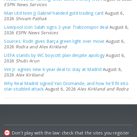
ESPN News Services
Man Utd teen JJ Gabriel handed gold trading card
August 6,
2026
Shivam Pathak
Liverpool icon Salah signs 2-year Trabzonspor deal
August 6,
2026
ESPN News Services
Sources: Rodri gives Barça green light over move
August 6,
2026
Rodra and Alex Kirkland
UEFA stands by WC boycott plan despite apology
August 6,
2026
Shubi Arun
Vini Jr. agrees new 6-year deal to stay at Madrid
August 6,
2026
Alex Kirkland
Why Real Madrid signed Yan Diomande, and how he'll fit into
star-studded attack
August 6, 2026
Alex Kirkland and Rodra
Don't play with the law: check that the sites you register