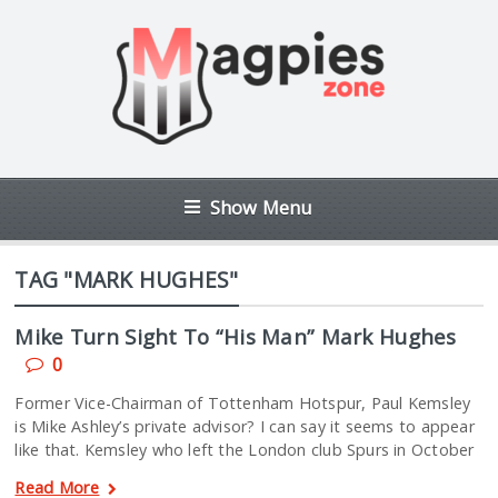
Show Menu
TAG "MARK HUGHES"
Mike Turn Sight To “His Man” Mark Hughes
0
Former Vice-Chairman of Tottenham Hotspur, Paul Kemsley
is Mike Ashley’s private advisor? I can say it seems to appear
like that. Kemsley who left the London club Spurs in October
Read More