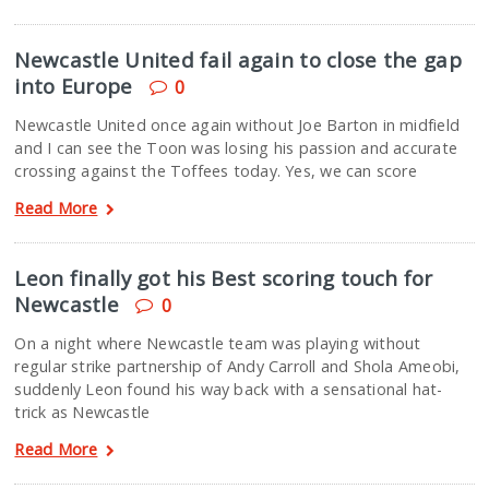
Newcastle United fail again to close the gap
into Europe
0
Newcastle United once again without Joe Barton in midfield
and I can see the Toon was losing his passion and accurate
crossing against the Toffees today. Yes, we can score
Read More
Leon finally got his Best scoring touch for
Newcastle
0
On a night where Newcastle team was playing without
regular strike partnership of Andy Carroll and Shola Ameobi,
suddenly Leon found his way back with a sensational hat-
trick as Newcastle
Read More