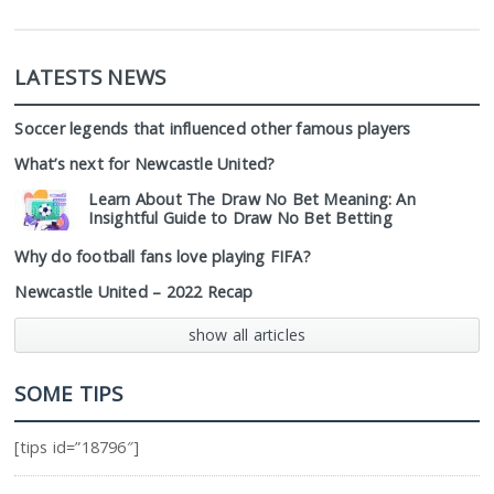
LATESTS NEWS
Soccer legends that influenced other famous players
What’s next for Newcastle United?
Learn About The Draw No Bet Meaning: An
Insightful Guide to Draw No Bet Betting
Why do football fans love playing FIFA?
Newcastle United – 2022 Recap
show all articles
SOME TIPS
[tips id=”18796″]