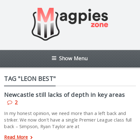
Show Menu
TAG "LEON BEST"
Newcastle still lacks of depth in key areas
2
In my honest opinion, we need more than a left back and
striker. We now don’t have a single Premier League class full
back – Simpson, Ryan Taylor are at
Read More