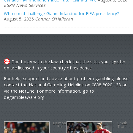
ESPN News Services
Who could challenge Gianni Infantino for FIFA presidency?
August 5, 2026
Connor O'Halloran
Don't play with the law: check that the sites you register
on are licensed in your country of residence.
For help, support and advice about problem gambling please
contact the National Gambling Helpline on 0808 8020 133 or
via the NetLine. For more information, go to
begambleaware.org
Demba
Cheik
Ba
Tiote