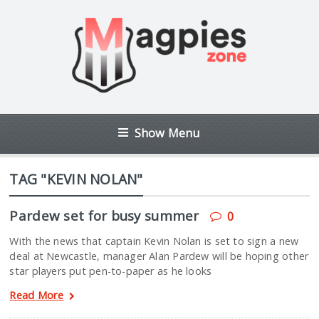
Show Menu
TAG "KEVIN NOLAN"
Pardew set for busy summer
0
With the news that captain Kevin Nolan is set to sign a new
deal at Newcastle, manager Alan Pardew will be hoping other
star players put pen-to-paper as he looks
Read More