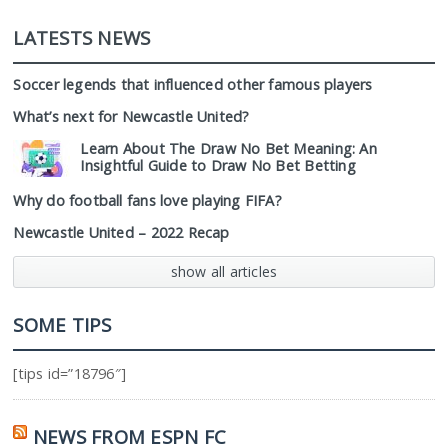
LATESTS NEWS
Soccer legends that influenced other famous players
What’s next for Newcastle United?
Learn About The Draw No Bet Meaning: An
Insightful Guide to Draw No Bet Betting
Why do football fans love playing FIFA?
Newcastle United – 2022 Recap
show all articles
SOME TIPS
[tips id=”18796″]
NEWS FROM ESPN FC