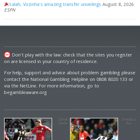
Salah, Vozinha's amazing transfer unveilings
August 8, 2026
ESPN
Don't play with the law: check that the sites you register
on are licensed in your country of residence.
For help, support and advice about problem gambling please
contact the National Gambling Helpline on 0808 8020 133 or
via the NetLine. For more information, go to
begambleaware.org
Cheik
Demba
Tiote
Ba