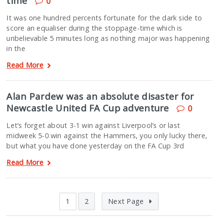
time
0
It was one hundred percents fortunate for the dark side to
score an equaliser during the stoppage-time which is
unbelievable 5 minutes long as nothing major was happening
in the
Read More
Alan Pardew was an absolute disaster for
Newcastle United FA Cup adventure
0
Let’s forget about 3-1 win against Liverpool’s or last
midweek 5-0 win against the Hammers, you only lucky there,
but what you have done yesterday on the FA Cup 3rd
Read More
1
2
Next Page