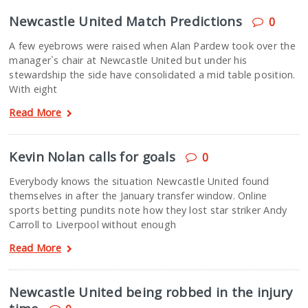
Newcastle United Match Predictions
0
A few eyebrows were raised when Alan Pardew took over the
manager`s chair at Newcastle United but under his
stewardship the side have consolidated a mid table position.
With eight
Read More
Kevin Nolan calls for goals
0
Everybody knows the situation Newcastle United found
themselves in after the January transfer window. Online
sports betting pundits note how they lost star striker Andy
Carroll to Liverpool without enough
Read More
Newcastle United being robbed in the injury