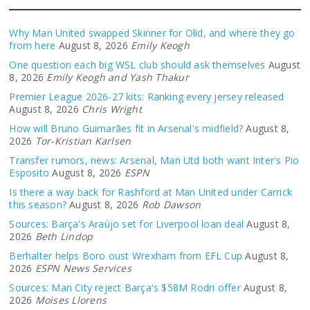
Why Man United swapped Skinner for Olid, and where they go
from here
August 8, 2026
Emily Keogh
One question each big WSL club should ask themselves
August
8, 2026
Emily Keogh and Yash Thakur
Premier League 2026-27 kits: Ranking every jersey released
August 8, 2026
Chris Wright
How will Bruno Guimarães fit in Arsenal's midfield?
August 8,
2026
Tor-Kristian Karlsen
Transfer rumors, news: Arsenal, Man Utd both want Inter's Pio
Esposito
August 8, 2026
ESPN
Is there a way back for Rashford at Man United under Carrick
this season?
August 8, 2026
Rob Dawson
Sources: Barça's Araújo set for Liverpool loan deal
August 8,
2026
Beth Lindop
Berhalter helps Boro oust Wrexham from EFL Cup
August 8,
2026
ESPN News Services
Sources: Man City reject Barça's $58M Rodri offer
August 8,
2026
Moises Llorens