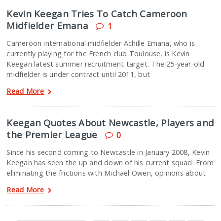
Kevin Keegan Tries To Catch Cameroon
Midfielder Emana
1
Cameroon international midfielder Achille Emana, who is
currently playing for the French club Toulouse, is Kevin
Keegan latest summer recruitment target. The 25-year-old
midfielder is under contract until 2011, but
Read More
Keegan Quotes About Newcastle, Players and
the Premier League
0
Since his second coming to Newcastle in January 2008, Kevin
Keegan has seen the up and down of his current squad. From
eliminating the frictions with Michael Owen, opinions about
Read More