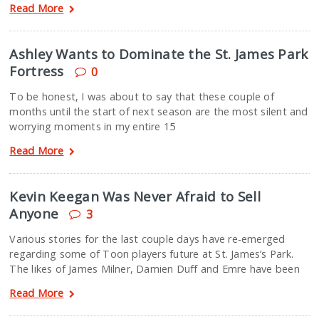
Read More
Ashley Wants to Dominate the St. James Park
Fortress
0
To be honest, I was about to say that these couple of
months until the start of next season are the most silent and
worrying moments in my entire 15
Read More
Kevin Keegan Was Never Afraid to Sell
Anyone
3
Various stories for the last couple days have re-emerged
regarding some of Toon players future at St. James’s Park.
The likes of James Milner, Damien Duff and Emre have been
Read More