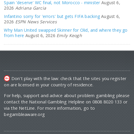
Spain 'deserve' WC final, not Morocco - minister
August 6,
2026
Adriana Garcia
Infantino sorry for 'errors' but gets FIFA backing
August 6,
2026
ESPN News Services
Why Man United swapped Skinner for Olid, and where they go
from here
August 6, 2026
Emily Keogh
Don't play with the law: check that the sites you register
on are licensed in your country of residence.
For help, support and advice about problem gambling please
contact the National Gambling Helpline on 0808 8020 133 or
via the NetLine. For more information, go to
begambleaware.org