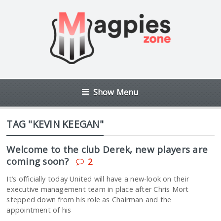
Show Menu
TAG "KEVIN KEEGAN"
Welcome to the club Derek, new players are
coming soon?
2
It’s officially today United will have a new-look on their
executive management team in place after Chris Mort
stepped down from his role as Chairman and the
appointment of his