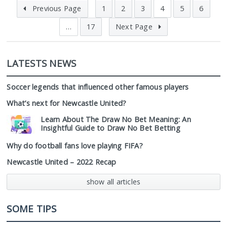
Previous Page
1
2
3
4
5
6
…
17
Next Page
LATESTS NEWS
Soccer legends that influenced other famous players
What’s next for Newcastle United?
Learn About The Draw No Bet Meaning: An
Insightful Guide to Draw No Bet Betting
Why do football fans love playing FIFA?
Newcastle United – 2022 Recap
show all articles
SOME TIPS