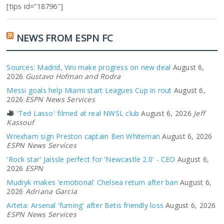
[tips id=”18796″]
NEWS FROM ESPN FC
Sources: Madrid, Vini make progress on new deal
August 6,
2026
Gustavo Hofman and Rodra
Messi goals help Miami start Leagues Cup in rout
August 6,
2026
ESPN News Services
'Ted Lasso' filmed at real NWSL club
August 6, 2026
Jeff
Kassouf
Wrexham sign Preston captain Ben Whiteman
August 6, 2026
ESPN News Services
'Rock star' Jaissle perfect for 'Newcastle 2.0' - CEO
August 6,
2026
ESPN
Mudryk makes 'emotional' Chelsea return after ban
August 6,
2026
Adriana Garcia
Arteta: Arsenal 'fuming' after Betis friendly loss
August 6, 2026
ESPN News Services