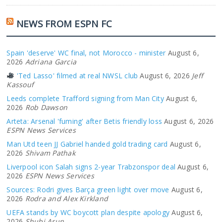
NEWS FROM ESPN FC
Spain 'deserve' WC final, not Morocco - minister
August 6,
2026
Adriana Garcia
'Ted Lasso' filmed at real NWSL club
August 6, 2026
Jeff
Kassouf
Leeds complete Trafford signing from Man City
August 6,
2026
Rob Dawson
Arteta: Arsenal 'fuming' after Betis friendly loss
August 6, 2026
ESPN News Services
Man Utd teen JJ Gabriel handed gold trading card
August 6,
2026
Shivam Pathak
Liverpool icon Salah signs 2-year Trabzonspor deal
August 6,
2026
ESPN News Services
Sources: Rodri gives Barça green light over move
August 6,
2026
Rodra and Alex Kirkland
UEFA stands by WC boycott plan despite apology
August 6,
2026
Shubi Arun