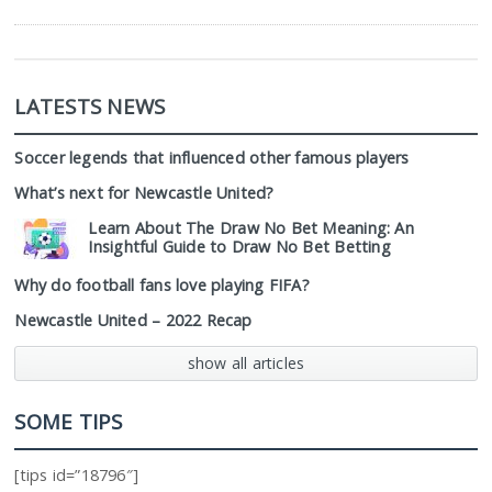
LATESTS NEWS
Soccer legends that influenced other famous players
What’s next for Newcastle United?
Learn About The Draw No Bet Meaning: An
Insightful Guide to Draw No Bet Betting
Why do football fans love playing FIFA?
Newcastle United – 2022 Recap
show all articles
SOME TIPS
[tips id=”18796″]