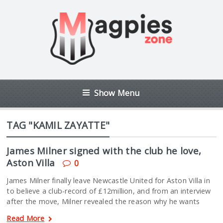
Show Menu
TAG "KAMIL ZAYATTE"
James Milner signed with the club he love,
Aston Villa
0
James Milner finally leave Newcastle United for Aston Villa in
to believe a club-record of £12million, and from an interview
after the move, Milner revealed the reason why he wants
Read More