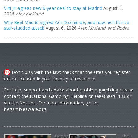
Vini Jr. agrees new 6-year deal to stay at Madrid
August 6,
2026
Alex Kirkland
Why Real Madrid signed Yan Diomande, and how he'll fit into
star-studded attack
August 6, 2026
Alex Kirkland and Rodra
Don't play with the law: check that the sites you register
on are licensed in your country of residence.
For help, support and advice about problem gambling please
contact the National Gambling Helpline on 0808 8020 133 or
via the NetLine. For more information, go to
begambleaware.org
Demba
Cheik