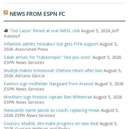
NEWS FROM ESPN FC
'Ted Lasso' filmed at real NWSL club
August 5, 2026
Jeff
Kassouf
Infantino admits 'mistakes' but gets FIFA support
August 5,
2026
Associated Press
Salah arrives for Trabzonspor: 'See you soon'
August 5, 2026
ESPN News Services
Mudryk makes 'emotional' Chelsea return after ban
August 5,
2026
Adriana Garcia
Everton sign midfielder Nørgaard from Arsenal
August 5, 2026
ESPN News Services
Wrexham sign Preston captain Ben Whiteman
August 5, 2026
ESPN News Services
Newcastle name Jaissle as coach, replacing Howe
August 5,
2026
ESPN News Services
Sources: Madrid, Vini make progress on new deal
August 5,
2026
Gustavo Hofman and Rodra