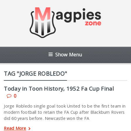
Show Menu
TAG "JORGE ROBLEDO"
Today in Toon History, 1952 Fa Cup Final
0
Jorge Robledo single goal took United to be the first team in
modern football to retain the FA Cup after Blackburn Rovers
did 60 years before. Newcastle won the FA
Read More