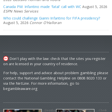
Canada PM: Infantino made 'fatal' call with WC
August 5, 2026
ESPN News Services
Who could challenge Gianni Infantino for FIFA presidency?
August 5, 2026
Connor O'Halloran
Don't play with the law: check that the sites you register
on are licensed in your country of residence.
For help, support and advice about problem gambling please
contact the National Gambling Helpline on 0808 8020 133 or
via the NetLine. For more information, go to
begambleaware.org
Demba
Cheik