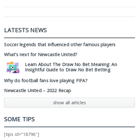
LATESTS NEWS
Soccer legends that influenced other famous players
What’s next for Newcastle United?
Learn About The Draw No Bet Meaning: An
Insightful Guide to Draw No Bet Betting
Why do football fans love playing FIFA?
Newcastle United – 2022 Recap
show all articles
SOME TIPS
[tips id=”18796″]