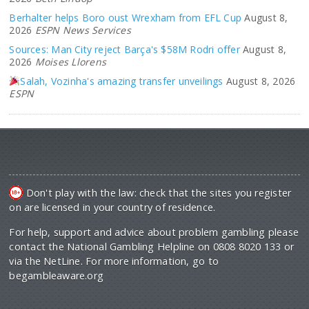
Berhalter helps Boro oust Wrexham from EFL Cup
August 8,
2026
ESPN News Services
Sources: Man City reject Barça's $58M Rodri offer
August 8,
2026
Moises Llorens
Salah, Vozinha's amazing transfer unveilings
August 8, 2026
ESPN
Don't play with the law: check that the sites you register
on are licensed in your country of residence.
For help, support and advice about problem gambling please
contact the National Gambling Helpline on 0808 8020 133 or
via the NetLine. For more information, go to
begambleaware.org