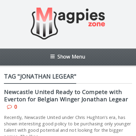
Show Menu
TAG "JONATHAN LEGEAR"
Newcastle United Ready to Compete with
Everton for Belgian Winger Jonathan Legear
0
Recently, Newcastle United under Chris Hughton’s era, has
shown interesting good policy to be purchasing only younger
talent with good potential and not looking for the bigger