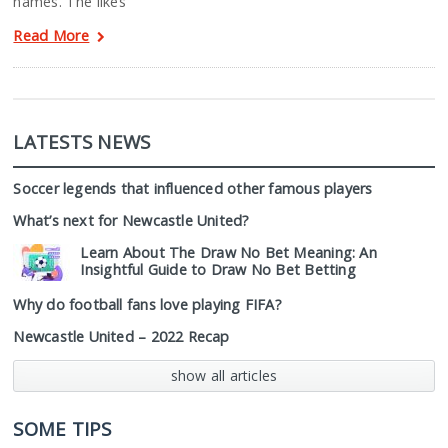
names. The likes
Read More
LATESTS NEWS
Soccer legends that influenced other famous players
What’s next for Newcastle United?
Learn About The Draw No Bet Meaning: An
Insightful Guide to Draw No Bet Betting
Why do football fans love playing FIFA?
Newcastle United – 2022 Recap
show all articles
SOME TIPS