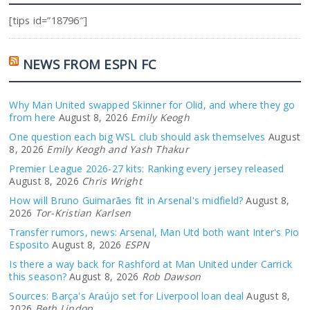
[tips id=”18796″]
NEWS FROM ESPN FC
Why Man United swapped Skinner for Olid, and where they go
from here
August 8, 2026
Emily Keogh
One question each big WSL club should ask themselves
August
8, 2026
Emily Keogh and Yash Thakur
Premier League 2026-27 kits: Ranking every jersey released
August 8, 2026
Chris Wright
How will Bruno Guimarães fit in Arsenal's midfield?
August 8,
2026
Tor-Kristian Karlsen
Transfer rumors, news: Arsenal, Man Utd both want Inter's Pio
Esposito
August 8, 2026
ESPN
Is there a way back for Rashford at Man United under Carrick
this season?
August 8, 2026
Rob Dawson
Sources: Barça's Araújo set for Liverpool loan deal
August 8,
2026
Beth Lindop